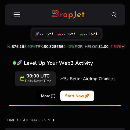
Skip
Search
to
for:
content
-- Gwei
-- Gwei
-- Gwei
%
SOL:
$76.16
3.60%
TRX:
$0.328656
0.40%
FIGR_HELOC:
$1.00
-2.50%
HYPE:
Level Up Your Web3 Activity
00:00 UTC
5x Better Airdrop Chances
Daily Reset Time
More
Start Now
HOME
CATEGORIES
NFT