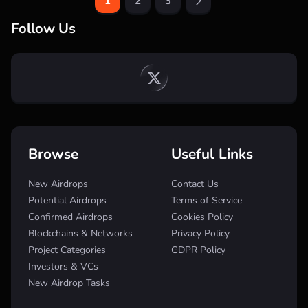
1
2
3
Follow Us
Browse
Useful Links
New Airdrops
Contact Us
Potential Airdrops
Terms of Service
Confirmed Airdrops
Cookies Policy
Blockchains & Networks
Privacy Policy
Project Categories
GDPR Policy
Investors & VCs
New Airdrop Tasks