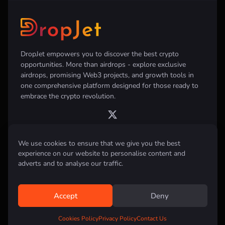
DropJet empowers you to discover the best crypto
opportunities. More than airdrops - explore exclusive
airdrops, promising Web3 projects, and growth tools in
one comprehensive platform designed for those ready to
embrace the crypto revolution.
We use cookies to ensure that we give you the best
Disclaimer:
All information provided on this website is for informational
experience on our website to personalise content and
purposes only and does not constitute investment, financial, trading
adverts and to analyse our traffic.
advice or any other form of advice. We do not recommend the purchase,
sale, or holding of any cryptocurrency. Always conduct your own
research and consult with a qualified financial advisor before making any
investment decisions.
Accept
Deny
All rights reserved © 2026 DropJet
Cookies Policy
Privacy Policy
Contact Us