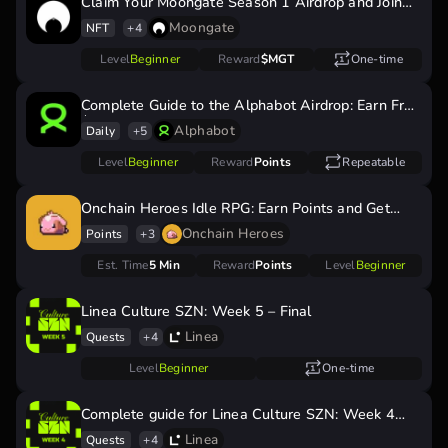
Claim Your Moongate Season 1 Airdrop and Join
Season 2
Moongate
NFT
+4
Level
Beginner
Reward
$MGT
One-time
Complete Guide to the Alphabot Airdrop: Earn Free
$BOOST Tokens
Alphabot
Daily
+5
Level
Beginner
Reward
Points
Repeatable
Onchain Heroes Idle RPG: Earn Points and Get
Ready for a Potential Airdrop!
Onchain Heroes
Points
+3
Est. Time
5 Min
Reward
Points
Level
Beginner
Linea Culture SZN: Week 5 – Final
Linea
Quests
+4
Level
Beginner
One-time
Complete guide for Linea Culture SZN: Week 4
quests
Linea
Quests
+4