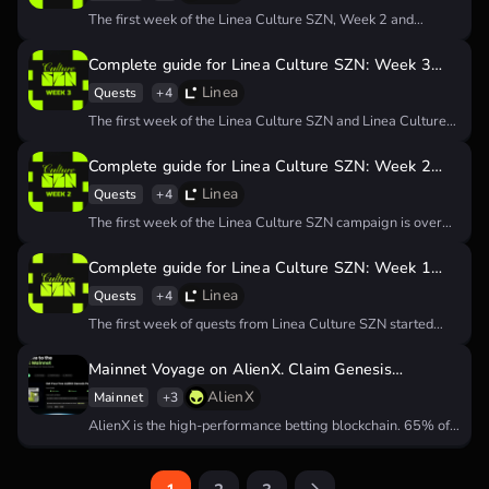
The first week of the Linea Culture SZN, Week 2 and
Week…
Complete guide for Linea Culture SZN: Week 3
quests
Linea
Quests
+4
The first week of the Linea Culture SZN and Linea Culture
SZN…
Complete guide for Linea Culture SZN: Week 2
quests
Linea
Quests
+4
The first week of the Linea Culture SZN campaign is over
and…
Complete guide for Linea Culture SZN: Week 1
quests
Linea
Quests
+4
The first week of quests from Linea Culture SZN started
today, and…
Mainnet Voyage on AlienX. Claim Genesis
PassCard to get an airdrop
AlienX
Mainnet
+3
AlienX is the high-performance betting blockchain. 65% of
they tokenomics allocated to…