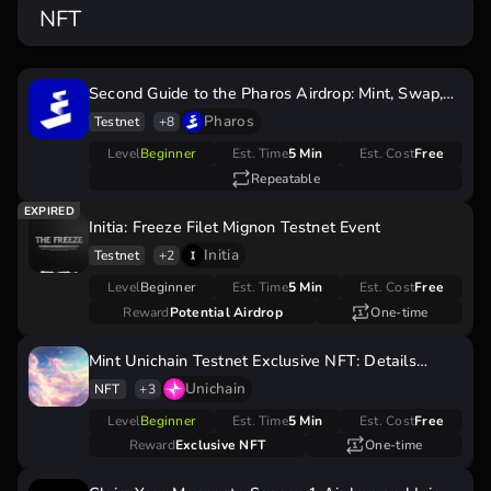
NFT
Second Guide to the Pharos Airdrop: Mint, Swap,
and Earn
Pharos
Testnet
+8
Level
Beginner
Est. Time
5 Min
Est. Cost
Free
Repeatable
Initia: Freeze Filet Mignon Testnet Event
Initia
Testnet
+2
Level
Beginner
Est. Time
5 Min
Est. Cost
Free
Reward
Potential Airdrop
One-time
Mint Unichain Testnet Exclusive NFT: Details
Inside
Unichain
NFT
+3
Level
Beginner
Est. Time
5 Min
Est. Cost
Free
Reward
Exclusive NFT
One-time