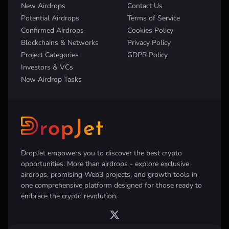
New Airdrops
Contact Us
Potential Airdrops
Terms of Service
Confirmed Airdrops
Cookies Policy
Blockchains & Networks
Privacy Policy
Project Categories
GDPR Policy
Investors & VCs
New Airdrop Tasks
DropJet empowers you to discover the best crypto
opportunities. More than airdrops - explore exclusive
airdrops, promising Web3 projects, and growth tools in
one comprehensive platform designed for those ready to
embrace the crypto revolution.