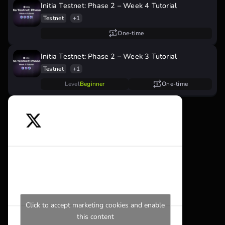
Initia Testnet: Phase 2 – Week 4 Tutorial
Testnet
+1
One-time
Initia Testnet: Phase 2 – Week 3 Tutorial
Testnet
+1
Level
Beginner
One-time
Click to accept marketing cookies and enable
this content