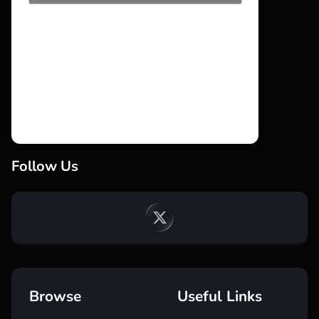
Follow Us
Browse
Useful Links