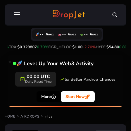
Skip
Search
to
for:
content
-- Gwei
-- Gwei
-- Gwei
30%
TRX:
$0.329807
0.70%
FIGR_HELOC:
$1.00
-2.70%
HYPE:
$54.80
0.80%
Level Up Your Web3 Activity
00:00 UTC
5x Better Airdrop Chances
Daily Reset Time
More
Start Now
HOME
AIRDROPS
Initia