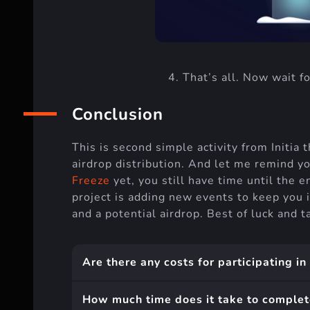
That’s all. Now wait fo
Conclusion
This is second simple activity from Initia t
airdrop distribution. And let me remind y
Freeze
yet, you still have time until the e
project is adding new events to keep you 
and a potential airdrop. Best of luck and
Are there any costs for participating in
How much time does it take to complet