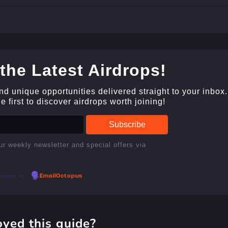
the Latest Airdrops!
and unique opportunities delivered straight to your inbox.
 first to discover airdrops worth joining!
ur weekly newsletter and special offers via
wered by
EmailOctopus
oyed this guide?