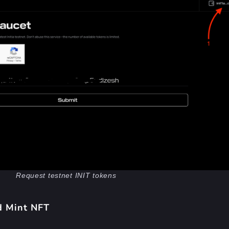
Request testnet INIT tokens
d Mint NFT