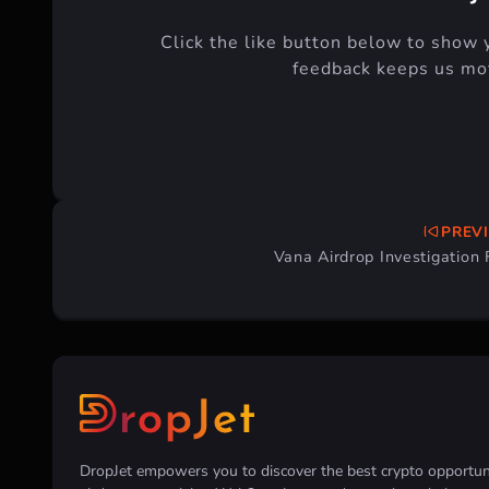
Click the like button below to show 
feedback keeps us mot
PREV
Post
Vana Airdrop Investigation
navigation
DropJet empowers you to discover the best crypto opportunit