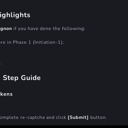
ighlights
ignon
if you have done the following:
e in Phase 1 (Initiation-1);
d
.
y Step Guide
okens
complete re-captcha and click
[Submit]
button.