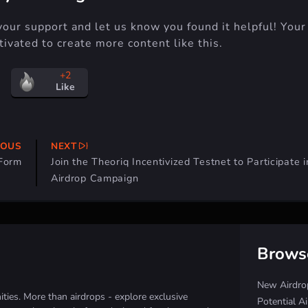
your support and let us know you found it helpful! Your
ivated to create more content like this.
+2
Like
IOUS
NEXT
 Form
Join the Theoriq Incentivized Testnet to Participate i
Airdrop Campaign
Brows
New Airdro
ies. More than airdrops - explore exclusive
Potential A