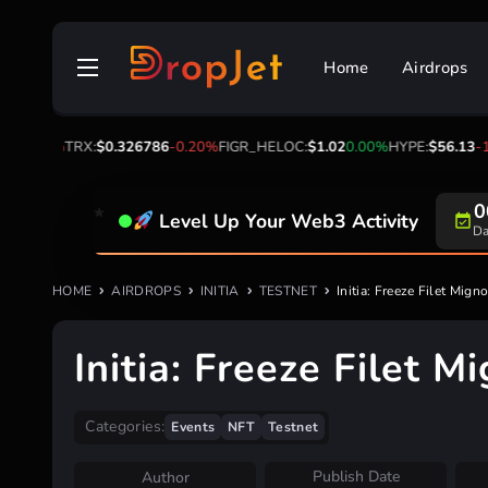
Skip
to
Home
Airdrops
content
0%
TRX:
$0.326786
-0.20%
FIGR_HELOC:
$1.02
0.00%
HYPE:
$56.13
-1.80%
0
Level Up Your Web3 Activity
Da
HOME
AIRDROPS
INITIA
TESTNET
Initia: Freeze Filet Mign
Initia: Freeze Filet 
Categories:
Events
NFT
Testnet
Publish Date
Author