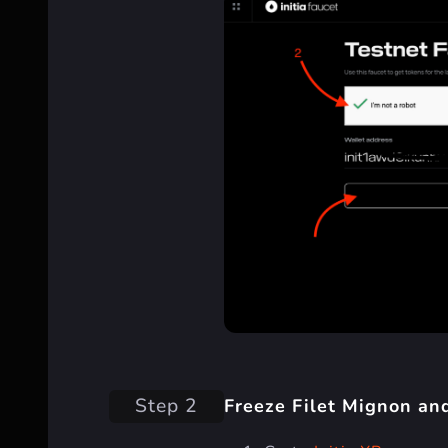
Step 2
Freeze Filet Mignon an