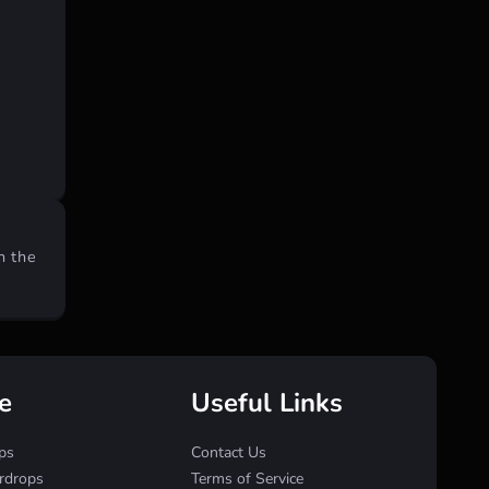
n the
e
Useful Links
ps
Contact Us
irdrops
Terms of Service