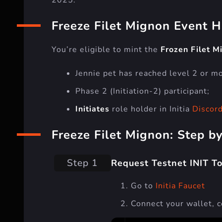
Freeze Filet Mignon Event H
You’re eligible to mint the
Frozen Filet M
Jennie pet has reached level 2 or mor
Phase 2 (Initiation-2) participant;
Initiates
role holder in Initia
Discor
Freeze Filet Mignon: Step b
Step 1
Request Testnet INIT T
Go to
Initia Faucet
Connect your wallet, 