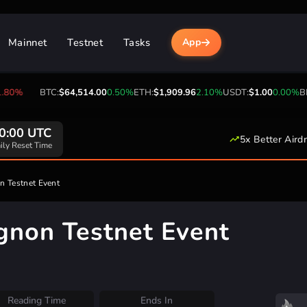
Mainnet
Testnet
Tasks
App
BTC:
$64,514.00
0.50%
ETH:
$1,909.96
2.10%
USDT:
$1.00
0.00%
BNB:
$59
0:00 UTC
5x Better Aird
ily Reset Time
on Testnet Event
Mignon Testnet Event
Reading Time
Ends In