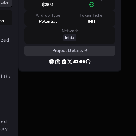
Like
$25M
Airdrop Type
Token Ticker
rop
Potential
INIT
Network
Initia
ized
Project Details
d the
lled
uary