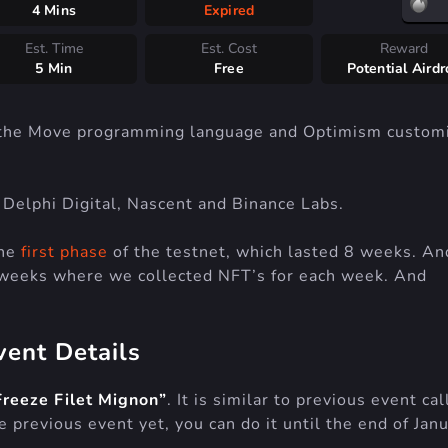
4 Mins
Expired
Est. Time
Est. Cost
Reward
5 Min
Free
Potential Aird
 the Move programming language and Optimism custom
elphi Digital, Nascent and Binance Labs.
the
first phase
of the testnet, which lasted 8 weeks. An
weeks where we collected NFT’s for each week. And
vent Details
Freeze Filet Mignon”
. It is similar to previous event ca
e previous event yet, you can do it until the end of Jan