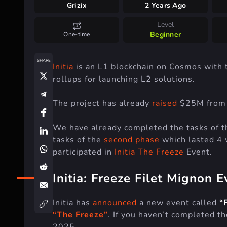
Grizix
2 Years Ago
Level
Beginner
One-time
SHARE
Initia
is an L1 blockchain on Cosmos with
rollups for launching L2 solutions.
The project has already
raised
$25M from D
We have already completed the tasks of 
tasks of the
second phase
which lasted 4 
participated in
Initia The Freeze
Event.
Initia: Freeze Filet Mignon E
Initia has
announced
a new event called
“
“The Freeze”
. If you haven’t completed th
2025.