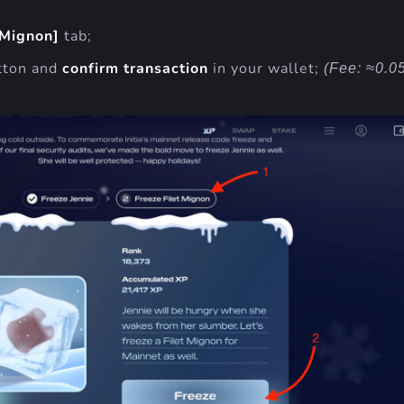
 Mignon]
tab;
tton and
confirm transaction
in your wallet;
(Fee: ≈0.0