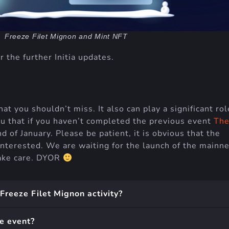
Freeze Filet Mignon and Mint NFT
r the further Initia updates.
hat you shouldn’t miss. It also can play a significant rol
ou that if you haven’t completed the previous event
Th
nd of January. Please be patient, it is obvious that the
interested. We are waiting for the launch of the mainne
 take care. DYOR
 Freeze Filet Mignon activity?
e event?