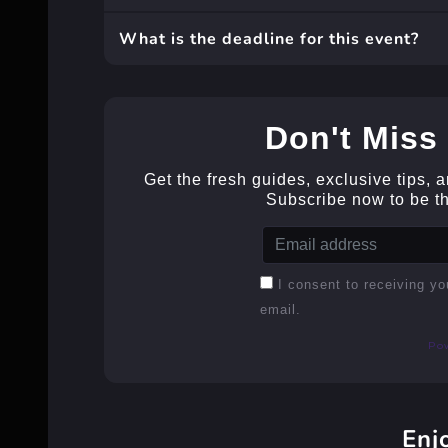
What is the deadline for this event?
Don't Miss 
Get the fresh guides, exclusive tips, 
Subscribe now to be the
I consent to receiving yo
email.
Po
Enj