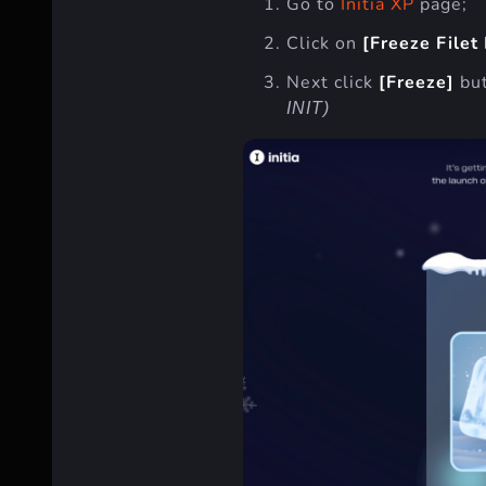
Go to
Initia XP
page;
Click on
[Freeze Filet
Next click
[Freeze]
bu
INIT)