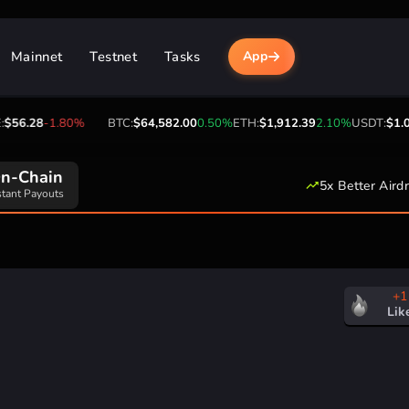
Mainnet
Testnet
Tasks
App
56.28
-1.80%
BTC:
$64,582.00
0.50%
ETH:
$1,912.39
2.10%
USDT:
$1.00
n-Chain
5x Better Aird
stant Payouts
+1
Lik