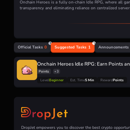
Onchain Heroes is a fully on-chain Idle RPG, where all gam
transparency and eliminating reliance on centralized server
Official Tasks
0
Suggested Tasks
1
Announcements
Onchain Heroes Idle RPG: Earn Points and
Points
+3
Level
Beginner
Est. Time
5 Min
Reward
Points
DropJet empowers you to discover the best crypto opportunit