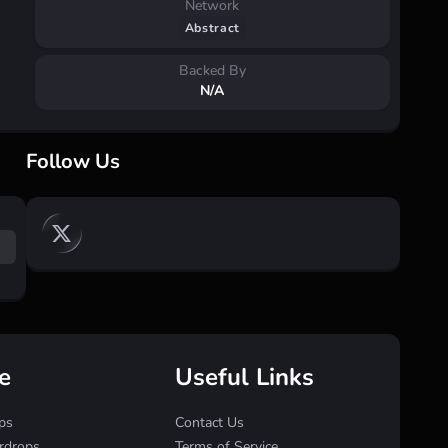
Network
Abstract
Backed By
N/A
Follow Us
e
Useful Links
ps
Contact Us
irdrops
Terms of Service