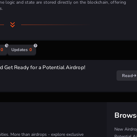
e logic and state are stored directly on the blockchain, offering
s.
0
Updates
0
 Get Ready for a Potential Airdrop!
Read
Brows
New Airdro
ies. More than airdrops - explore exclusive
Potential A