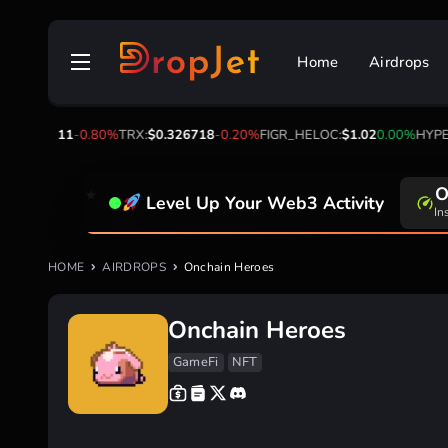
Skip
to
Home
Airdrops
content
OL:
$73.11
-0.80%
TRX:
$0.326718
-0.20%
FIGR_HELOC:
$1.02
0.00%
HYPE:
$
O
Level Up Your Web3 Activity
In
HOME
AIRDROPS
Onchain Heroes
Onchain Heroes
GameFi
NFT