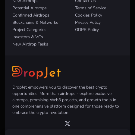
New Airdrops
Contact Us
Potential Airdrops
Terms of Service
Confirmed Airdrops
Cookies Policy
Blockchains & Networks
Privacy Policy
Project Categories
GDPR Policy
Investors & VCs
New Airdrop Tasks
DropJet empowers you to discover the best crypto
opportunities. More than airdrops - explore exclusive
airdrops, promising Web3 projects, and growth tools in
one comprehensive platform designed for those ready to
embrace the crypto revolution.