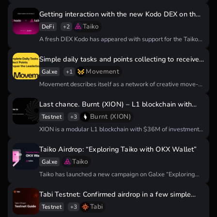
investments from Binance Labs,…
Getting interaction with the new Kodo DEX on the
Taiko network
Taiko
DeFi
+2
A fresh DEX Kodo has appeared with support for the Taiko
Hekla…
Simple daily tasks and points collecting to receive
Movement Airdrop
Movement
Galxe
+1
Movement describes itself as a network of creative move-
based blockchains that seek…
Last chance. Burnt (XION) – L1 blockchain with
confirmed airdrop
Burnt (XION)
Testnet
+3
XION is a modular L1 blockchain with $36M of investment.
Blockchain developed…
Taiko Airdrop: “Exploring Taiko with OKX Wallet”
Taiko
Galxe
Taiko has launched a new campaign on Galxe “Exploring
Taiko with OKX…
Tabi Testnet: Confirmed airdrop in a few simple
steps
Tabi
Testnet
+3