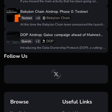
If you missed the main activity that has been going on
since…
Babylon Chain Airdrop. Phase 0: Testnet
Babylon Chain
Testnet
+4
At this time the Babylon Chain team announced the launch
of their…
DOP Airdrop: Galxe campaign ahead of Mainnet
launch
DOP
Quests
+2
Introducing the Data Ownership Protocol (DOP), a cutting-
edge solution utilizing zero-knowledge proofs…
Follow Us
Browse
Useful Links