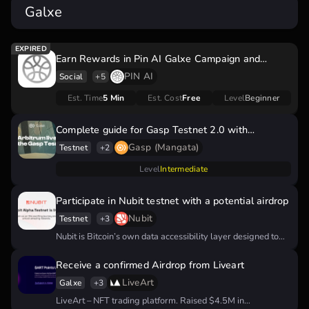
Galxe
Earn Rewards in Pin AI Galxe Campaign and
Prepare for Potential Pin AI Airdrop
PIN AI
Social
+5
Est. Time
5 Min
Est. Cost
Free
Level
Beginner
Complete guide for Gasp Testnet 2.0 with
confirmed airdrop
Gasp (Mangata)
Testnet
+2
Level
Intermediate
Participate in Nubit testnet with a potential airdrop
Nubit
Testnet
+3
Nubit is Bitcoin’s own data accessibility layer designed to
revolutionize transaction processing on…
Receive a confirmed Airdrop from Liveart
LiveArt
Galxe
+3
LiveArt – NFT trading platform. Raised $4.5M in