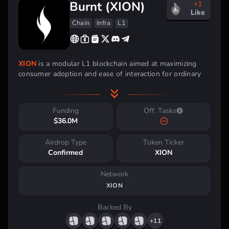
Burnt (XION)
+1
Like
Chain
Infra
L1
XION
is a modular L1 blockchain aimed at maximizing
consumer adoption and ease of interaction for ordinary
users.
The blockchain is developed based on the Cosmos
SDK framework and utilizes the Comet BFT consensus
algorithm, which ensures native compatibility of XION
Funding
Off. Tasks
with the Cosmos network ecosystem.
$36.0M
Investment Backing
Airdrop Type
Token Ticker
Confirmed
XION
Network
XION
Backed By
+11