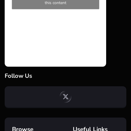
this content
Follow Us
Browse
Useful Links