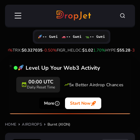
Skip
Search
to
for:
content
-- Gwei
-- Gwei
-- Gwei
0.60%
TRX:
$0.327035
-0.50%
FIGR_HELOC:
$1.02
1.70%
HYPE:
$55.28
-3.40
Level Up Your Web3 Activity
00:00 UTC
5x Better Airdrop Chances
Daily Reset Time
More
Start Now
HOME
AIRDROPS
Burnt (XION)