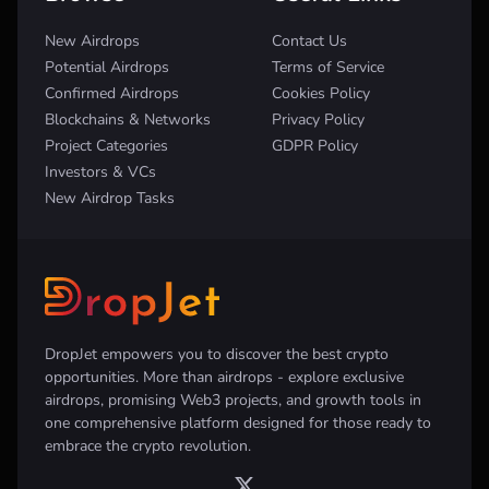
New Airdrops
Contact Us
Potential Airdrops
Terms of Service
Confirmed Airdrops
Cookies Policy
Blockchains & Networks
Privacy Policy
Project Categories
GDPR Policy
Investors & VCs
New Airdrop Tasks
DropJet empowers you to discover the best crypto
opportunities. More than airdrops - explore exclusive
airdrops, promising Web3 projects, and growth tools in
one comprehensive platform designed for those ready to
embrace the crypto revolution.