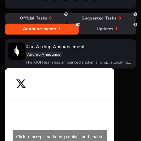
Official Tasks
0
Suggested Tasks
0
Announcements
1
Updates
1
Xion Airdrop Announcement
Airdrop Announce
The XION team has announced a token airdrop, allocating
5% of the…
Click to accept marketing cookies and enable