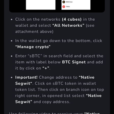
Click on the networks
(4 cubes)
in the
wallet and select
“All Networks”
(see
attachment above)
In the wallet go down to the bottom, click
“Manage сrypto”
Enter “sBTC” in search field and select the
item with label below
BTC Signet
and add
it by click on
“+”
.
Important!
Change address to
“
Native
Segwit
“
. Click on sBTC token in wallet
token list. Then click on branch icon on top
right corner, in opened list select
“Native
Segwit”
and copy address.
Use following video to receive your
“Native