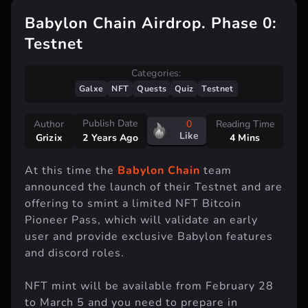
Babylon Chain Airdrop. Phase 0:
Testnet
Categories:
Galxe
NFT
Quests
Quiz
Testnet
Publish Date
Author
0
Reading Time
Like
Grizix
4 Mins
2 Years Ago
At this time the
Babylon Chain
team
announced the launch of their Testnet and are
offering to smint a limited NFT Bitcoin
Pioneer Pass, which will validate an early
user and provide exclusive Babylon features
and discord roles.
NFT mint will be available from February 28
to March 5 and you need to prepare in