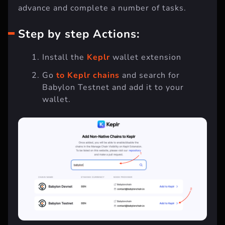
advance and complete a number of tasks.
Step by step Actions:
Install the
Keplr
wallet extension
Go
to Keplr chains
and search for
Babylon Testnet and add it to your
wallet.