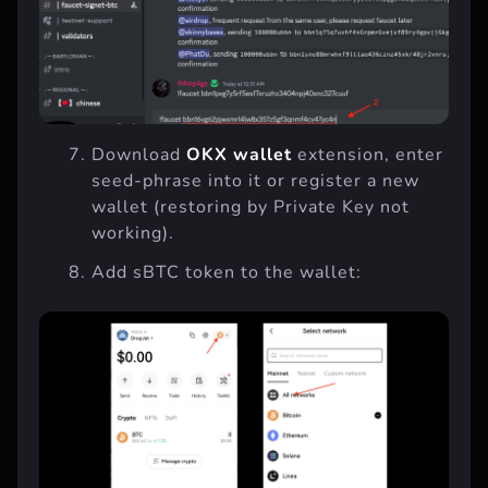
Download
OKX wallet
extension, enter
seed-phrase into it or register a new
wallet (restoring by Private Key not
working).
Add sBTC token to the wallet: