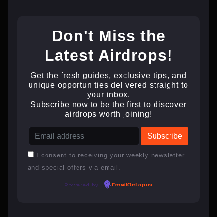
Don't Miss the
Latest Airdrops!
Get the fresh guides, exclusive tips, and
unique opportunities delivered straight to
your inbox.
Subscribe now to be the first to discover
airdrops worth joining!
I consent to receiving your weekly newsletter
and special offers via email.
Powered by
EmailOctopus