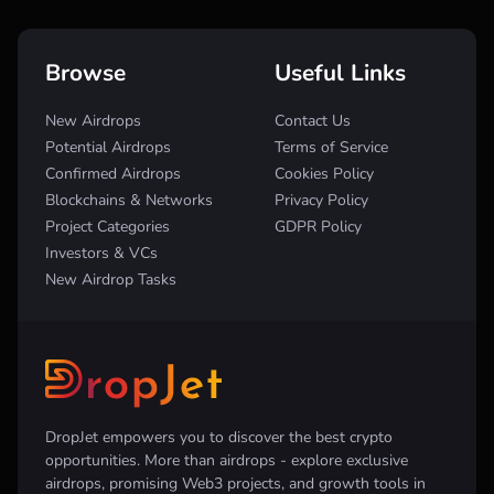
Browse
Useful Links
New Airdrops
Contact Us
Potential Airdrops
Terms of Service
Confirmed Airdrops
Cookies Policy
Blockchains & Networks
Privacy Policy
Project Categories
GDPR Policy
Investors & VCs
New Airdrop Tasks
DropJet empowers you to discover the best crypto
opportunities. More than airdrops - explore exclusive
airdrops, promising Web3 projects, and growth tools in