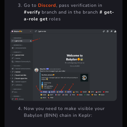
Go to
Discord
, pass verification in
#verify
branch and in the branch
# get-
a-role get
roles
Now you need to make visible your
Babylon (BNN) chain in Keplr: