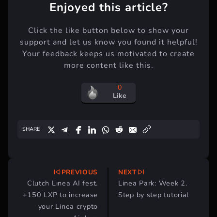
Enjoyed this article?
Click the like button below to show your
support and let us know you found it helpful!
Your feedback keeps us motivated to create
more content like this.
0
Like
SHARE
PREVIOUS
NEXT
Post
Clutch Linea AI fest.
Linea Park: Week 2.
navigation
+150 LXP to increase
Step by step tutorial
your Linea crypto