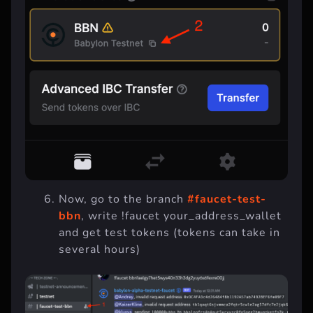
Now, go to the branch
#faucet-test-
bbn
, write !faucet your_address_wallet
and get test tokens (tokens can take in
several hours)