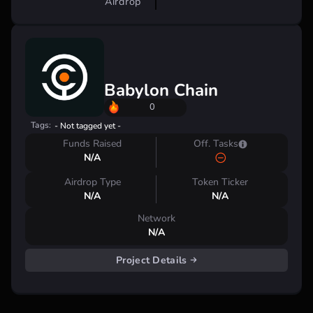
Airdrop
Babylon Chain
0
Tags:
- Not tagged yet -
Funds Raised
Off. Tasks
N/A
Airdrop Type
Token Ticker
N/A
N/A
Network
N/A
Project Details