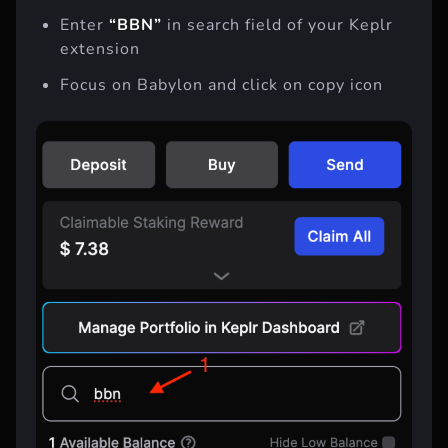
Enter
“BBN”
in search field of your Keplr
extension
Focus on Babylon and click on copy icon