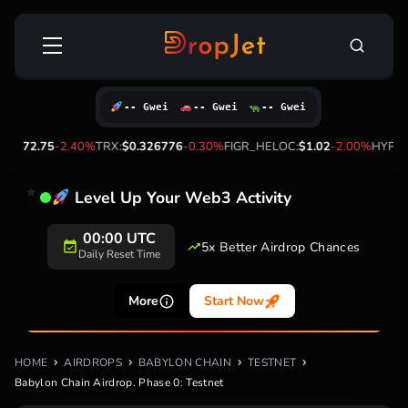
Skip
Search
to
for:
content
-- Gwei
-- Gwei
-- Gwei
72.75
-2.40%
TRX:
$0.326776
-0.30%
FIGR_HELOC:
$1.02
-2.00%
HYPE:
$56.
Level Up Your Web3 Activity
00:00 UTC
5x Better Airdrop Chances
Daily Reset Time
More
Start Now
HOME
AIRDROPS
BABYLON CHAIN
TESTNET
Babylon Chain Airdrop. Phase 0: Testnet