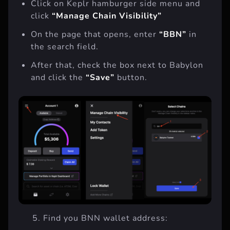
Click on Keplr hamburger side menu and
click
“Manage Chain Visibility”
On the page that opens, enter
“BBN”
in
the search field.
After that, check the box next to Babylon
and click the
“Save”
button.
Find you BNN wallet address: