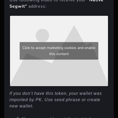
Segwit”
address:
Click to accept marketing cookies and enable
this content
If you don’t have this token, your wallet was
imported by PK. Use seed phrase or create
new wallet.