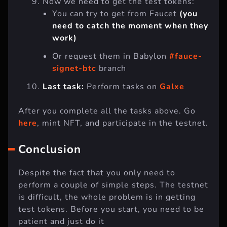
Now we need to get the test tokens:
You can try to get from Faucet
(you
need to catch the moment when they
work)
Or request them in Babylon
#fauce-
signet-btc
branch
Last task:
Perform tasks on
Galxe
After you complete all the tasks above. Go
here
, mint NFT, and participate in the testnet.
Conclusion
Despite the fact that you only need to
perform a couple of simple steps. The testnet
is difficult, the whole problem is in getting
test tokens. Before you start, you need to be
patient and just do it