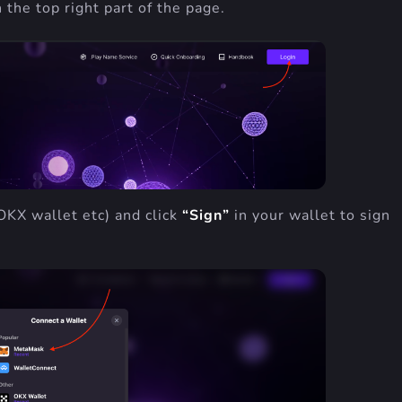
 the top right part of the page.
OKX wallet etc) and click
“Sign”
in your wallet to sign