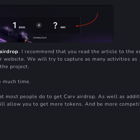
airdrop
. I recommend that you read the article to the e
r website. We will try to capture as many activities as
the project.
re much time.
hat most people do to get Carv airdrop. As well as addit
ill allow you to get more tokens. And be more competi