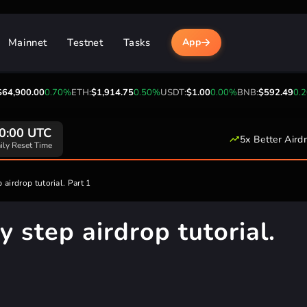
Mainnet
Testnet
Tasks
App
00
0.70%
ETH:
$1,914.75
0.50%
USDT:
$1.00
0.00%
BNB:
$592.49
0.20%
USDC
20+
5x Better Aird
pported Networks
 airdrop tutorial. Part 1
y step airdrop tutorial.