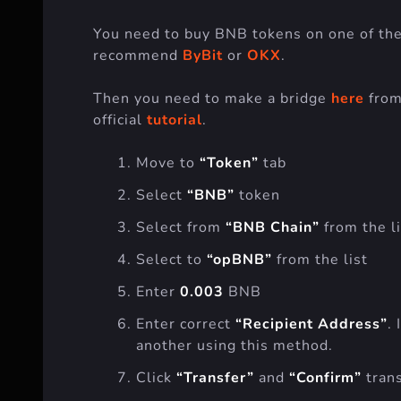
You need to buy BNB tokens on one of the
recommend
ByBit
or
OKX
.
Then you need to make a bridge
here
from
official
tutorial
.
Move to
“Token”
tab
Select
“BNB”
token
Select from
“BNB Chain”
from the li
Select to
“opBNB”
from the list
Enter
0.003
BNB
Enter correct
“Recipient Address”
.
another using this method.
Click
“Transfer”
and
“Confirm”
trans