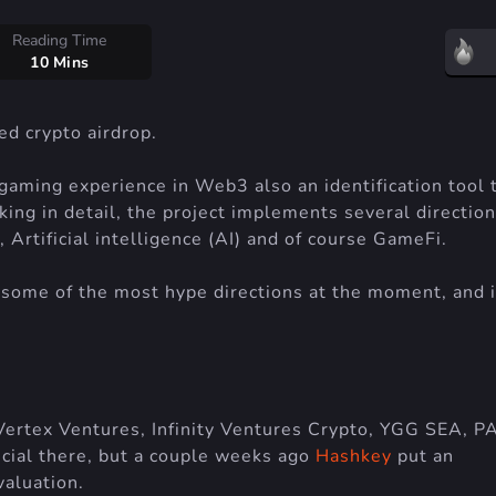
Reading Time
10 Mins
d crypto airdrop.
gaming experience in Web3 also an identification tool 
g in detail, the project implements several direction
Artificial intelligence (AI) and of course GameFi.
some of the most hype directions at the moment, and i
Vertex Ventures, Infinity Ventures Crypto, YGG SEA, P
cial there, but a couple weeks ago
Hashkey
put an
aluation.