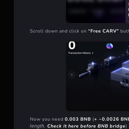
Scroll down and click on
“Free CARV”
but
Now you need
0.003 BNB
(
+ ~0.0026 BN
Check it here before BNB bridge
)
length.