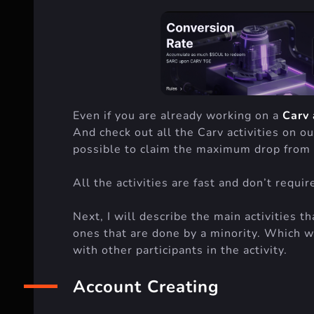
Even if you are already working on a
Carv 
And check out all the Carv activities on ou
possible to claim the maximum drop from 
All the activities are fast and don’t requi
Next, I will describe the main activities t
ones that are done by a minority. Which w
with other participants in the activity.
Account Creating