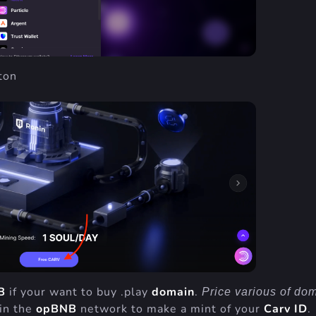
ton
B
if your want to buy .play
domain
.
Price various of do
 in the
opBNB
network to make a mint of your
Carv ID
.