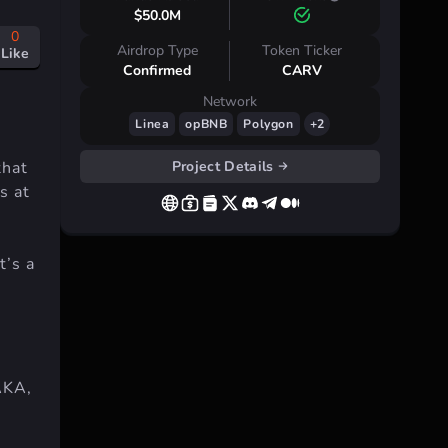
$50.0M
0
Airdrop Type
Token Ticker
Like
Confirmed
CARV
Network
Linea
opBNB
Polygon
+2
Project Details
that
s at
t’s a
AKA,