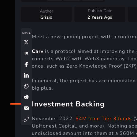
Publish Date
Author
Grizix
2 Years Ago
SHARE
Meet a new gaming project with a confirme
Carv
is a protocol aimed at improving the 
connects Web2 with Web3 gameplay. Lookin
once, such as Zero Knowledge Proof (ZKP), 
In general, the project has accommodated 
big plus.
Investment Backing
November 2022,
$4M from Tier 3 funds
(
UpHonest Capital, and more). Nothing spe
undisclosed amount into them at a $60M v