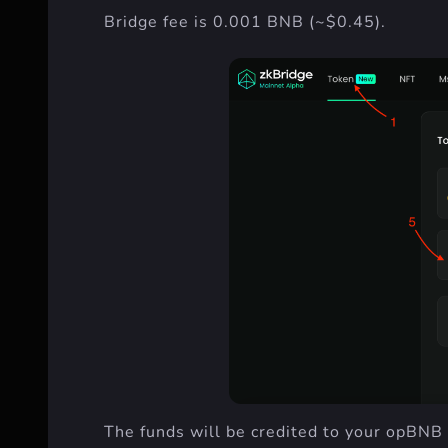
Bridge fee is 0.001 BNB (~$0.45).
The funds will be credited to your opBNB