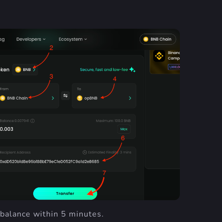
 balance within 5 minutes.