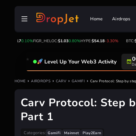
Skip
to
Home
Airdrops
content
317
0.10%
FIGR_HELOC:
$1.03
0.80%
HYPE:
$54.18
-3.30%
BTC:
$64,900.
Level Up Your Web3 Activity
Su
HOME
AIRDROPS
CARV
GAMIFI
Carv Protocol: Step by step
Carv Protocol: Step b
Part 1
Categories:
GamiFi
Mainnet
Play2Earn