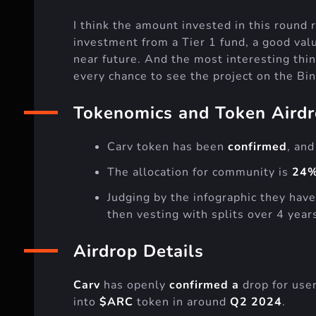
I think the amount invested in this roun
investment from a Tier 1 fund, a good val
near future. And the most interesting thing
every chance to see the project on the Bi
Tokenomics and Token Aird
Carv token has been
confirmed
, and
The allocation for community is
24%
Judging by the infographic they have
then vesting with splits over 4 year
Airdrop Details
Carv
has openly
confirmed a
drop for use
into
$ARC
token in around
Q2 2024
.