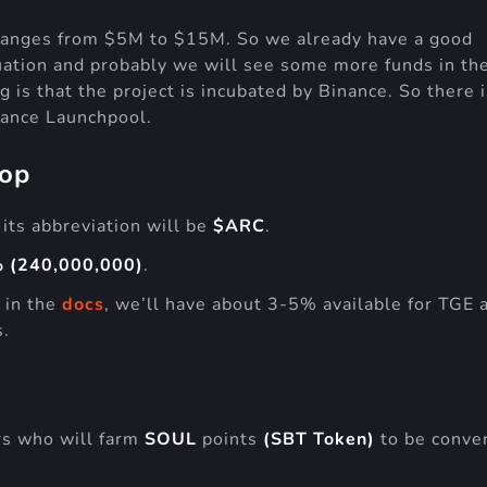
d ranges from $5M to $15M. So we already have a good
uation and probably we will see some more funds in th
 is that the project is incubated by Binance. So there i
nance Launchpool.
rop
 its abbreviation will be
$ARC
.
 (240,000,000)
.
 in the
docs
, we’ll have about 3-5% available for TGE 
s.
rs who will farm
SOUL
points
(SBT Token)
to be conve