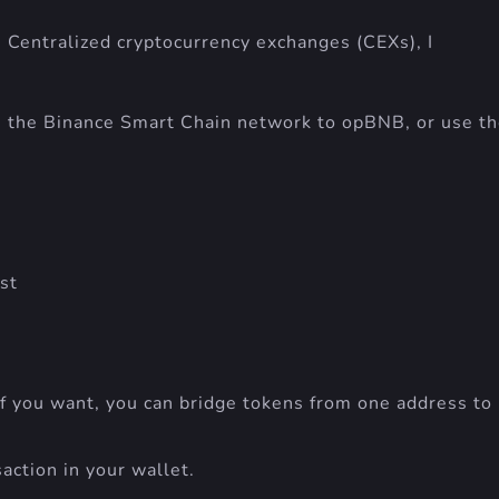
 Centralized cryptocurrency exchanges (CEXs), I
 the Binance Smart Chain network to opBNB, or use t
st
 If you want, you can bridge tokens from one address to
action in your wallet.