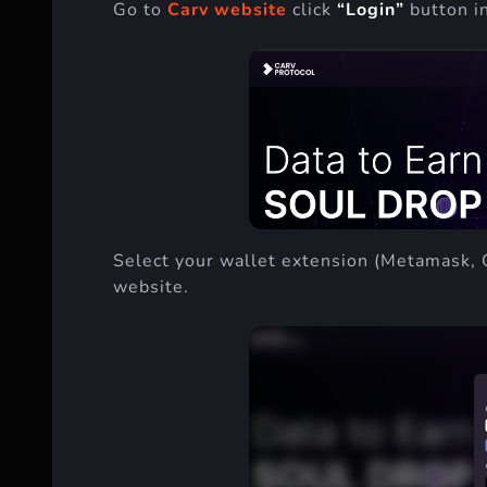
Go to
Carv website
click
“Login”
button in
Select your wallet extension (Metamask, 
website.