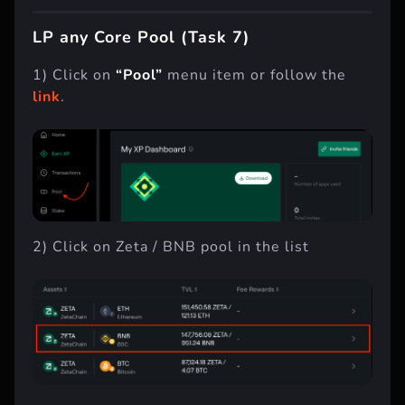
LP any Core Pool (Task 7)
1) Click on
“Pool”
menu item or follow the
link
.
2) Click on Zeta / BNB pool in the list