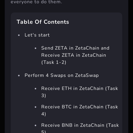
everyone to do them.
Table Of Contents
Let's start
Send ZETA in ZetaChain and
Receive ZETA in ZetaChain
(Task 1-2)
Perform 4 Swaps on ZetaSwap
Receive ETH in ZetaChain (Task
3)
Receive BTC in ZetaChain (Task
4)
Receive BNB in ZetaChain (Task