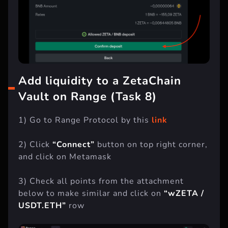
Add liquidity to a ZetaChain
Vault on Range (Task 8)
1) Go to Range Protocol by this
link
2) Click
“Connect”
button on top right corner,
and click on Metamask
3) Check all points from the attachment
below to make similar and click on
“wZETA /
USDT.ETH”
row