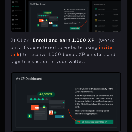
2) Click
“Enroll and earn 1,000 XP”
(works
only if you entered to website using
invite
link
) to receive 1000 bonus XP on start and
sign transaction in your wallet.