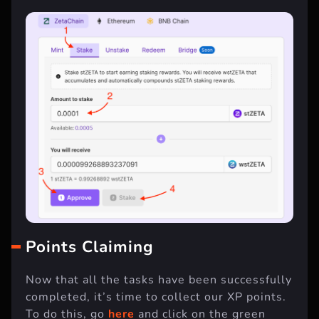
Points Claiming
Now that all the tasks have been successfully
completed, it’s time to collect our XP points.