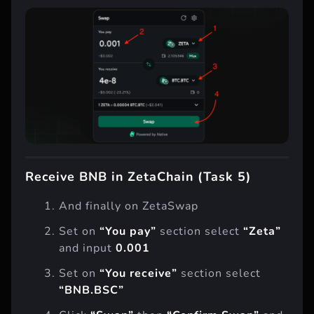
Receive BNB in ZetaChain (Task 5)
And finally on ZetaSwap
Set on
“You pay”
section select
“Zeta”
and input
0.001
Set on
“You receive”
section select
“BNB.BSC”