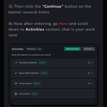
3) Then click the
“Continue”
button on the
banner several times
4) Now after entering, go
here
and scroll
down to
Activities
section, that is your work
zone