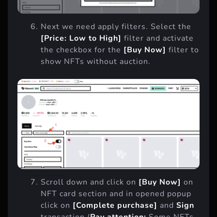
Next we need apply filters. Select the
[Price: Low to High]
filter and activate
the checkbox for the
[Buy Now]
filter to
show NFTs without auction.
Scroll down and click on
[Buy Now]
on
NFT card section and in opened popup
click on
[Complete purchase]
and
Sign