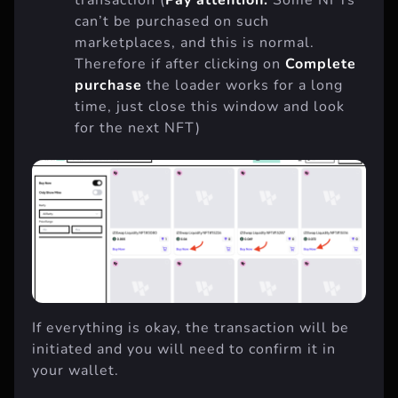
transaction (
Pay attention:
Some NFTs
can’t be purchased on such
marketplaces, and this is normal.
Therefore if after clicking on
Complete
purchase
the loader works for a long
time, just close this window and look
for the next NFT)
If everything is okay, the transaction will be
initiated and you will need to confirm it in
your wallet.