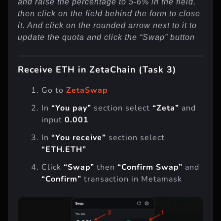
and raise the percentage to 5-6% in the field,
then click on the field behind the form to close
it. And click on the rounded arrow next to it to
update the quota and click the “Swap” button
Receive ETH in ZetaChain (Task 3)
Go to
ZetaSwap
In
“You pay”
section select
“Zeta”
and
input
0.001
In
“You receive”
section select
“ETH.ETH”
Click
“Swap”
then
“Confirm Swap”
and
“Confirm”
transaction in Metamask