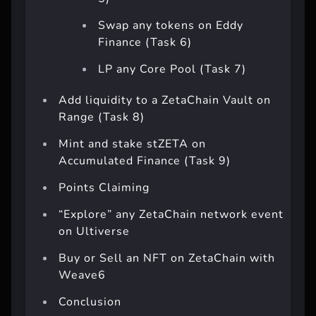
5)
Swap any tokens on Eddy
Finance (Task 6)
LP any Core Pool (Task 7)
Add liquidity to a ZetaChain Vault on
Range (Task 8)
Mint and stake stZETA on
Accumulated Finance (Task 9)
Points Claiming
“Explore” any ZetaChain network event
on Ultiverse
Buy or Sell an NFT on ZetaChain with
Weave6
Conclusion