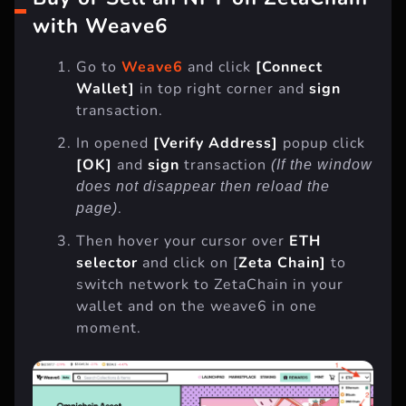
Buy or Sell an NFT on ZetaChain
with Weave6
Go to
Weave6
and click
[Connect
Wallet]
in top right corner and
sign
transaction.
In opened
[Verify Address]
popup click
[OK]
and
sign
transaction
(If the window
does not disappear then reload the
.
page)
Then hover your cursor over
ETH
selector
and click on [
Zeta Chain]
to
switch network to ZetaChain in your
wallet and on the weave6 in one
moment.