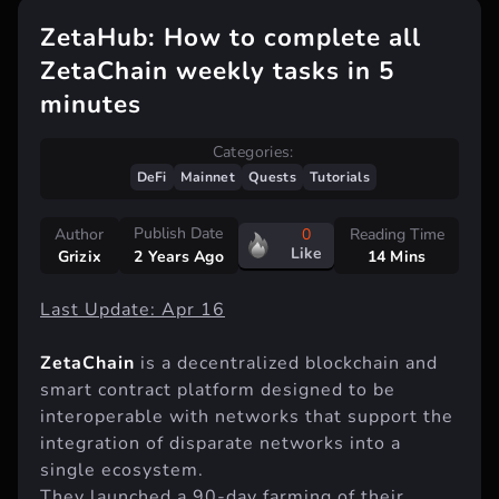
ZetaHub: How to complete all
ZetaChain weekly tasks in 5
minutes
Categories:
DeFi
Mainnet
Quests
Tutorials
Publish Date
Author
0
Reading Time
Like
Grizix
14 Mins
2 Years Ago
Last Update: Apr 16
ZetaChain
is a decentralized blockchain and
smart contract platform designed to be
interoperable with networks that support the
integration of disparate networks into a
single ecosystem.