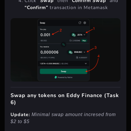
Click
“Swap”
then
“Confirm Swap”
and
“Confirm”
transaction in Metamask
Swap any tokens on Eddy Finance (Task
6)
Update:
Minimal swap amount incresed from
$2 to $5