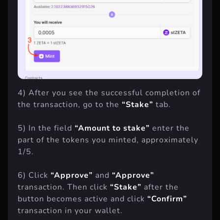
4) After you see the successful completion of
the transaction, go to the
“Stake”
tab.
5) In the field
“Amount to stake”
enter the
part of the tokens you minted, approximately
1/5.
6) Click
“Approve”
and
“Approve”
transaction. Then click
“Stake”
after the
button becomes active and click
“Confirm”
transaction in your wallet.