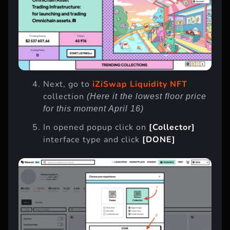
Next, go to
iZiSwap Liquidity NFT
collection
(Here it the lowest floor price
for this moment April 16)
In opened popup click on
[Collector]
interface type and click
[DONE]