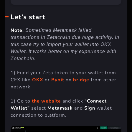
Let’s start
Note:
Sometimes Metamask failed
transactions in Zetachain due huge activity. In
this case try to import your wallet into OKX
Wallet. It works better on my experience with
Zetachain.
1) Fund your Zeta token to your wallet from
CEX like
OKX
or
Bybit
on
bridge
from other
network.
1) Go to
the website
and click
“Connect
Wallet”
select
Metamask
and
Sign
wallet
connection to platform.