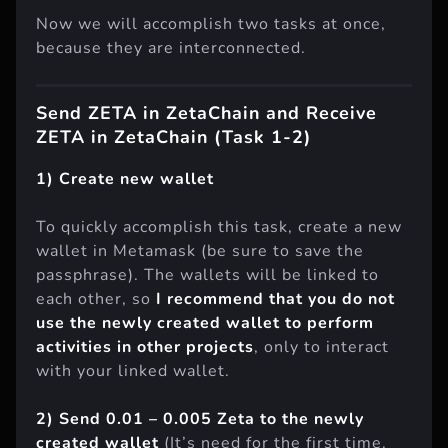
Now we will accomplish two tasks at once,
because they are interconnected.
Send ZETA in ZetaChain and Receive
ZETA in ZetaChain (Task 1-2)
1) Create new wallet
To quickly accomplish this task, create a new
wallet in Metamask (be sure to save the
passphrase). The wallets will be linked to
each other, so
I recommend that you do not
use the newly created wallet to perform
activities in other projects
, only to interact
with your linked wallet.
2) Send 0.01 – 0.005 Zeta to the newly