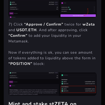
7) Click
“Approve / Confirm”
twice for
wZeta
and
USDT.ETH
. And after approving, click
“Confirm”
to add your liquidity in your
Metamask.
Now if everything is ok, you can see amount
of tokens added to liquidity above the form in
“POSITION”
block: