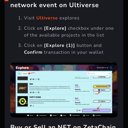
“Explore” any ZetaChain
network event on Ultiverse
Visit
Ultiverse
explores
Click on
[Explore]
checkbox under one
of the available projects in the list
Click on
[Explore (1)]
button and
Confirm
transaction in your wallet