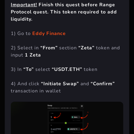
Important!
Finish this quest before Range
Protocol quest. This token required to add
liquidity.
1) Go to
Eddy Finance
2) Select in
“From”
section
“Zeta”
token and
input
1 Zeta
3) In
“To”
select
“USDT.ETH”
token
4) And click
“Initiate Swap”
and
“Confirm”
transaction in wallet