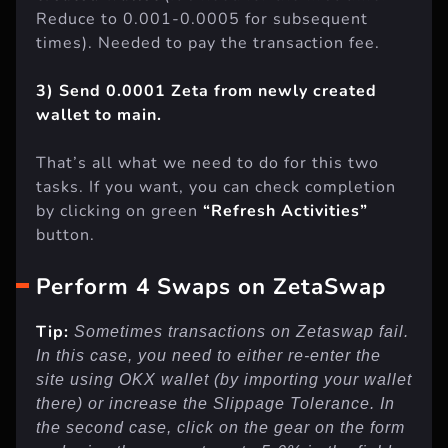
created wallet
(It’s need for the first time.
Reduce to 0.001-0.0005 for subsequent
times). Needed to pay the transaction fee.
3) Send 0.0001 Zeta from newly created
wallet to main.
That’s all what we need to do for this two
tasks. If you want, you can check completion
by clicking on green
“Refresh Activities”
button.
Perform 4 Swaps on ZetaSwap
Tip:
Sometimes transactions on Zetaswap fail.
In this case, you need to either re-enter the
site using OKX wallet (by importing your wallet
there) or increase the Slippage Tolerance. In
the second case, click on the gear on the form