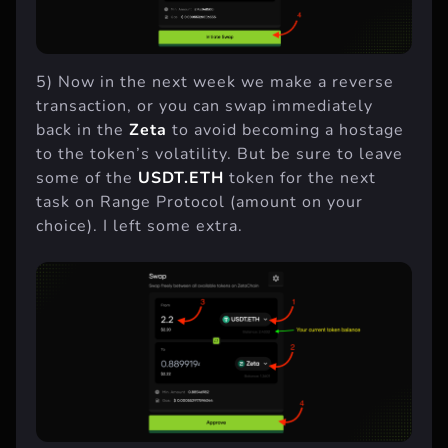
5) Now in the next week we make a reverse
transaction, or you can swap immediately
back in the
Zeta
to avoid becoming a hostage
to the token’s volatility. But be sure to leave
some of the
USDT.ETH
token for the next
task on Range Protocol (amount on your
choice). I left some extra.