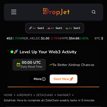
Skip
Search
to
for:
content
-- Gwei
-- Gwei
-- Gwei
FIGR_HELOC:
$1.00
-2.70%
HYPE:
$54.66
0.40%
BTC:
$64,783.00
-0.20%
Level Up Your Web3 Activity
20+
5x Better Airdrop
Supported
Chances
Networks
More
Start Now
HOME
AIRDROPS
ZETACHAIN
MAINNET
ZetaHub: How to complete all ZetaChain weekly tasks in 5 minutes