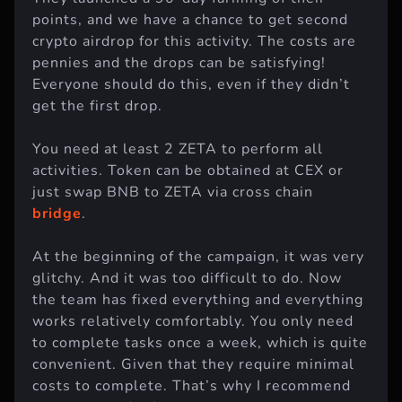
They launched a 90-day farming of their
points, and we have a chance to get second
crypto airdrop for this activity. The costs are
pennies and the drops can be satisfying!
Everyone should do this, even if they didn’t
get the first drop.
You need at least 2 ZETA to perform all
activities. Token can be obtained at CEX or
just swap BNB to ZETA via cross chain
bridge
.
At the beginning of the campaign, it was very
glitchy. And it was too difficult to do. Now
the team has fixed everything and everything
works relatively comfortably. You only need
to complete tasks once a week, which is quite
convenient. Given that they require minimal
costs to complete. That’s why I recommend