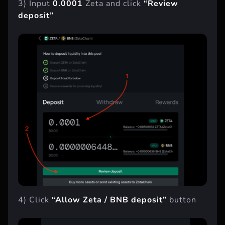
3) Input
0.0001
Zeta and click
“Review
deposit”
4) Click
“Allow Zeta / BNB deposit”
button