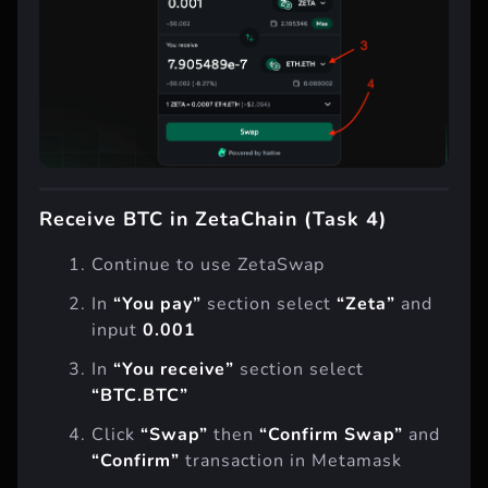
Receive BTC in ZetaChain (Task 4)
Continue to use ZetaSwap
In
“You pay”
section select
“Zeta”
and
input
0.001
In
“You receive”
section select
“BTC.BTC”
Click
“Swap”
then
“Confirm Swap”
and
“Confirm”
transaction in Metamask