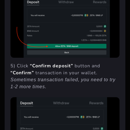
5) Click
“Confirm deposit”
button and
“Confirm”
transaction in your wallet.
Sometimes transaction failed, you need to try
1-2 more times.