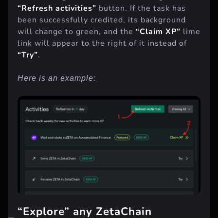
To do this, go
here
and click on the green
“Refresh activities”
button. If the task has
been successfully credited, its background
will change to green, and the
“Claim XP”
lime
link will appear to the right of it instead of
“Try”
.
Here is an example: