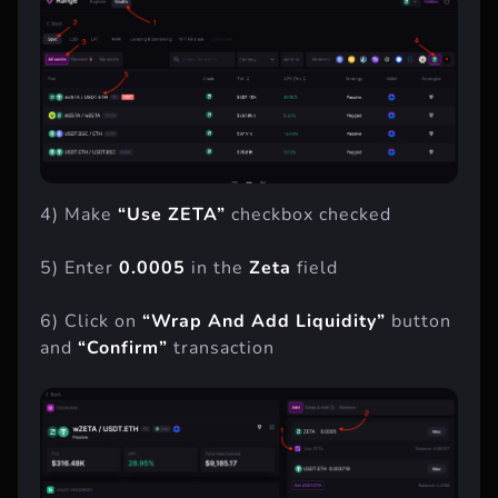
4) Make
“Use ZETA”
checkbox checked
5) Enter
0.0005
in the
Zeta
field
6) Click on
“Wrap And Add Liquidity”
button
and
“Confirm”
transaction