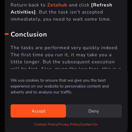
Return back to
Zetahub
and click
[Refresh
Activities]
. But the task isn’t accepted
immediately, you need to wait some time.
Conclusion
The tasks are performed very quickly indeed.
The first time you run it, it may take you a
little longer. But the subsequent execution
will be fast. Also, given the low fees, this is a
We use cookies to ensure that we give you the best
very cheap activity that you should not miss.
experience on our website to personalise content and
adverts and to analyse our traffic.
This event was supposed to run for only 30
days, but due to problems with the blockchain
during the launch, they extended the
Accept
Deny
campaign for another 90 days. Therefore, now
is the time to take part in the event so that
Cookies Policy
Privacy Policy
Contact Us
you don’t catch FOMO later.