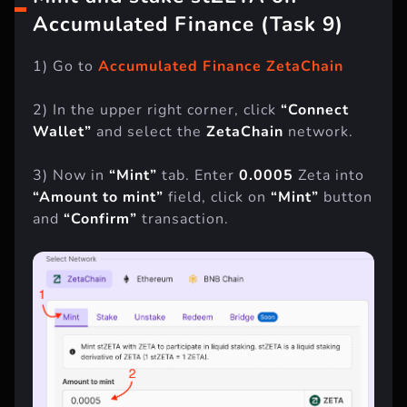
Mint and stake stZETA on
Accumulated Finance (Task 9)
1) Go to
Accumulated Finance ZetaChain
2) In the upper right corner, click
“Connect
Wallet”
and select the
ZetaChain
network.
3) Now in
“Mint”
tab. Enter
0.0005
Zeta into
“Amount to mint”
field, click on
“Mint”
button
and
“Confirm”
transaction.