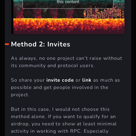
this content
Method 2: Invites
As always, no one project can’t raise without
its community and protocol users.
So share your
invite code
or
link
as much as
possible and get people involved in the
project.
But in this case, I would not choose this
method alone. If you want to qualify for an
airdrop, you need to show at least minimal
activity in working with RPC. Especially