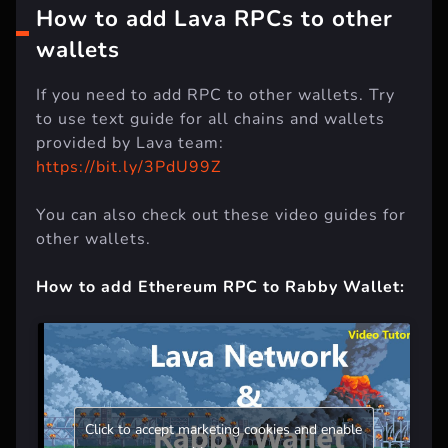
How to add Lava RPCs to other
wallets
If you need to add RPC to other wallets. Try
to use text guide for all chains and wallets
provided by Lava team:
https://bit.ly/3PdU99Z
You can also check out these video guides for
other wallets.
How to add Ethereum RPC to Rabby Wallet:
Click to accept marketing cookies and enable