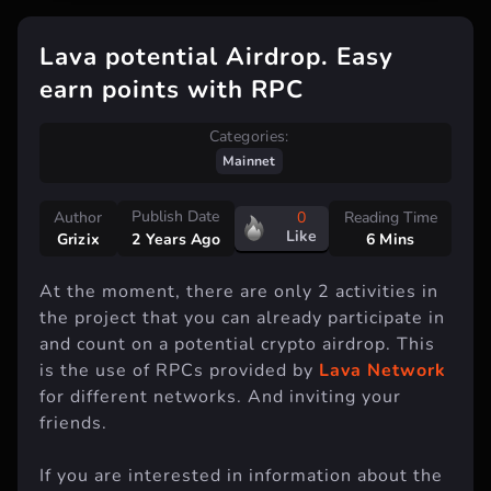
Lava potential Airdrop. Easy
earn points with RPC
Categories:
Mainnet
Publish Date
Author
0
Reading Time
Like
Grizix
6 Mins
2 Years Ago
At the moment, there are only 2 activities in
the project that you can already participate in
and count on a potential crypto airdrop. This
is the use of RPCs provided by
Lava Network
for different networks. And inviting your
friends.
If you are interested in information about the