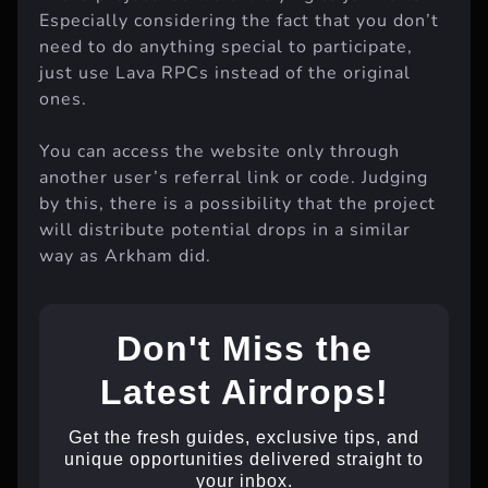
Especially considering the fact that you don’t
need to do anything special to participate,
just use Lava RPCs instead of the original
ones.
You can access the website only through
another user’s referral link or code. Judging
by this, there is a possibility that the project
will distribute potential drops in a similar
way as Arkham did.
Don't Miss the
Latest Airdrops!
Get the fresh guides, exclusive tips, and
unique opportunities delivered straight to
your inbox.