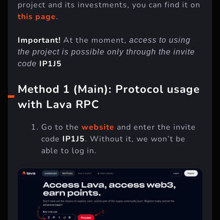
project and its investments, you can find it on
this page
.
Important!
At the moment,
access to using
the project is possible only through the invite
IP1J5
code
Method 1 (Main): Protocol usage
with Lava RPC
Go to the
website
and enter the invite
code
IP1J5
. Without it, we won’t be
able to log in.