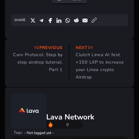
SHARE
PREVIOUS
NEXT
Post
Carv Protocol: Step by
Clutch Linea AI fest.
navigation
step airdrop tutorial.
+150 LXP to increase
Part 1
your Linea crypto
Airdrop
Lava Network
0
Tags:
- Not tagged yet -