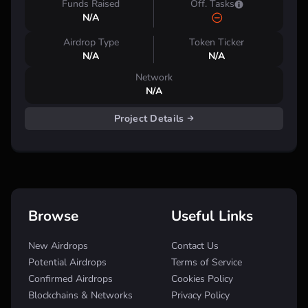
Funds Raised
Off. Tasks
N/A
Airdrop Type
Token Ticker
N/A
N/A
Network
N/A
Project Details
Browse
Useful Links
New Airdrops
Contact Us
Potential Airdrops
Terms of Service
Confirmed Airdrops
Cookies Policy
Blockchains & Networks
Privacy Policy