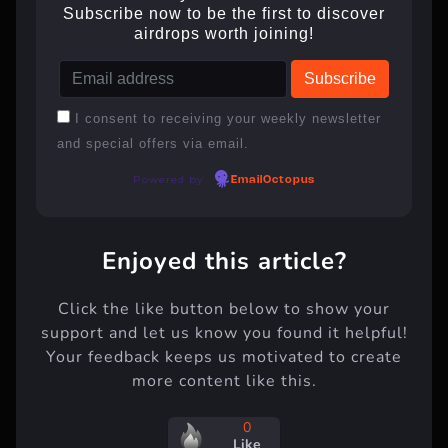
Subscribe now to be the first to discover
airdrops worth joining!
I consent to receiving your weekly newsletter
and special offers via email.
Powered by
EmailOctopus
Enjoyed this article?
Click the like button below to show your
support and let us know you found it helpful!
Your feedback keeps us motivated to create
more content like this.
0
Like