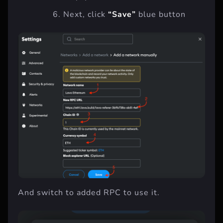
Next, click
“Save”
blue button
And switch to added RPC to use it.