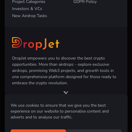
Project Categories
GDPR Policy
Investors & VCs
New Airdrop Tasks
DropJet empowers you to discover the best crypto
opportunities. More than airdrops - explore exclusive
airdrops, promising Web3 projects, and growth tools in
one comprehensive platform designed for those ready to
embrace the crypto revolution.
We use cookies to ensure that we give you the best
experience on our website to personalise content and
Disclaimer:
All information provided on this website is for informational
adverts and to analyse our traffic.
purposes only and does not constitute investment, financial, trading
advice or any other form of advice. We do not recommend the purchase,
sale, or holding of any cryptocurrency. Always conduct your own