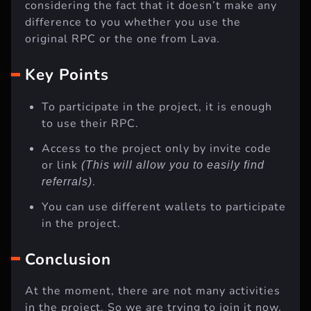
considering the fact that it doesn’t make any
difference to you whether you use the
original RPC or the one from Lava.
Key Points
To participate in the project, it is enough
to use their RPC.
Access to the project only by invite code
or link
(This will allow you to easily find
.
referrals)
You can use different wallets to participate
in the project.
Conclusion
At the moment, there are not many activities
in the project. So we are trying to join it now.