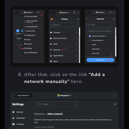
After that, click on the link
“Add a
network manually”
here: