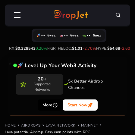
Skip
Search
to
for:
content
-- Gwei
-- Gwei
-- Gwei
X:
$0.328543
0.20%
FIGR_HELOC:
$1.01
-2.70%
HYPE:
$54.68
-2.60%
BTC
Level Up Your Web3 Activity
20+
5x Better Airdrop
Supported
Chances
Networks
More
Start Now
HOME
AIRDROPS
LAVA NETWORK
MAINNET
Lava potential Airdrop. Easy earn points with RPC