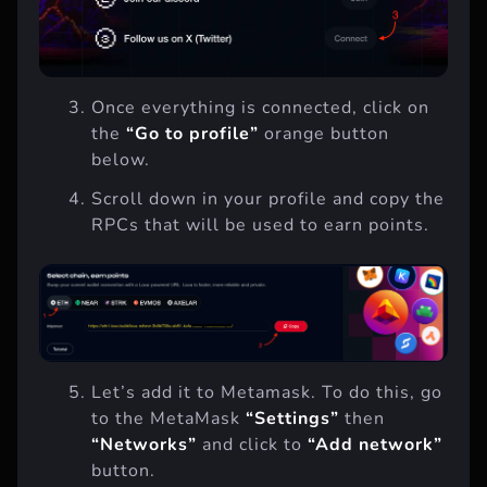
Once everything is connected, click on
the
“Go to profile”
orange button
below.
Scroll down in your profile and copy the
RPCs that will be used to earn points.
Let’s add it to Metamask. To do this, go
to the MetaMask
“Settings”
then
“Networks”
and click to
“Add network”
button.