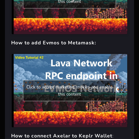
this content
How to add Evmos to Metamask:
Click to accept marketing cookies and enable
this content
How to connect Axelar to Keplr Wallet
: