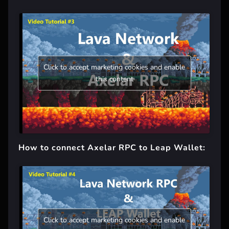
Click to accept marketing cookies and enable
this content
How to connect Axelar RPC to Leap Wallet:
Click to accept marketing cookies and enable