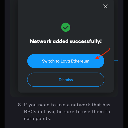
If you need to use a network that has
RPCs in Lava, be sure to use them to
earn points.