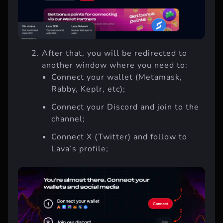
After that, you will be redirected to
another window where you need to:
Connect your wallet (Metamask,
Rabby, Keplr, etc);
Connect your Discord and join to the
channel;
Connect X (Twitter) and follow to
Lava’s profile;