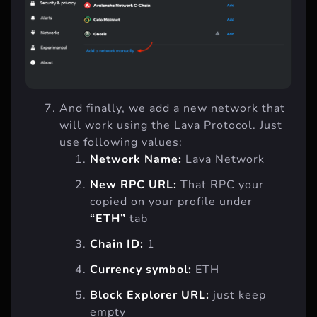
And finally, we add a new network that
will work using the Lava Protocol. Just
use following values:
Network Name:
Lava Network
New RPC URL:
That RPC your
copied on your profile under
“ETH”
tab
Chain ID:
1
Currency symbol:
ETH
Block Explorer URL:
just keep
empty