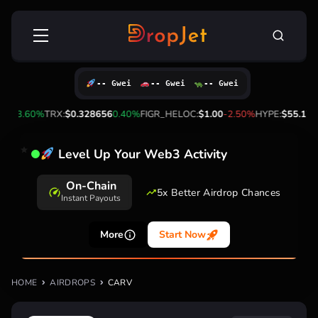
Skip
Search
to
for:
content
-- Gwei
-- Gwei
-- Gwei
.16
3.60%
TRX:
$0.328656
0.40%
FIGR_HELOC:
$1.00
-2.50%
HYPE:
$55.17
1.
Level Up Your Web3 Activity
On-Chain
5x Better Airdrop Chances
Instant Payouts
More
Start Now
HOME
AIRDROPS
CARV