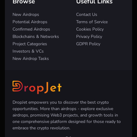
Browse
Useful Links
New Airdrops
Contact Us
Potential Airdrops
Terms of Service
Confirmed Airdrops
Cookies Policy
Blockchains & Networks
Privacy Policy
Project Categories
GDPR Policy
Investors & VCs
New Airdrop Tasks
DropJet empowers you to discover the best crypto
opportunities. More than airdrops - explore exclusive
airdrops, promising Web3 projects, and growth tools in
one comprehensive platform designed for those ready to
embrace the crypto revolution.