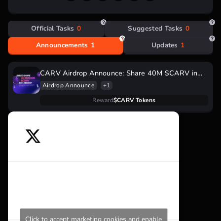
million.
Official Tasks
0
Suggested Tasks
0
Announcements
1
Updates
1
CARV Airdrop Announce: Share 40M $CARV in
Season 1
Airdrop Announce
+1
Reward
$CARV Tokens
Click to accept marketing cookies and enable