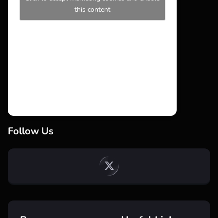
this content
Follow Us