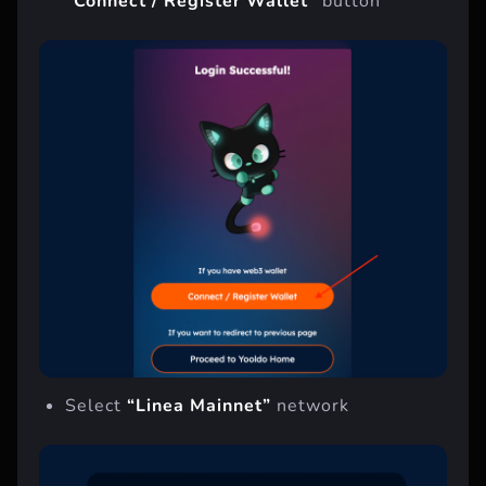
“Connect / Register Wallet”
button
Select
“Linea Mainnet”
network