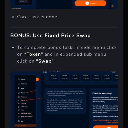
Core task is done!
BONUS: Use Fixed Price Swap
To complete bonus task. In side menu click
on
“Token”
and in expanded sub menu
click on
“Swap”