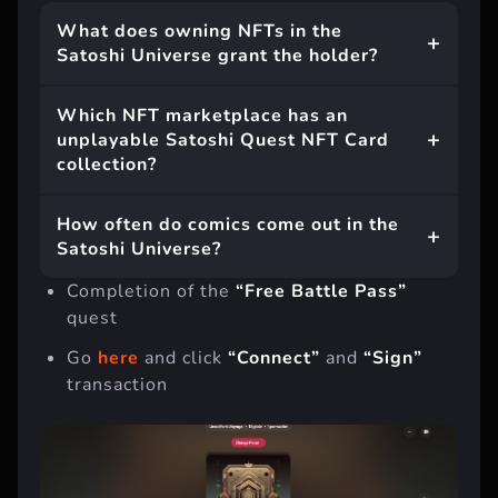
What does owning NFTs in the
Satoshi Universe grant the holder?
Which NFT marketplace has an
unplayable Satoshi Quest NFT Card
collection?
How often do comics come out in the
Satoshi Universe?
Completion of the
“Free Battle Pass”
quest
Go
here
and click
“Connect”
and
“Sign”
transaction