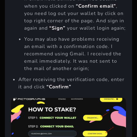
If email field blinked with red outline
when you clicked on
“Confirm email”
,
you need log out your wallet by click on
top right corner of the page. And sign in
again and
“Sign”
your wallet login again;
You may also have problems receiving
an email with a confirmation code. I
recommend using Gmail. I received the
email immediately. It was not sent to
the mail of another origin;
After receiving the verification code, enter
it and click
“Confirm”