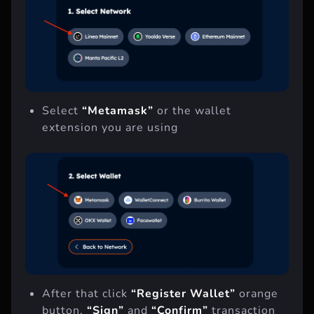
Select
“Metamask”
or the wallet
extension you are using
After that click
“Register Wallet”
orange