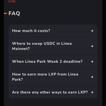
link
.
FAQ
How much it costs?
Where to swap USDC in Linea
Mainnet?
When Linea Park Week 2 deadline?
How to earn more LXP from Linea
Park?
Are there any other ways to earn LXP?