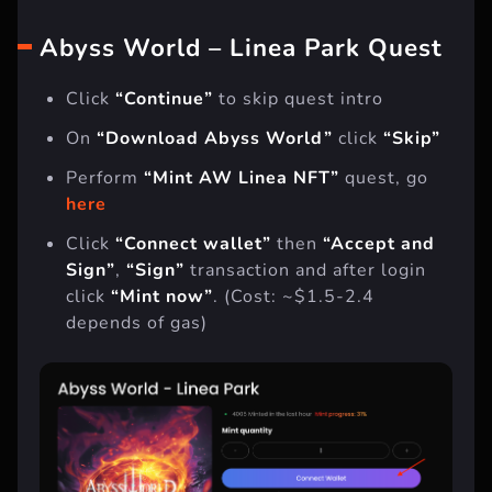
So let’s not put off the task and get started.
Abyss World – Linea Park Quest
Click
“Continue”
to skip quest intro
On
“Download Abyss World”
click
“Skip”
Perform
“Mint AW Linea NFT”
quest, go
here
Click
“Connect wallet”
then
“Accept and
Sign”
,
“Sign”
transaction and after login
click
“Mint now”
. (Cost: ~$1.5-2.4
depends of gas)