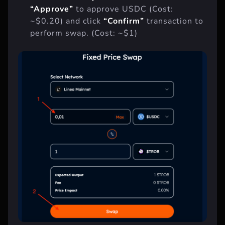
And click
“Swap”
button. Then click
“Approve”
to approve USDC (Cost:
~$0.20) and click
“Confirm”
transaction to
perform swap. (Cost: ~$1)