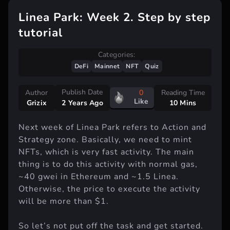
Linea Park: Week 2. Step by step
tutorial
Categories:
DeFi
Mainnet
NFT
Quiz
Publish Date
Author
0
Reading Time
Like
Grizix
10 Mins
2 Years Ago
Next week of Linea Park refers to Action and
Strategy zone. Basically, we need to mint
NFTs, which is very fast activity. The main
thing is to do this activity with normal gas,
~40 gwei in Ethereum and ~1.5 Linea.
Otherwise, the price to execute the activity
will be more than $1.