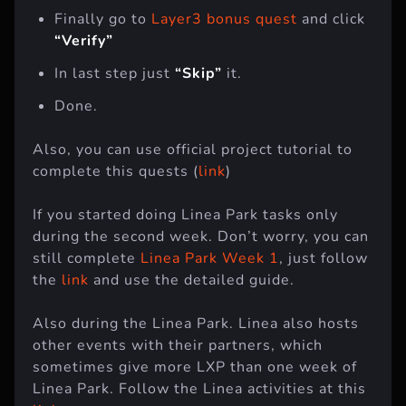
Finally go to
Layer3 bonus quest
and click
“Verify”
In last step just
“Skip”
it.
Done.
Also, you can use official project tutorial to
complete this quests (
link
)
If you started doing Linea Park tasks only
during the second week. Don’t worry, you can
still complete
Linea Park Week 1
, just follow
the
link
and use the detailed guide.
Also during the Linea Park. Linea also hosts
other events with their partners, which
sometimes give more LXP than one week of
Linea Park. Follow the Linea activities at this