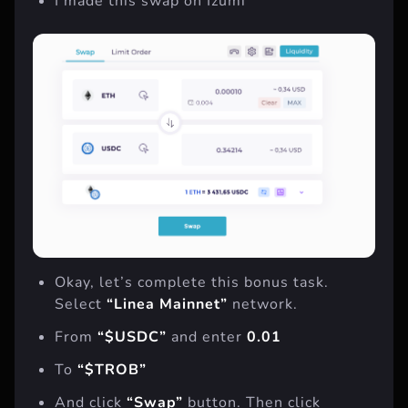
I made this swap on Izumi
Okay, let’s complete this bonus task.
Select
“Linea Mainnet”
network.
From
“$USDC”
and enter
0.01
To
“$TROB”