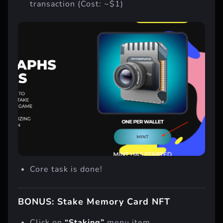
Click on “Mint” button and “Confirm”
transaction (Cost: ~$1)
Core task is done!
BONUS: Stake Memory Card NFT