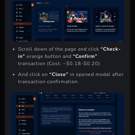
Scroll down of the page and click
“Check-
in”
orange button and
“Confirm”
transaction (Cost: ~$0.18-$0.20)
And click on
“Close”
in opened modal after
transaction confirmation.