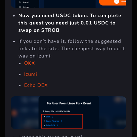
Now you need USDC token. To complete
this quest you need just 0.01 USDC to
swap on $TROB
If you don’t have it, follow the suggested
links to the site. The cheapest way to do it
was on Izumi:
OKX
Izumi
Echo DEX