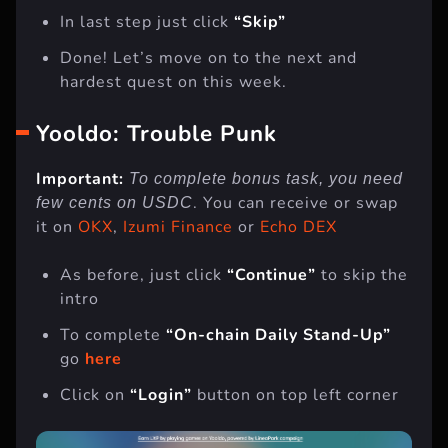
Go back to
layer3
and click
“Verify”
In last step just click
“Skip”
Done! Let’s move on to the next and
hardest quest on this week.
Yooldo: Trouble Punk
Important:
To complete bonus task, you need
. You can receive or swap
few cents on USDC
it on
OKX
,
Izumi Finance
or
Echo DEX
As before, just click
“Continue”
to skip the
intro
To complete
“On-chain Daily Stand-Up”
go
here
Click on
“Login”
button on top left corner