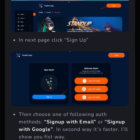
In next page click “Sign Up”
Then choose one of following auth
methods:
“Signup with Email”
or
“Signup
with Google”
. In second way it’s faster. I’ll