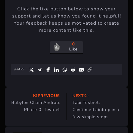
Enjoyed this article?
Click the like button below to show your
support and let us know you found it helpful!
Your feedback keeps us motivated to create
more content like this.
0
Like
SHARE
PREVIOUS
NEXT
Post
Babylon Chain Airdrop.
Tabi Testnet:
navigation
Phase 0: Testnet
Confirmed airdrop in a
few simple steps