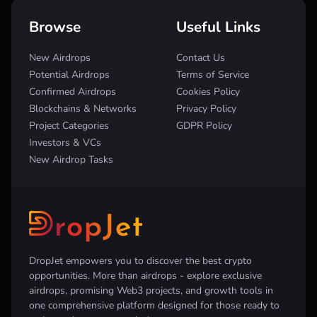
Browse
Useful Links
New Airdrops
Contact Us
Potential Airdrops
Terms of Service
Confirmed Airdrops
Cookies Policy
Blockchains & Networks
Privacy Policy
Project Categories
GDPR Policy
Investors & VCs
New Airdrop Tasks
DropJet empowers you to discover the best crypto
opportunities. More than airdrops - explore exclusive
airdrops, promising Web3 projects, and growth tools in