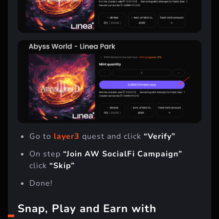
Go to
layer3
quest and click
“Verify”
On step
“Join AW SocialFi Campaign”
click
“Skip”
Done!
Snap, Play and Earn with