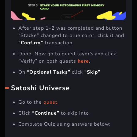
After step 1-2 was completed and button
“Stacke” changed to blue color, click it and
“Confirm”
transaction.
Done. Now go to quest layer3 and click
“Verify” on both quests
here
.
On
“Optional Tasks”
click
“Skip”
Satoshi Universe
Go to the
quest
Click
“Continue”
to skip into
Complete Quiz using answers below: