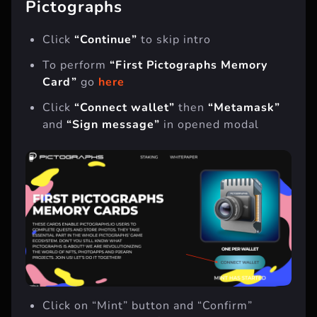
Pictographs
Click
“Continue”
to skip intro
To perform
“First Pictographs Memory
Card”
go
here
Click
“Connect wallet”
then
“Metamask”
and
“Sign message”
in opened modal