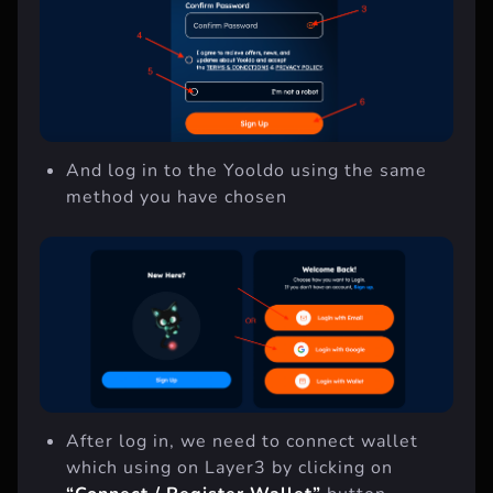
And log in to the Yooldo using the same
method you have chosen
After log in, we need to connect wallet
which using on Layer3 by clicking on