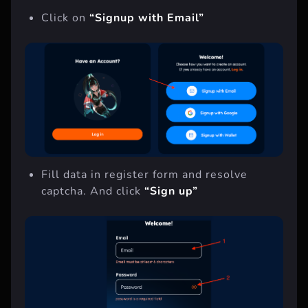
show you fist way.
Click on
“Signup with Email”
Fill data in register form and resolve
captcha. And click
“Sign up”