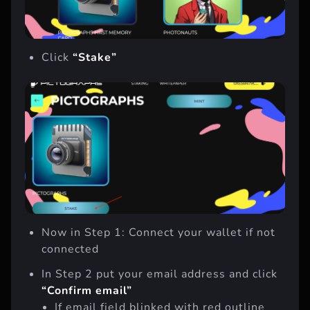
Click
“Stake”
Now in Step 1: Connect your wallet if not
connected
In Step 2 put your email address and click
“Confirm email”