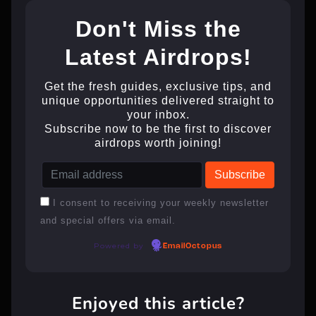
Don't Miss the
Latest Airdrops!
Get the fresh guides, exclusive tips, and
unique opportunities delivered straight to
your inbox.
Subscribe now to be the first to discover
airdrops worth joining!
I consent to receiving your weekly newsletter
and special offers via email.
Powered by
EmailOctopus