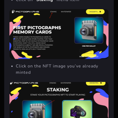
Click on
“Staking”
menu item
Click on the NFT image you’ve already
minted