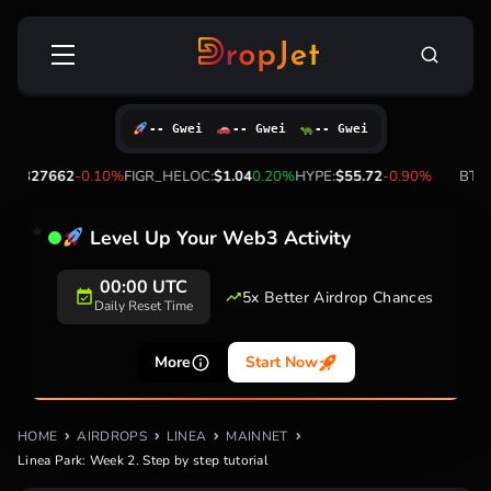
Skip
Search
to
for:
content
-- Gwei
-- Gwei
-- Gwei
2
-0.10%
FIGR_HELOC:
$1.04
0.20%
HYPE:
$55.72
-0.90%
BTC:
$64,261.0
Level Up Your Web3 Activity
20+
5x Better Airdrop
Supported
Chances
Networks
More
Start Now
HOME
AIRDROPS
LINEA
MAINNET
Linea Park: Week 2. Step by step tutorial