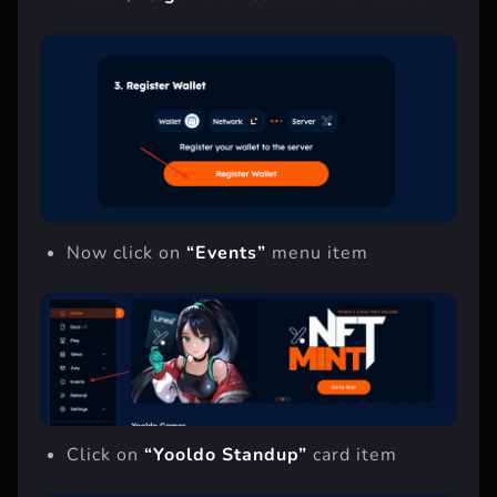
button,
“Sign”
and
“Confirm”
transaction
Now click on
“Events”
menu item
Click on
“Yooldo Standup”
card item