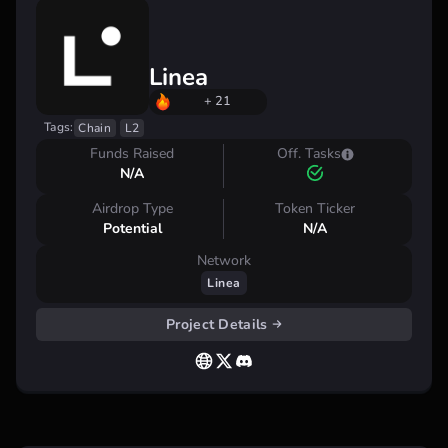
Linea
+ 21
Tags:
Chain
L2
Funds Raised
Off. Tasks
N/A
Airdrop Type
Token Ticker
Potential
N/A
Network
Linea
Project Details