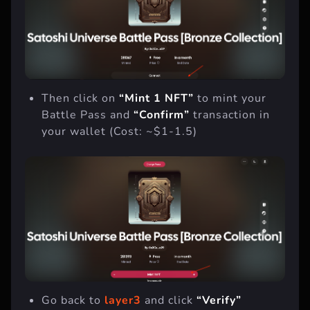
Then click on
“Mint 1 NFT”
to mint your
Battle Pass and
“Confirm”
transaction in
your wallet (Cost: ~$1-1.5)