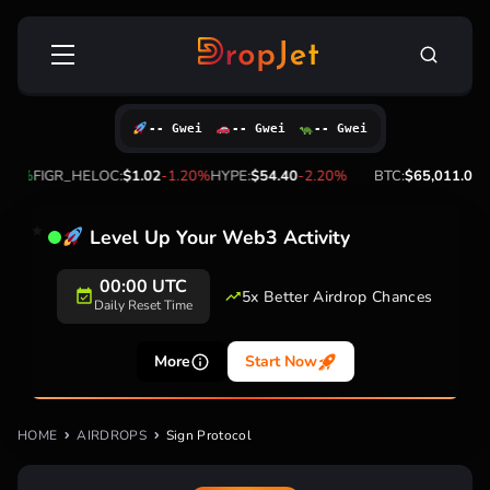
Skip
Search
to
for:
content
-- Gwei
-- Gwei
-- Gwei
20%
FIGR_HELOC:
$1.02
-1.20%
HYPE:
$54.40
-2.20%
BTC:
$65,011.00
1.
Level Up Your Web3 Activity
00:00 UTC
5x Better Airdrop Chances
Daily Reset Time
More
Start Now
HOME
AIRDROPS
Sign Protocol