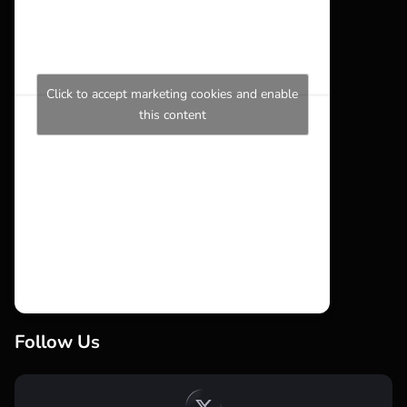
Click to accept marketing cookies and enable
this content
Follow Us