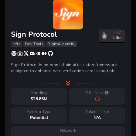
Sign Protocol
+37
Like
Infra
Dev Tools
Digital Identity
Sign Protocol is an omni-chain attestation framework
designed to enhance data verification across multiple
blockchains. By leveraging zero-knowledge cryptography
and digital signatures it ensures that attestations remain
secure, verifiable, and tamper-proof. The protocol enables
Funding
Off. Tasks
users to create and store attestations both on-chain and
$28.65M
off-chain, providing flexibility in data management.
Airdrop Type
Token Ticker
Potential
N/A
Network