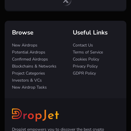
Browse
Useful Links
New Airdrops
Contact Us
Potential Airdrops
Terms of Service
Confirmed Airdrops
Cookies Policy
Blockchains & Networks
Privacy Policy
Project Categories
GDPR Policy
Investors & VCs
New Airdrop Tasks
DropJet empowers you to discover the best crypto