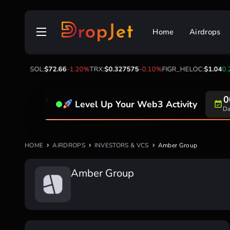
Skip
to
Home
Airdrops
content
2
-2.30%
SOL:
$72.66
-1.20%
TRX:
$0.327575
-0.10%
FIGR_HELOC:
$1.04
0.2
0
Level Up Your Web3 Activity
Da
HOME
AIRDROPS
INVESTORS & VCS
Amber Group
Amber Group