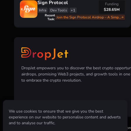
Sign Protocol
Funding
$28.65M
Infra
Dev Tools
+1
Recent
Join the Sign Protocol Airdrop – A Simple and Fast Guide
Task:
DropJet empowers you to discover the best crypto opportunit
airdrops, promising Web3 projects, and growth tools in on
to embrace the crypto revolution.
We use cookies to ensure that we give you the best
experience on our website to personalise content and adverts
and to analyse our traffic.
Disclaimer:
All information provided on this website is for informatio