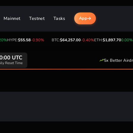
Mainnet
Testnet
Tasks
App
0%
HYPE:
$55.58
-0.90%
BTC:
$64,257.00
-0.40%
ETH:
$1,897.70
0.00%
U
0:00 UTC
5x Better Aird
ily Reset Time