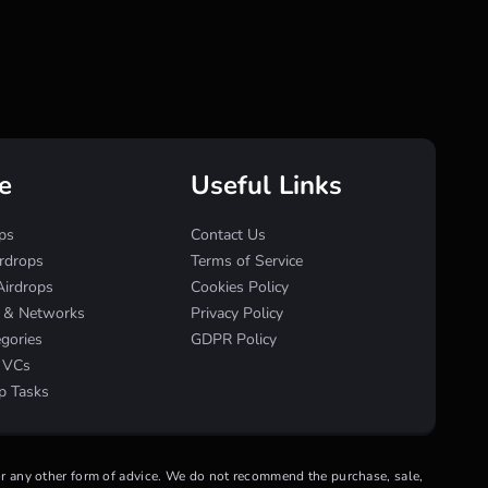
e
Useful Links
ps
Contact Us
irdrops
Terms of Service
Airdrops
Cookies Policy
s & Networks
Privacy Policy
egories
GDPR Policy
& VCs
p Tasks
 or any other form of advice. We do not recommend the purchase, sale,