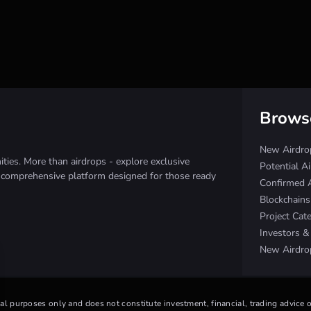
Brows
New Airdro
ies. More than airdrops - explore exclusive
Potential A
e comprehensive platform designed for those ready
Confirmed 
Blockchain
Project Cat
Investors 
New Airdro
nal purposes only and does not constitute investment, financial, trading advice