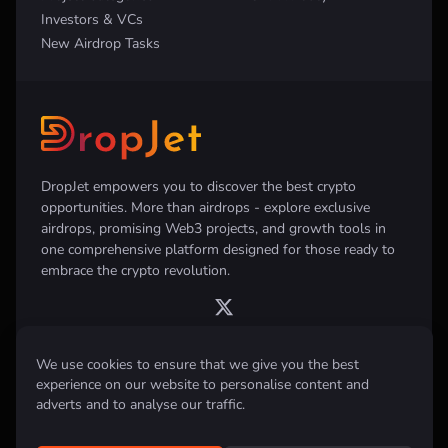
Investors & VCs
New Airdrop Tasks
DropJet empowers you to discover the best crypto
opportunities. More than airdrops - explore exclusive
airdrops, promising Web3 projects, and growth tools in
one comprehensive platform designed for those ready to
embrace the crypto revolution.
We use cookies to ensure that we give you the best
experience on our website to personalise content and
Disclaimer:
All information provided on this website is for informational
purposes only and does not constitute investment, financial, trading
adverts and to analyse our traffic.
advice or any other form of advice. We do not recommend the purchase,
sale, or holding of any cryptocurrency. Always conduct your own
research and consult with a qualified financial advisor before making any