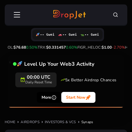
Skip
Search
to
for:
content
-- Gwei
-- Gwei
-- Gwei
0%
SOL:
$76.68
0.50%
TRX:
$0.331457
0.60%
FIGR_HELOC:
$1.00
-2.70%
HYP
Level Up Your Web3 Activity
00:00 UTC
5x Better Airdrop Chances
Daily Reset Time
More
Start Now
HOME
AIRDROPS
INVESTORS & VCS
Synaps