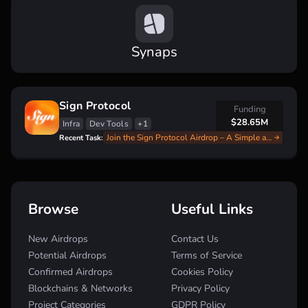
Synaps
Sign Protocol
Funding
$28.65M
Infra
Dev Tools
+1
Join the Sign Protocol Airdrop – A Simple and Fast Guide
Recent Task:
Browse
Useful Links
New Airdrops
Contact Us
Potential Airdrops
Terms of Service
Confirmed Airdrops
Cookies Policy
Blockchains & Networks
Privacy Policy
Project Categories
GDPR Policy