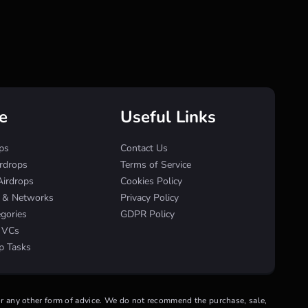
e
Useful Links
ps
Contact Us
irdrops
Terms of Service
Airdrops
Cookies Policy
s & Networks
Privacy Policy
egories
GDPR Policy
& VCs
p Tasks
 or any other form of advice. We do not recommend the purchase, sale,