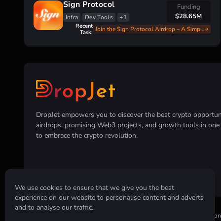
Sign Protocol
Funding
$28.65M
Infra
Dev Tools
+1
Recent
Join the Sign Protocol Airdrop – A Simple and Fast Guide
Task:
DropJet empowers you to discover the best crypto opportunit
airdrops, promising Web3 projects, and growth tools in on
to embrace the crypto revolution.
We use cookies to ensure that we give you the best
experience on our website to personalise content and adverts
and to analyse our traffic.
Disclaimer:
All information provided on this website is for informatio