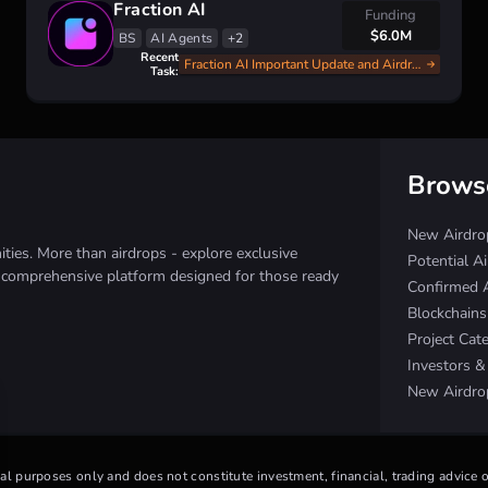
Fraction AI
Funding
$6.0M
BS
AI Agents
+2
Recent
Fraction AI Important Update and Airdrop Announce
Task:
Brows
New Airdro
ies. More than airdrops - explore exclusive
Potential A
e comprehensive platform designed for those ready
Confirmed 
Blockchain
Project Cat
Investors 
New Airdro
nal purposes only and does not constitute investment, financial, trading advice