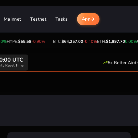
Mainnet
Testnet
Tasks
App
0%
HYPE:
$55.58
-0.90%
BTC:
$64,257.00
-0.40%
ETH:
$1,897.70
0.00%
U
0:00 UTC
5x Better Aird
ily Reset Time