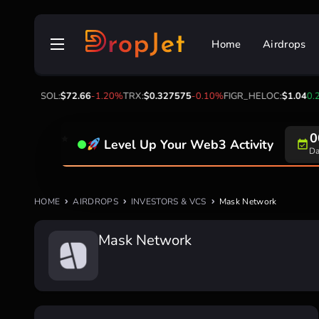
Skip
to
Home
Airdrops
content
2
-2.30%
SOL:
$72.66
-1.20%
TRX:
$0.327575
-0.10%
FIGR_HELOC:
$1.04
0.2
0
Level Up Your Web3 Activity
Da
HOME
AIRDROPS
INVESTORS & VCS
Mask Network
Mask Network