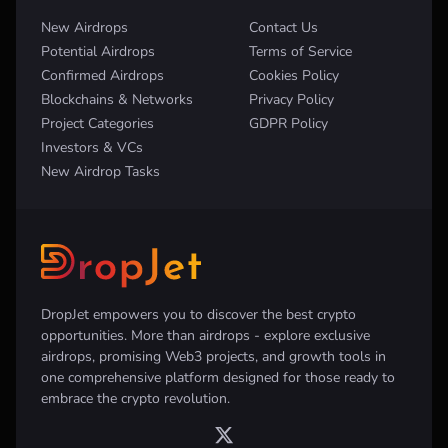
New Airdrops
Contact Us
Potential Airdrops
Terms of Service
Confirmed Airdrops
Cookies Policy
Blockchains & Networks
Privacy Policy
Project Categories
GDPR Policy
Investors & VCs
New Airdrop Tasks
DropJet empowers you to discover the best crypto
opportunities. More than airdrops - explore exclusive
airdrops, promising Web3 projects, and growth tools in
one comprehensive platform designed for those ready to
embrace the crypto revolution.