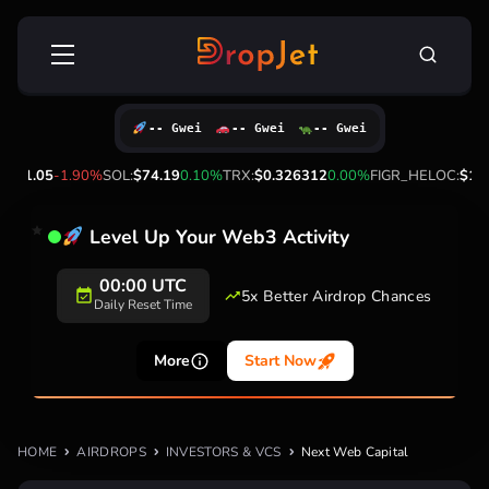
Skip
Search
to
for:
content
-- Gwei
-- Gwei
-- Gwei
P:
$1.05
-1.90%
SOL:
$74.19
0.10%
TRX:
$0.326312
0.00%
FIGR_HELOC:
$1.0
Level Up Your Web3 Activity
00:00 UTC
5x Better Airdrop Chances
Daily Reset Time
More
Start Now
HOME
AIRDROPS
INVESTORS & VCS
Next Web Capital