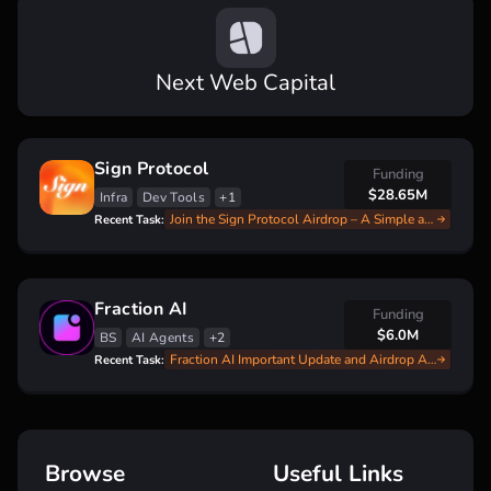
Next Web Capital
Sign Protocol
Funding
$28.65M
Infra
Dev Tools
+1
Join the Sign Protocol Airdrop – A Simple and Fast Guide
Recent Task:
Fraction AI
Funding
$6.0M
BS
AI Agents
+2
Fraction AI Important Update and Airdrop Announce
Recent Task:
Browse
Useful Links