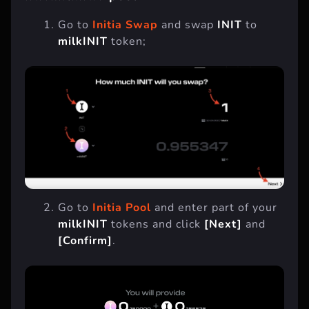
Go to
Initia Swap
and swap
INIT
to
milkINIT
token;
Go to
Initia Pool
and enter part of your
milkINIT
tokens and click
[Next]
and
[Confirm]
.