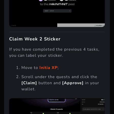
Claim Week 2 Sticker
If you have completed the previous 4 tasks,
you can label your sticker.
Move to
Initia XP
;
Scroll under the quests and click the
[Claim]
button and
[Approve]
in your
wallet.