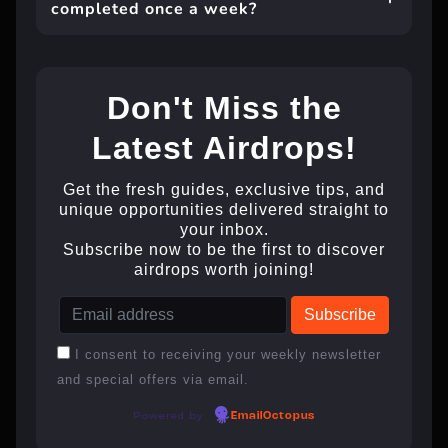
completed once a week?
Don't Miss the
Latest Airdrops!
Get the fresh guides, exclusive tips, and
unique opportunities delivered straight to
your inbox.
Subscribe now to be the first to discover
airdrops worth joining!
I consent to receiving your weekly newsletter
and special offers via email.
Powered by
EmailOctopus