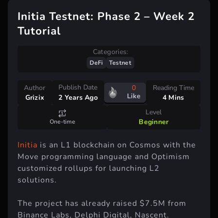
Initia Testnet: Phase 2 – Week 2
Tutorial
Categories:
DeFi
Testnet
Publish Date
Author
0
Reading Time
Like
Grizix
4 Mins
2 Years Ago
Level
Beginner
One-time
Initia
is an L1 blockchain on Cosmos with the
Move programming language and Optimism
customized rollups for launching L2
solutions.
The project has already raised $7.5M from
Binance Labs, Delphi Digital, Nascent.