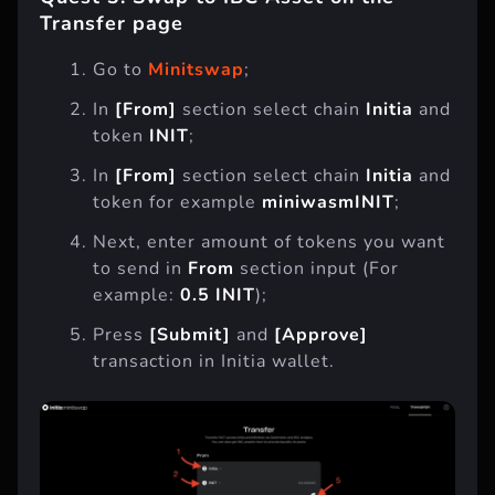
Transfer page
Go to
Minitswap
;
In
[From]
section select chain
Initia
and
token
INIT
;
In
[From]
section select chain
Initia
and
token for example
miniwasmINIT
;
Next, enter amount of tokens you want
to send in
From
section input (For
example:
0.5 INIT
);
Press
[Submit]
and
[Approve]
transaction in Initia wallet.