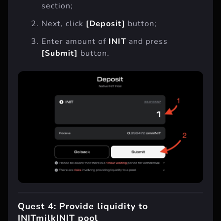
section;
Next, click
[Deposit]
button;
Enter amount of
INIT
and press
[Submit]
button.
Quest 4: Provide liquidity to
INITmilkINIT pool