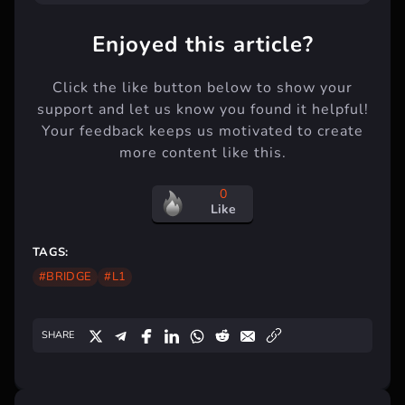
Enjoyed this article?
Click the like button below to show your
support and let us know you found it helpful!
Your feedback keeps us motivated to create
more content like this.
0
Like
TAGS:
#BRIDGE
#L1
SHARE