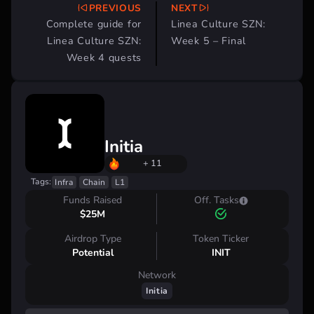
PREVIOUS
NEXT
Post
Complete guide for
Linea Culture SZN:
navigation
Linea Culture SZN:
Week 5 – Final
Week 4 quests
Initia
+ 11
Tags:
Infra
Chain
L1
Funds Raised
Off. Tasks
$25M
Airdrop Type
Token Ticker
Potential
INIT
Network
Initia