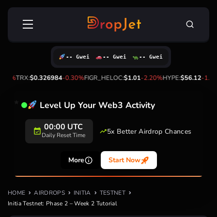
Skip
Search
to
for:
content
-- Gwei
-- Gwei
-- Gwei
%
TRX:
$0.326984
-0.30%
FIGR_HELOC:
$1.01
-2.20%
HYPE:
$56.12
-1.90%
Level Up Your Web3 Activity
00:00 UTC
5x Better Airdrop Chances
Daily Reset Time
More
Start Now
HOME
AIRDROPS
INITIA
TESTNET
Initia Testnet: Phase 2 – Week 2 Tutorial