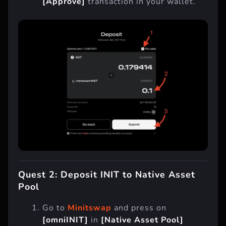
[Approve]
transaction in your wallet.
Quest 2: Deposit INIT to Native Asset
Pool
Go to
Minitswap
and press on
[omniINIT]
in
[Native Asset Pool]