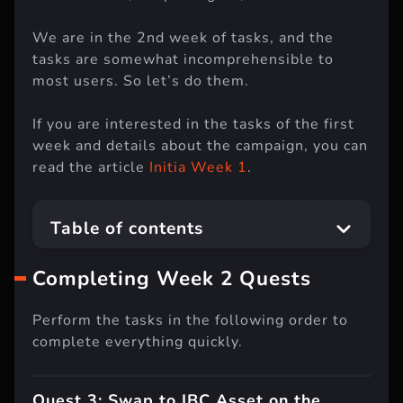
We are in the 2nd week of tasks, and the
tasks are somewhat incomprehensible to
most users. So let’s do them.
If you are interested in the tasks of the first
week and details about the campaign, you can
read the article
Initia Week 1
.
Table of contents
Completing Week 2 Quests
Perform the tasks in the following order to
complete everything quickly.
Quest 3: Swap to IBC Asset on the