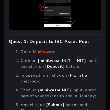
Quest 1: Deposit to IBC Asset Pool
Go to
Minitswap
;
Click on
[minitwasmINIT – INIT]
pool,
and click on
[Deposit]
button;
In opened form click on
[Fix ratio
]
checkbox;
Then, in
[miniwasmINIT]
input, enter
part of your tokens to add in liquidity;
And click on
[Submit]
button and