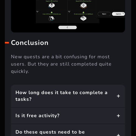
Conclusion
New quests are a bit confusing for most
users. But they are still completed quite
quickly.
How long does it take to complete a
tasks?
Is it free activity?
Do these quests need to be