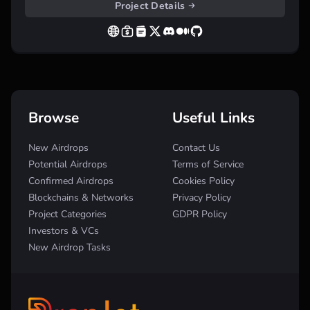
Project Details
Browse
Useful Links
New Airdrops
Contact Us
Potential Airdrops
Terms of Service
Confirmed Airdrops
Cookies Policy
Blockchains & Networks
Privacy Policy
Project Categories
GDPR Policy
Investors & VCs
New Airdrop Tasks