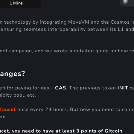
1 Mins
ain technology by integrating MoveVM and the Cosmos I
 ensuring seamless interoperability between its L1 an
stnet campaign, and we wrote a detailed guide on how t
hanges?
en for paying for gas
–
GAS
. The previous token
INIT
ca
idity pool, etc.
faucet
once every 24 hours. But now you need to conn
ens.
et, you need to have at least 3 points of Gitcoin