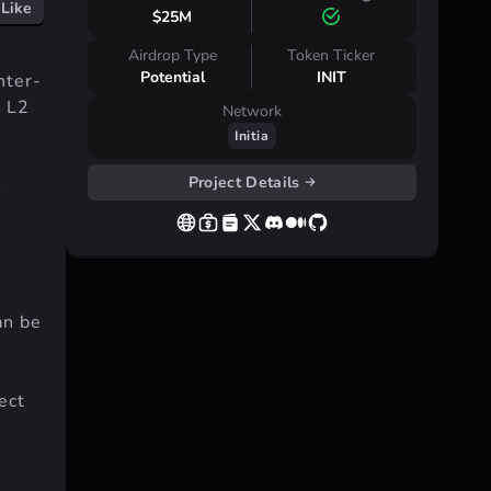
Like
$25M
Airdrop Type
Token Ticker
Potential
INIT
nter-
d L2
Network
Initia
Project Details
o
n be
ect