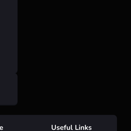
e
Useful Links