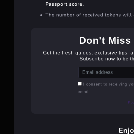
Passport score.
The number of received tokens will 
Don't Miss 
Get the fresh guides, exclusive tips, 
Subscribe now to be the
I consent to receiving yo
email.
Po
Enjo