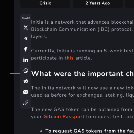
Grizix
2 Years Ago
SHARE
Initia is a network that advances blockch
Blockchain Communication (IBC) protocol,
layers.
Currently, Initia is running an 8-week te
participate in
this
article.
What were the important c
The Initia network will now use a new tok
used as before for exchanges, staking, liqu
The new GAS token can be obtained from
your
Gitcoin Passport
to request test tok
To request GAS tokens from the fauc