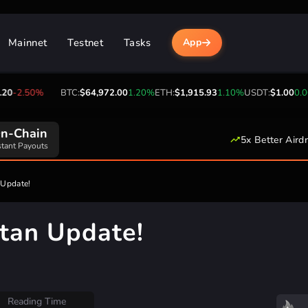
Mainnet
Testnet
Tasks
App
-2.50%
BTC:
$64,972.00
1.20%
ETH:
$1,915.93
1.10%
USDT:
$1.00
0.00%
0:00 UTC
5x Better Aird
ily Reset Time
n Update!
rtan Update!
Reading Time