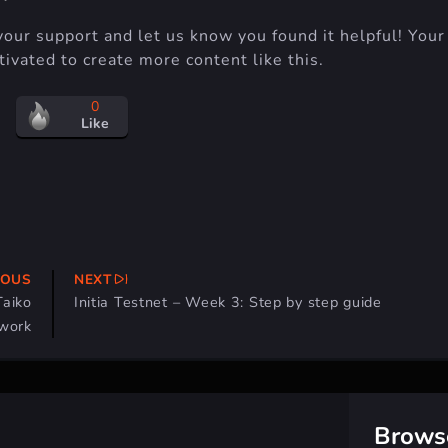
your support and let us know you found it helpful! Your
ivated to create more content like this.
0
Like
IOUS
NEXT
Taiko
Initia Testnet – Week 3: Step by step guide
work
Brows