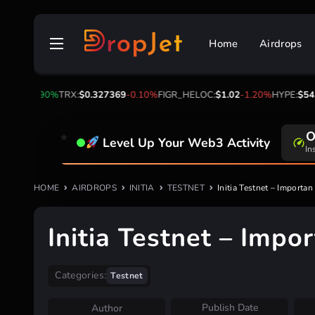
Skip
to
Home
Airdrops
content
4.56
2.90%
TRX:
$0.327369
-0.10%
FIGR_HELOC:
$1.02
-1.20%
HYPE:
$54.20
0
Level Up Your Web3 Activity
Da
HOME
AIRDROPS
INITIA
TESTNET
Initia Testnet – Importa
Initia Testnet – Impo
Categories:
Testnet
Publish Date
Author