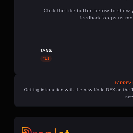
Click the like button below to show 
feedback keeps us mot
TAGS:
#L1
PREV
Post
Getting interaction with the new Kodo DEX on the 
navigation
net