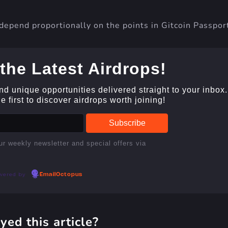
depend proportionally on the points in Gitcoin Passpor
the Latest Airdrops!
and unique opportunities delivered straight to your inbox.
 first to discover airdrops worth joining!
ur weekly newsletter and special offers via
wered by
EmailOctopus
yed this article?