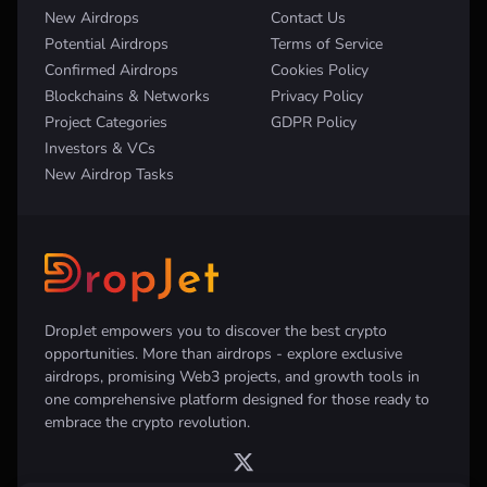
New Airdrops
Contact Us
Potential Airdrops
Terms of Service
Confirmed Airdrops
Cookies Policy
Blockchains & Networks
Privacy Policy
Project Categories
GDPR Policy
Investors & VCs
New Airdrop Tasks
DropJet empowers you to discover the best crypto
opportunities. More than airdrops - explore exclusive
airdrops, promising Web3 projects, and growth tools in
one comprehensive platform designed for those ready to
embrace the crypto revolution.