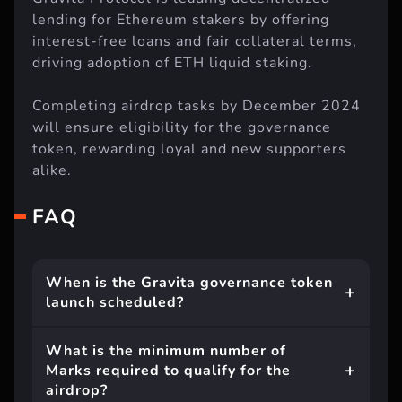
lending for Ethereum stakers by offering
interest-free loans and fair collateral terms,
driving adoption of ETH liquid staking.
Completing airdrop tasks by December 2024
will ensure eligibility for the governance
token, rewarding loyal and new supporters
alike.
FAQ
When is the Gravita governance token
launch scheduled?
What is the minimum number of
Marks required to qualify for the
airdrop?