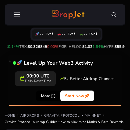
Skip
Search
to
for:
content
-- Gwei
-- Gwei
-- Gwei
3
0.14%
TRX:
$0.326849
0.00%
FIGR_HELOC:
$1.02
1.64%
HYPE:
$55.92
-1.7
Level Up Your Web3 Activity
00:00 UTC
5x Better Airdrop Chances
Daily Reset Time
More
Start Now
HOME
AIRDROPS
GRAVITA PROTOCOL
MAINNET
Gravita Protocol Airdrop Guide: How to Maximize Marks & Earn Rewards