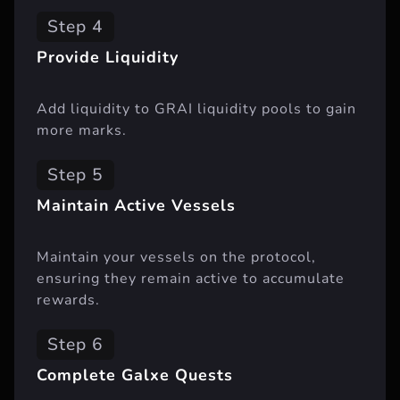
Step 4
Provide Liquidity
Add liquidity to GRAI liquidity pools to gain
more marks.
Step 5
Maintain Active Vessels
Maintain your vessels on the protocol,
ensuring they remain active to accumulate
rewards.
Step 6
Complete Galxe Quests