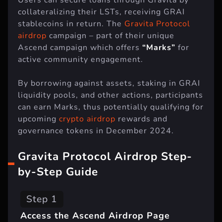
collateralizing their LSTs, receiving GRAI
stablecoins in return. The
Gravita Protocol
airdrop
campaign – part of their unique
Ascend campaign which offers
“Marks”
for
active community engagement.
By borrowing against assets, staking in GRAI
liquidity pools, and other actions, participants
can earn Marks, thus potentially qualifying for
upcoming
crypto airdrop
rewards and
governance tokens in December 2024.
Gravita Protocol Airdrop Step-
by-Step Guide
Step 1
Access the Ascend Airdrop Page