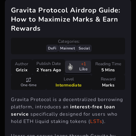
Gravita Protocol Airdrop Guide:
How to Maximize Marks & Earn
Rewards
Categories:
DeFi
Mainnet
Social
Publish Date
Author
+1
Reading Time
Like
Grizix
5 Mins
2 Years Ago
Level
Reward
Intermediate
Marks
One-time
Gravita Protocol is a decentralized borrowing
platform, introduces an
interest-free loan
service
specifically designed for users who
hold ETH liquid staking tokens (
LSTs
).
Users can secure loans through Gravita by