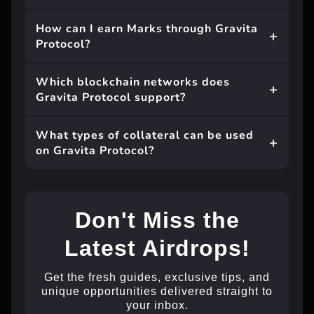
How can I earn Marks through Gravita
Protocol?
Which blockchain networks does
Gravita Protocol support?
What types of collateral can be used
on Gravita Protocol?
Don't Miss the
Latest Airdrops!
Get the fresh guides, exclusive tips, and
unique opportunities delivered straight to
your inbox.