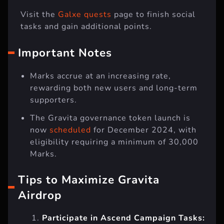
Visit the
Galxe quests
page to finish social
tasks and gain additional points.
Important Notes
Marks accrue at an increasing rate,
rewarding both new users and long-term
supporters.
The Gravita governance token launch is
now
scheduled
for December 2024, with
eligibility requiring a minimum of 30,000
Marks.
Tips to Maximize Gravita
Airdrop
Participate in Ascend Campaign Tasks: