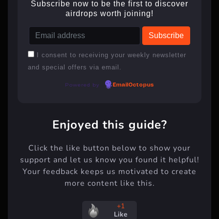
Subscribe now to be the first to discover
airdrops worth joining!
I consent to receiving your weekly newsletter
and special offers via email.
Powered by
EmailOctopus
Enjoyed this guide?
Click the like button below to show your
support and let us know you found it helpful!
Your feedback keeps us motivated to create
more content like this.
+1
Like