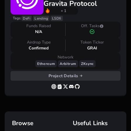
Gravita Protocol
+ 1
Tags:
DeFi
Lending
LSDfi
Funds Raised
Off. Tasks
N/A
Airdrop Type
Token Ticker
Confirmed
GRAI
Network
Ethereum
Arbitrum
ZKsync
Project Details
Browse
Useful Links