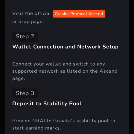
Visit the official
Gravita Protocol Ascend
airdrop page.
Step 2
Wallet Connection and Network Setup
Connect your wallet and switch to any
supported network as listed on the Ascend
page.
Step 3
Deposit to Stability Pool
Provide GRAI to Gravita’s stability pool to
start earning marks.