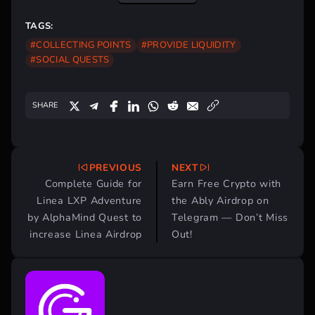
TAGS:
#COLLECTING POINTS
#PROVIDE LIQUIDITY
#SOCIAL QUESTS
SHARE
PREVIOUS
NEXT
Post
Complete Guide for
Earn Free Crypto with
navigation
Linea LXP Adventure
the Ably Airdrop on
by AlphaMind Quest to
Telegram — Don’t Miss
increase Linea Airdrop
Out!