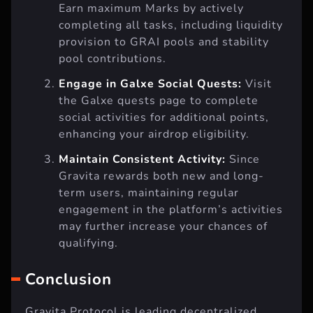
Earn maximum Marks by actively
completing all tasks, including liquidity
provision to GRAI pools and stability
pool contributions.
Engage in Galxe Social Quests:
Visit
the Galxe quests page to complete
social activities for additional points,
enhancing your airdrop eligibility.
Maintain Consistent Activity:
Since
Gravita rewards both new and long-
term users, maintaining regular
engagement in the platform’s activities
may further increase your chances of
qualifying.
Conclusion
Gravita Protocol is leading decentralized