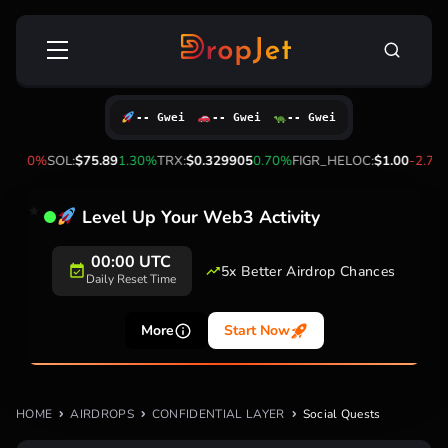
Skip
Search
to
for:
content
-- Gwei
-- Gwei
-- Gwei
-0.10%
SOL:
$75.89
1.30%
TRX:
$0.329905
0.70%
FIGR_HELOC:
$1.00
-2.70
Level Up Your Web3 Activity
00:00 UTC
5x Better Airdrop Chances
Daily Reset Time
More
Start Now
HOME
AIRDROPS
CONFIDENTIAL LAYER
Social Quests