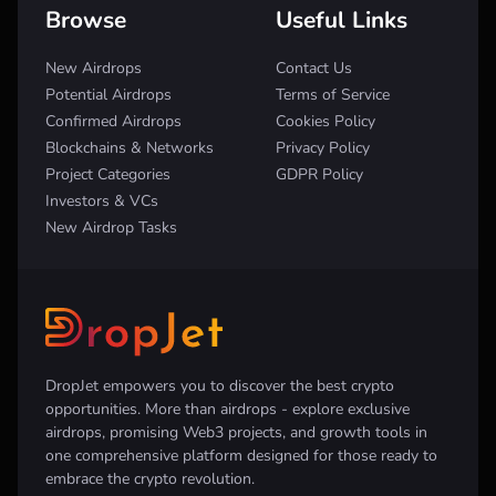
Browse
Useful Links
New Airdrops
Contact Us
Potential Airdrops
Terms of Service
Confirmed Airdrops
Cookies Policy
Blockchains & Networks
Privacy Policy
Project Categories
GDPR Policy
Investors & VCs
New Airdrop Tasks
DropJet empowers you to discover the best crypto
opportunities. More than airdrops - explore exclusive
airdrops, promising Web3 projects, and growth tools in
one comprehensive platform designed for those ready to
embrace the crypto revolution.