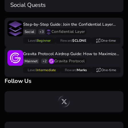
Social Quests
Step-by-Step Guide: Join the Confidential Layer
Airdrop
Confidential Layer
Social
+3
Level
Beginner
Reward
$CLONE
One-time
Gravita Protocol Airdrop Guide: How to Maximize
Marks & Earn Rewards
Gravita Protocol
Mainnet
+2
Level
Intermediate
Reward
Marks
One-time
Follow Us