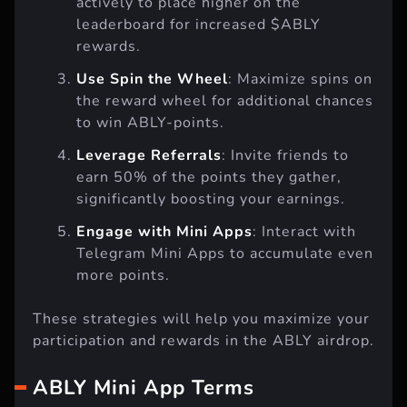
actively to place higher on the
leaderboard for increased $ABLY
rewards.
Use Spin the Wheel
: Maximize spins on
the reward wheel for additional chances
to win ABLY-points.
Leverage Referrals
: Invite friends to
earn 50% of the points they gather,
significantly boosting your earnings.
Engage with Mini Apps
: Interact with
Telegram Mini Apps to accumulate even
more points.
These strategies will help you maximize your
participation and rewards in the ABLY airdrop.
ABLY Mini App Terms