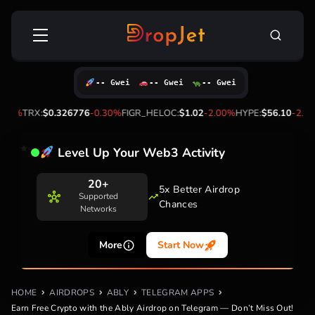
Skip
Search
to
for:
content
-- Gwei
-- Gwei
-- Gwei
%
TRX:
$0.326776
-0.30%
FIGR_HELOC:
$1.02
-2.00%
HYPE:
$56.10
-2.90%
Level Up Your Web3 Activity
20+
5x Better Airdrop
Supported
Chances
Networks
More
Start Now
HOME
AIRDROPS
ABLY
TELEGRAM APPS
Earn Free Crypto with the Ably Airdrop on Telegram — Don’t Miss Out!