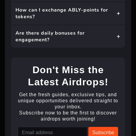
How can I exchange ABLY-points for
tokens?
Are there daily bonuses for
engagement?
Don't Miss the
Latest Airdrops!
Get the fresh guides, exclusive tips, and
unique opportunities delivered straight to
your inbox.
Subscribe now to be the first to discover
airdrops worth joining!