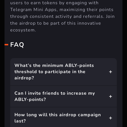
users to earn tokens by engaging with
Telegram Mini Apps, maximizing their points
through consistent activity and referrals. Join
the airdrop to be part of this innovative
ecosystem.
FAQ
What’s the minimum ABLY-points
threshold to participate in the
airdrop?
Can I invite friends to increase my
ABLY-points?
How long will this airdrop campaign
last?