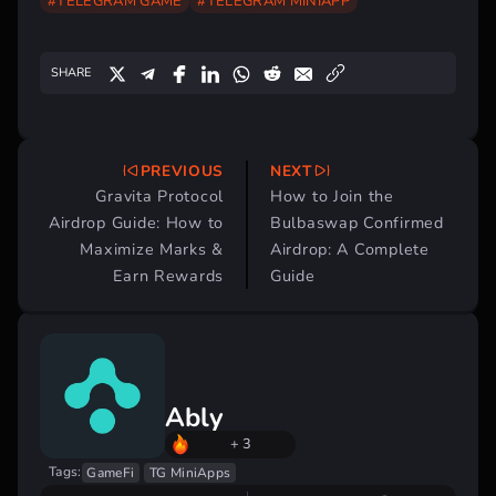
#TELEGRAM GAME
#TELEGRAM MINIAPP
SHARE
PREVIOUS
NEXT
Post
Gravita Protocol
How to Join the
navigation
Airdrop Guide: How to
Bulbaswap Confirmed
Maximize Marks &
Airdrop: A Complete
Earn Rewards
Guide
Ably
+ 3
Tags:
GameFi
TG MiniApps