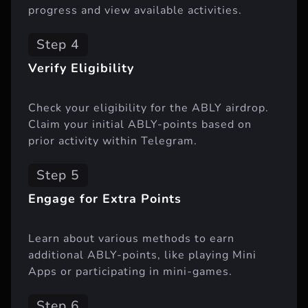
progress and view available activities.
Step 4
Verify Eligibility
Check your eligibility for the ABLY airdrop.
Claim your initial ABLY-points based on
prior activity within Telegram.
Step 5
Engage for Extra Points
Learn about various methods to earn
additional ABLY-points, like playing Mini
Apps or participating in mini-games.
Step 6