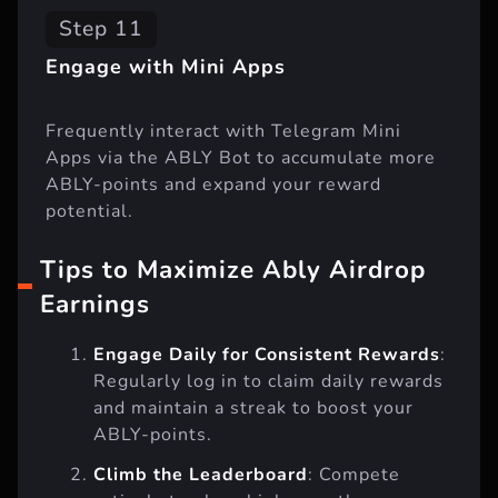
Step 11
Engage with Mini Apps
Frequently interact with Telegram Mini
Apps via the ABLY Bot to accumulate more
ABLY-points and expand your reward
potential.
Tips to Maximize Ably Airdrop
Earnings
Engage Daily for Consistent Rewards
:
Regularly log in to claim daily rewards
and maintain a streak to boost your
ABLY-points.
Climb the Leaderboard
: Compete