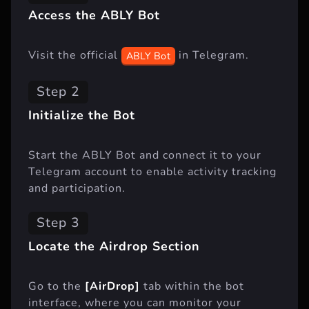
Access the ABLY Bot
Visit the official
in Telegram.
ABLY Bot
Step 2
Initialize the Bot
Start the ABLY Bot and connect it to your
Telegram account to enable activity tracking
and participation.
Step 3
Locate the Airdrop Section
Go to the
[AirDrop]
tab within the bot
interface, where you can monitor your