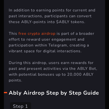
In addition to earning points for current and
past interactions, participants can convert
these ABLY-points into $ABLY tokens.
This
free crypto airdrop
is part of a broader
effort to reward user engagement and
participation within Telegram, creating a
vibrant space for digital interactions.
During this airdrop, users earn rewards for
past and present activities via the ABLY Bot,
with potential bonuses up to 20,000 ABLY
points.
Ably Airdrop Step by Step Guide
Step 1