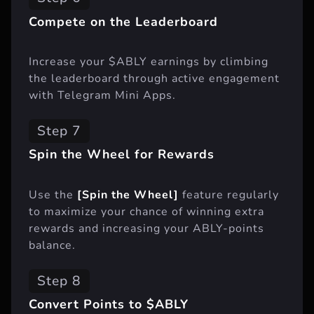
Compete on the Leaderboard
Increase your $ABLY earnings by climbing
the leaderboard through active engagement
with Telegram Mini Apps.
Step 7
Spin the Wheel for Rewards
Use the
[Spin the Wheel]
feature regularly
to maximize your chance of winning extra
rewards and increasing your ABLY-points
balance.
Step 8
Convert Points to $ABLY