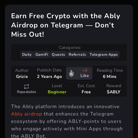
Earn Free Crypto with the Ably
Airdrop on Telegram — Don’t
Miss Out!
Categories:
Daily
GamiFi
Quests
Referrals
Telegram Apps
Publish Date
Author
+3
Reading Time
Like
Grizix
6 Mins
2 Years Ago
Level
Est. Cost
Reward
Beginner
Free
$ABLY
Repeatable
The Ably platform introduces an innovative
Ably airdrop
that enhances the Telegram
ecosystem by offering ABLY-points to users
who engage actively with Mini Apps through
the ABLY Bot.