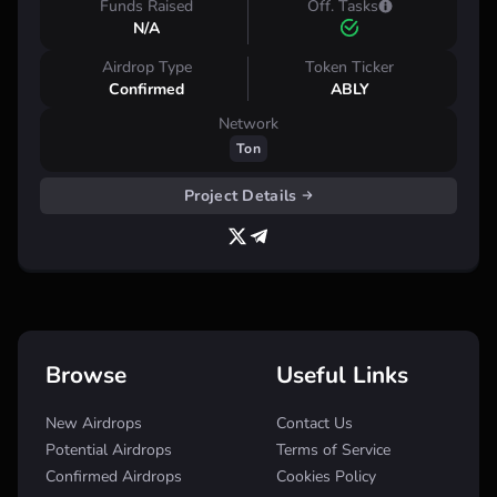
Funds Raised
Off. Tasks
N/A
Airdrop Type
Token Ticker
Confirmed
ABLY
Network
Ton
Project Details
Browse
Useful Links
New Airdrops
Contact Us
Potential Airdrops
Terms of Service
Confirmed Airdrops
Cookies Policy