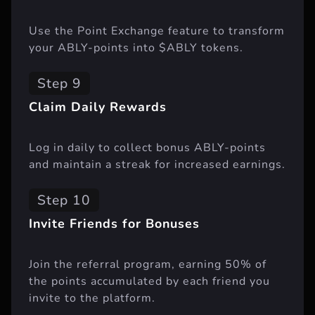
Use the Point Exchange feature to transform
your ABLY-points into $ABLY tokens.
Step 9
Claim Daily Rewards
Log in daily to collect bonus ABLY-points
and maintain a streak for increased earnings.
Step 10
Invite Friends for Bonuses
Join the referral program, earning 50% of
the points accumulated by each friend you
invite to the platform.