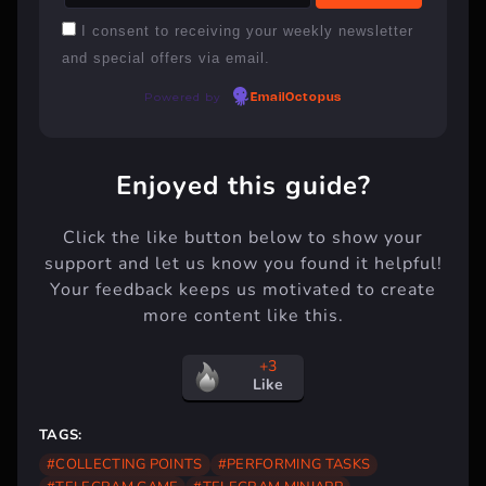
I consent to receiving your weekly newsletter
and special offers via email.
Powered by
EmailOctopus
Enjoyed this guide?
Click the like button below to show your
support and let us know you found it helpful!
Your feedback keeps us motivated to create
more content like this.
+3
Like
TAGS:
#COLLECTING POINTS
#PERFORMING TASKS