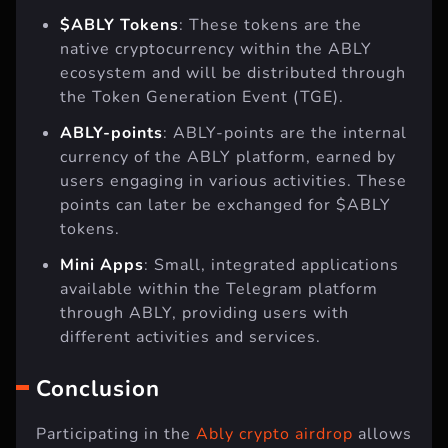
$ABLY Tokens
: These tokens are the
native cryptocurrency within the ABLY
ecosystem and will be distributed through
the Token Generation Event (TGE).
ABLY-points
: ABLY-points are the internal
currency of the ABLY platform, earned by
users engaging in various activities. These
points can later be exchanged for $ABLY
tokens.
Mini Apps
: Small, integrated applications
available within the Telegram platform
through ABLY, providing users with
different activities and services.
Conclusion
Participating in the
Ably crypto airdrop
allows