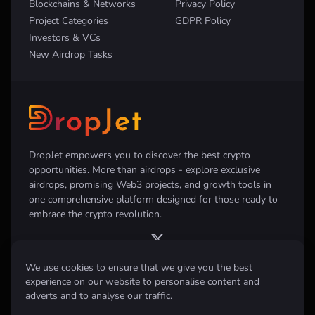
Blockchains & Networks
Privacy Policy
Project Categories
GDPR Policy
Investors & VCs
New Airdrop Tasks
DropJet empowers you to discover the best crypto
opportunities. More than airdrops - explore exclusive
airdrops, promising Web3 projects, and growth tools in
one comprehensive platform designed for those ready to
embrace the crypto revolution.
We use cookies to ensure that we give you the best
experience on our website to personalise content and
Disclaimer:
All information provided on this website is for informational
adverts and to analyse our traffic.
purposes only and does not constitute investment, financial, trading