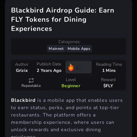
Blackbird Airdrop Guide: Earn
FLY Tokens for Dining
Experiences
Categories:
Mainnet
Mobile Apps
Publish Date
Author
Reading Time
Grizix
1 Mins
2 Years Ago
Level
Reward
Beginner
$FLY
Repeatable
Blackbird
is a mobile app that enables users
to earn status, perks, and points at top-tier
restaurants. The platform offers a
membership experience, where users can
unlock rewards and exclusive dining
privileges.