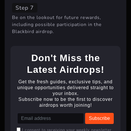
Step 7
Be on the lookout for future rewards,
including possible participation in the
Blackbird airdrop.
Don't Miss the
Latest Airdrops!
Get the fresh guides, exclusive tips, and
unique opportunities delivered straight to
your inbox.
Subscribe now to be the first to discover
airdrops worth joining!
I consent to receiving your weekly newsletter