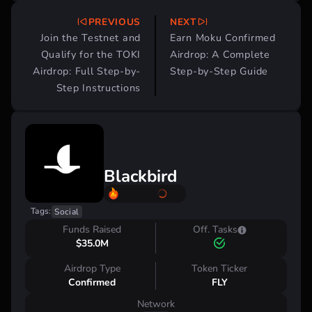
PREVIOUS
NEXT
Post
Join the Testnet and
Earn Moku Confirmed
navigation
Qualify for the TOKI
Airdrop: A Complete
Airdrop: Full Step-by-
Step-by-Step Guide
Step Instructions
Blackbird
Tags:
Social
Funds Raised
Off. Tasks
$35.0M
Airdrop Type
Token Ticker
Confirmed
FLY
Network