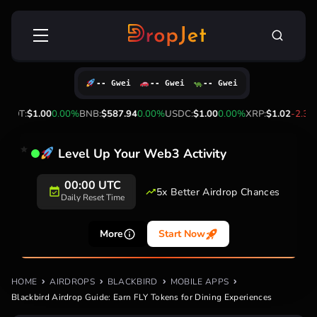
Skip
Search
to
for:
content
-- Gwei
-- Gwei
-- Gwei
DT:
$1.00
0.00%
BNB:
$587.94
0.00%
USDC:
$1.00
0.00%
XRP:
$1.02
-2.30%
S
Level Up Your Web3 Activity
00:00 UTC
5x Better Airdrop Chances
Daily Reset Time
More
Start Now
HOME
AIRDROPS
BLACKBIRD
MOBILE APPS
Blackbird Airdrop Guide: Earn FLY Tokens for Dining Experiences