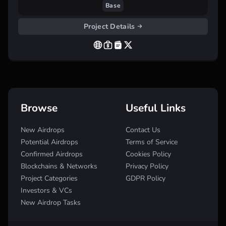
Base
Project Details
Browse
Useful Links
New Airdrops
Contact Us
Potential Airdrops
Terms of Service
Confirmed Airdrops
Cookies Policy
Blockchains & Networks
Privacy Policy
Project Categories
GDPR Policy
Investors & VCs
New Airdrop Tasks