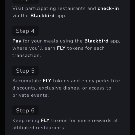
Visit participating restaurants and
check-in
via the
Blackbird
app.
Step 4
Pay
for your meals using the
Blackbird
app,
where you’ll earn
FLY
tokens for each
transaction.
Step 5
Accumulate
FLY
tokens and enjoy perks like
discounts, exclusive dishes, or access to
private events.
Step 6
Keep using
FLY
tokens for more rewards at
affiliated restaurants.