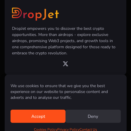
DropJet empowers you to discover the best crypto
opportunities. More than airdrops - explore exclusive
airdrops, promising Web3 projects, and growth tools in
one comprehensive platform designed for those ready to
embrace the crypto revolution.
We use cookies to ensure that we give you the best
Disclaimer:
All information provided on this website is for informational
purposes only and does not constitute investment, financial, trading
experience on our website to personalise content and
advice or any other form of advice. We do not recommend the purchase,
adverts and to analyse our traffic.
sale, or holding of any cryptocurrency. Always conduct your own
research and consult with a qualified financial advisor before making any
investment decisions.
Accept
Deny
All rights reserved © 2026 DropJet
Cookies Policy
Privacy Policy
Contact Us