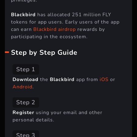
Blackbird
has allocated 251 million FLY
tokens for app users. Early users of the app
can earn
Blackbird airdrop
rewards by
participating in the ecosystem.
Step by Step Guide
Step 1
Download
the
Blackbird
app from
iOS
or
Android
.
Step 2
Register
using your email and other
personal details.
Step 3