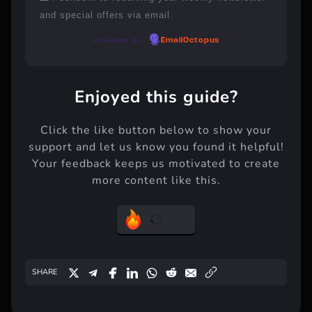
and special offers via email.
Powered by
EmailOctopus
Enjoyed this guide?
Click the like button below to show your
support and let us know you found it helpful!
Your feedback keeps us motivated to create
more content like this.
SHARE