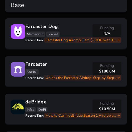
Base
Farcaster Dog
Funding
N/A
Memecoin
Social
Farcaster Dog Airdrop: Earn $FDOG with This Step-by-Step Guide
Recent Task:
Farcaster
Funding
$180.0M
Social
Unlock the Farcaster Airdrop: Step-by-Step Guide for Beginners
Recent Task:
deBridge
Funding
$10.50M
Infra
DeFi
How to Claim deBridge Season 1 Airdrop and Start Season 2
Recent Task: