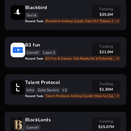
Blackbird
Funding
$35.0M
Social
Blackbird Airdrop Guide: Earn FLY Tokens for Dining Experiences
Recent Task:
B3 fun
Funding
$21.0M
GameFi
Layer 3
B3 Fun & Games: Get Ready for a Potential Airdrop by Earning Points Now!
Recent Task:
Talent Protocol
Funding
$1.30M
Infra
Data Service
+1
Talent Protocol Airdrop Guide: How to Claim Your $TALENT Tokens!
Recent Task:
BlockLords
Funding
$15.07M
GameFi