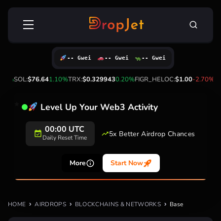
Skip
Search
to
for:
content
-- Gwei
-- Gwei
-- Gwei
00%
SOL:
$76.64
1.10%
TRX:
$0.329943
0.20%
FIGR_HELOC:
$1.00
-2.70%
HY
Level Up Your Web3 Activity
00:00 UTC
5x Better Airdrop Chances
Daily Reset Time
More
Start Now
HOME
AIRDROPS
BLOCKCHAINS & NETWORKS
Base