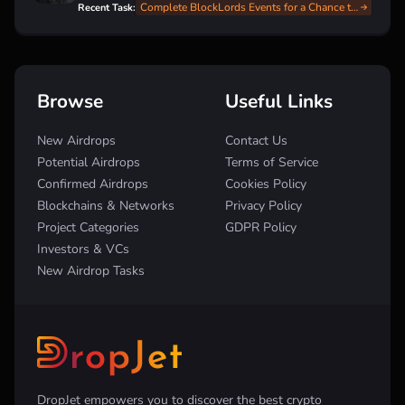
Complete BlockLords Events for a Chance to Win $LRDS Tokens!
Recent Task:
Browse
Useful Links
New Airdrops
Contact Us
Potential Airdrops
Terms of Service
Confirmed Airdrops
Cookies Policy
Blockchains & Networks
Privacy Policy
Project Categories
GDPR Policy
Investors & VCs
New Airdrop Tasks
DropJet empowers you to discover the best crypto