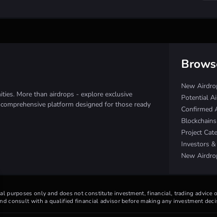
Brows
New Airdro
ies. More than airdrops - explore exclusive
Potential A
e comprehensive platform designed for those ready
Confirmed 
Blockchain
Project Cat
Investors 
New Airdro
nal purposes only and does not constitute investment, financial, trading advice
d consult with a qualified financial advisor before making any investment deci