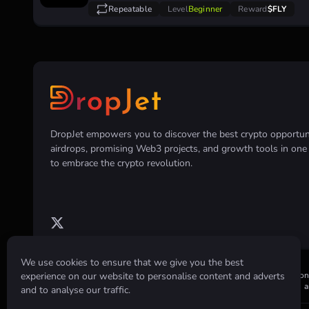
Repeatable
Level
Beginner
Reward
$FLY
DropJet empowers you to discover the best crypto opportunit
airdrops, promising Web3 projects, and growth tools in on
to embrace the crypto revolution.
We use cookies to ensure that we give you the best
experience on our website to personalise content and adverts
Disclaimer:
All information provided on this website is for informatio
or holding of any cryptocurrency. Always conduct your own research an
and to analyse our traffic.