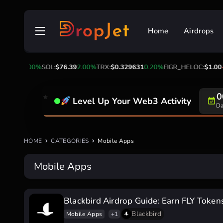
Skip
to
Home
Airdrops
content
$1.04
0.00%
SOL:
$76.39
2.00%
TRX:
$0.329631
0.20%
FIGR_HELOC:
$1.00
-
0
Level Up Your Web3 Activity
Da
HOME
CATEGORIES
Mobile Apps
Mobile Apps
Blackbird Airdrop Guide: Earn FLY Token
Blackbird
Mobile Apps
+1