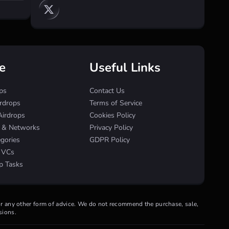
e
Useful Links
ps
Contact Us
irdrops
Terms of Service
Airdrops
Cookies Policy
s & Networks
Privacy Policy
egories
GDPR Policy
& VCs
p Tasks
 or any other form of advice. We do not recommend the purchase, sale,
sions.