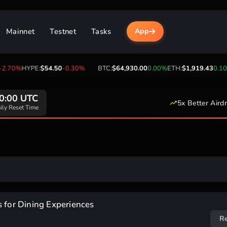
Mainnet
Testnet
Tasks
App
2.70%
HYPE:
$54.50
-0.30%
BTC:
$64,930.00
0.00%
ETH:
$1,919.43
0.10
0:00 UTC
5x Better Aird
ily Reset Time
s for Dining Experiences
R