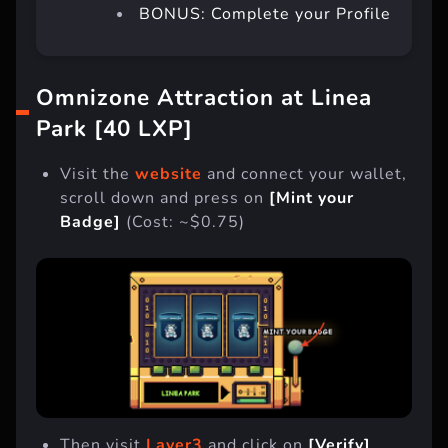
BONUS: Complete your Profile
Omnizone Attraction at Linea
Park [40 LXP]
Visit the
website
and connect your wallet,
scroll down and press on
[Mint your
Badge]
(Cost: ~$0.75)
Then visit
Layer3
and click on
[Verify]