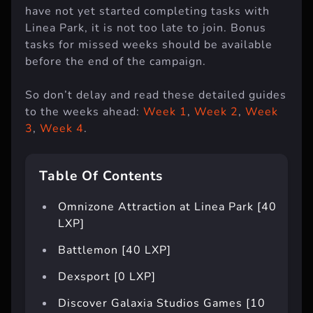
have not yet started completing tasks with
Linea Park, it is not too late to join. Bonus
tasks for missed weeks should be available
before the end of the campaign.
So don’t delay and read these detailed guides
to the weeks ahead:
Week 1
,
Week 2
,
Week
3
,
Week 4
.
Table Of Contents
Omnizone Attraction at Linea Park [40
LXP]
Battlemon [40 LXP]
Dexsport [0 LXP]
Discover Galaxia Studios Games [10