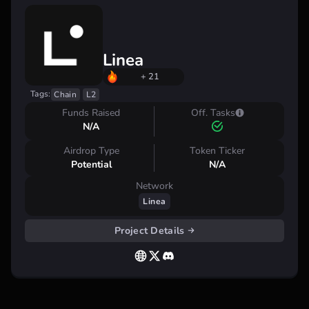
Linea
+ 21
Tags:
Chain
L2
Funds Raised
Off. Tasks
N/A
Airdrop Type
Token Ticker
Potential
N/A
Network
Linea
Project Details