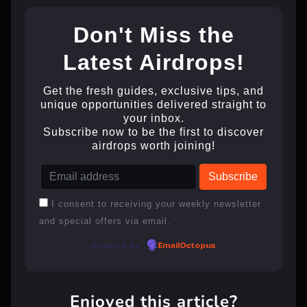
Don't Miss the
Latest Airdrops!
Get the fresh guides, exclusive tips, and
unique opportunities delivered straight to
your inbox.
Subscribe now to be the first to discover
airdrops worth joining!
I consent to receiving your weekly newsletter
and special offers via email.
Powered by
EmailOctopus
Enjoyed this article?