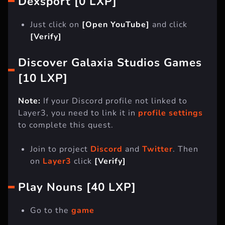
Dexsport [0 LXP]
Just click on
[Open YouTube]
and click
[Verify]
Discover Galaxia Studios Games
[10 LXP]
Note:
If your Discord profile not linked to
Layer3, you need to link it in
profile settings
to complete this quest.
Join to project
Discord
and
Twitter
. Then
on
Layer3
click
[Verify]
Play Nouns [40 LXP]
Go to the
game