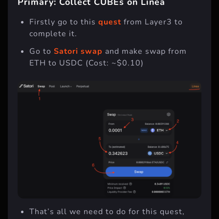
Primary: Collect CUBEs on Linea
Firstly go to this
quest
from Layer3 to
complete it.
Go to
Satori swap
and make swap from
ETH to USDC (Cost: ~$0.10)
That’s all we need to do for this quest,