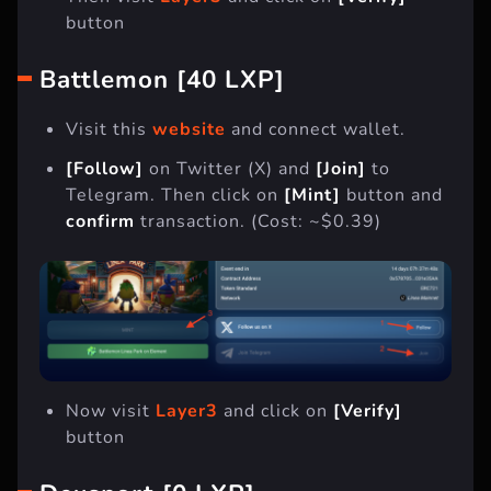
button
Battlemon [40 LXP]
Visit this
website
and connect wallet.
[Follow]
on Twitter (X) and
[Join]
to
Telegram. Then click on
[Mint]
button and
confirm
transaction. (Cost: ~$0.39)
Now visit
Layer3
and click on
[Verify]
button