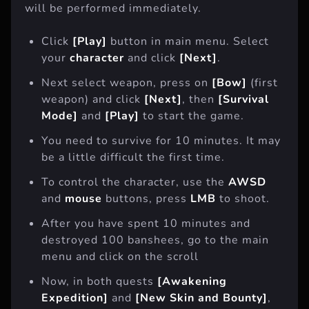
will be performed immediately.
Click
[Play]
button in main menu. Select
your
character
and click
[Next]
.
Next select weapon, press on
[Bow]
(first
weapon) and click
[Next]
, then
[Survival
Mode]
and
[Play]
to start the game.
You need to survive for 10 minutes. It may
be a little difficult the first time.
To control the character, use the
AWSD
and
mouse
buttons, press
LMB
to shoot.
After you have spent 10 minutes and
destroyed 100 banshees, go to the main
menu and click on the scroll
Now, in both quests
[Awakening
Expedition]
and
[New Skin and Bounty]
,