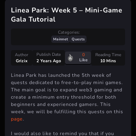
Linea Park: Week 5 – Mini-Game
Gala Tutorial
Categories:
Mainnet
Quests
Publish Date
Author
0
Reading Time
Like
Grizix
10 Mins
2 Years Ago
Linea Park has launched the 5th week of
quests dedicated to free-to-play mini games.
The main goal is to expand web3 gaming and
create a minimum entry threshold for both
beginners and experienced gamers. This
week, we will be fulfilling this quests on this
page
.
I would also like to remind you that if you