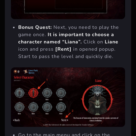
Bonus Quest:
Next, you need to play the
game once.
It is important to choose a
character named “Liana”.
Click on
Liane
icon and press
[Rent]
in opened popup.
Start to pass the level and quickly die.
Go to the main menu and click on the