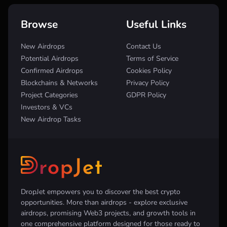
Browse
Useful Links
New Airdrops
Contact Us
Potential Airdrops
Terms of Service
Confirmed Airdrops
Cookies Policy
Blockchains & Networks
Privacy Policy
Project Categories
GDPR Policy
Investors & VCs
New Airdrop Tasks
DropJet empowers you to discover the best crypto
opportunities. More than airdrops - explore exclusive
airdrops, promising Web3 projects, and growth tools in
one comprehensive platform designed for those ready to