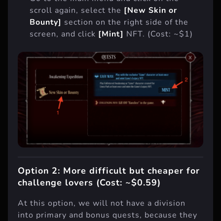
scroll again, select the
[New Skin or
Bounty]
section on the right side of the
screen, and click
[Mint]
NFT. (Cost: ~$1)
Option 2: More difficult but cheaper for
challenge lovers (Cost: ~$0.59)
At this option, we will not have a division
into primary and bonus quests, because they