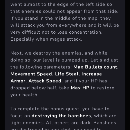
went almost to the edge of the left side so
that enemies could not appear from that side.
If you stand in the middle of the map, they
will attack you from everywhere and it will be
very difficult not to lose concentration.
Especially when mages attack.
Next, we destroy the enemies, and while
doing so, our level is pumped up. Let’s adjust
the following parameters:
Max Bullets count
,
Movement Speed
,
Life Steal
,
Increase
Armor
,
Attack Speed
, and if your HP has
dropped below half, take
Max HP
to restore
your health.
To complete the bonus quest, you have to
focus on
destroying the banshees
, which are
light enemies. All others are dark. Banshees
are destroyed in one shot, you need to