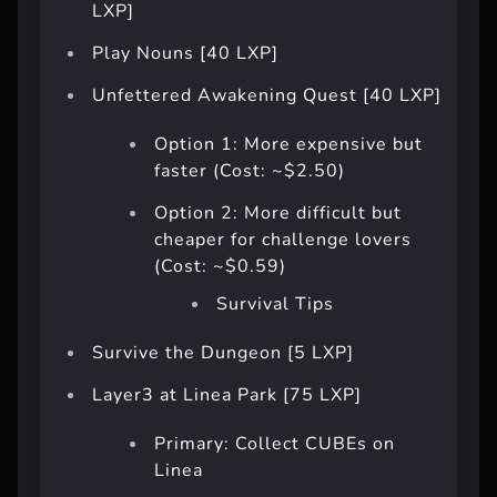
LXP]
Play Nouns [40 LXP]
Unfettered Awakening Quest [40 LXP]
Option 1: More expensive but
faster (Cost: ~$2.50)
Option 2: More difficult but
cheaper for challenge lovers
(Cost: ~$0.59)
Survival Tips
Survive the Dungeon [5 LXP]
Layer3 at Linea Park [75 LXP]
Primary: Collect CUBEs on
Linea