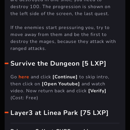
destroy 100. The progression is shown on
the left side of the screen, the last quest.
If the enemies start pressuring you, try to
move away from them and be the first to
destroy the mages, because they attack with
ranged attacks.
Survive the Dungeon [5 LXP]
Go
here
and click
[Continue]
to skip intro,
then click on
[Open Youtube]
and watch
video. Now return back and click
[Verify]
(Cost: Free)
Layer3 at Linea Park [75 LXP]