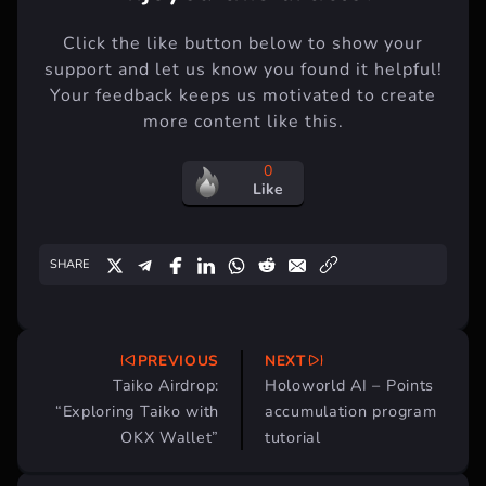
Click the like button below to show your
support and let us know you found it helpful!
Your feedback keeps us motivated to create
more content like this.
0
Like
SHARE
PREVIOUS
NEXT
Post
Taiko Airdrop:
Holoworld AI – Points
navigation
“Exploring Taiko with
accumulation program
OKX Wallet”
tutorial