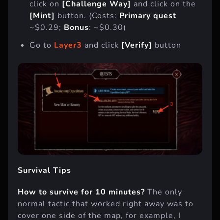
click on
[Challenge Way]
and click on the
[Mint]
button. (Costs:
Primary quest
~$0.29;
Bonus
: ~$0.30)
Go to
Layer3
and click
[Verify]
button
Survival Tips
How to survive for 10 minutes?
The only
normal tactic that worked right away was to
cover one side of the map, for example, I