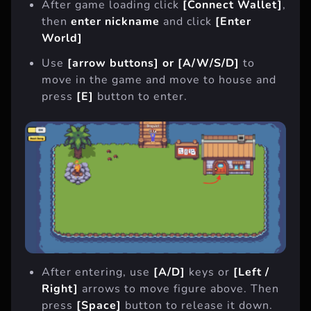
After game loading click
[Connect Wallet]
,
then
enter nickname
and click
[Enter
World]
Use
[arrow buttons] or [A/W/S/D]
to
move in the game and move to house and
press
[E]
button to enter.
After entering, use
[A/D]
keys or
[Left /
Right]
arrows to move figure above. Then
press
[Space]
button to release it down.