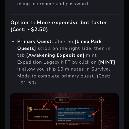
using username and password.
Option 1: More expensive but faster
(Cost: ~$2.50)
Primary Quest:
Click on
[Linea Park
Quests]
scroll on the right side, then in
tab
[Awakening Expedition]
mint
Expedition Legacy NFT by click on
[MINT]
.
It allow you skip 10 minutes in Survival
Mode to complete primary quest. (Cost:
~$1.50)