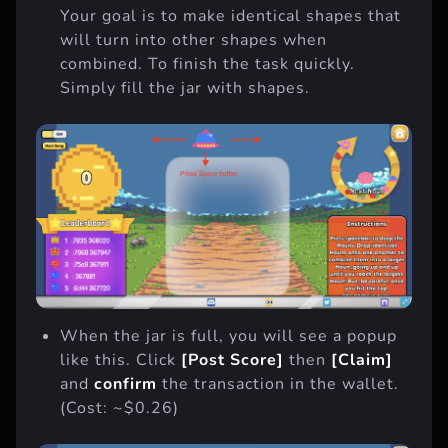
Your goal is to make identical shapes that
will turn into other shapes when
combined. To finish the task quickly.
Simply fill the jar with shapes.
When the jar is full, you will see a popup
like this. Click
[Post Score]
then
[Claim]
and
confirm
the transaction in the wallet.
(Cost: ~$0.26)