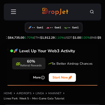
Skip
Search
to
for:
content
-- Gwei
-- Gwei
-- Gwei
4,735.00
0.70%
ETH:
$1,912.29
2.10%
USDT:
$1.00
0.00%
BNB:
$592.91
-1.2
Level Up Your Web3 Activity
60%
5x Better Airdrop Chances
Referral Rewards
More
Start Now
HOME
AIRDROPS
LINEA
MAINNET
Linea Park: Week 5 – Mini-Game Gala Tutorial