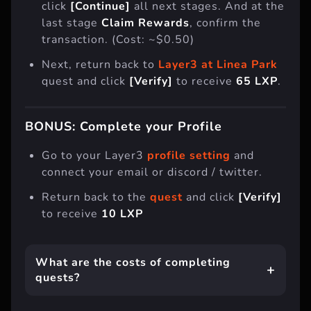
click
[Continue]
all next stages. And at the
last stage
Claim Rewards
, confirm the
transaction. (Cost: ~$0.50)
Next, return back to
Layer3 at Linea Park
quest and click
[Verify]
to receive
65 LXP
.
BONUS: Complete your Profile
Go to your Layer3
profile setting
and
connect your email or discord / twitter.
Return back to the
quest
and click
[Verify]
to receive
10 LXP
What are the costs of completing
quests?