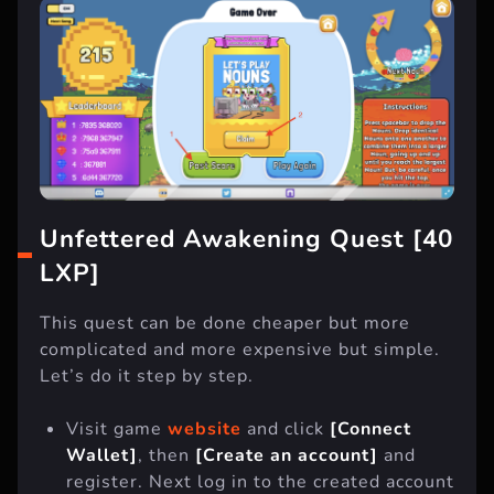
Unfettered Awakening Quest [40
LXP]
This quest can be done cheaper but more
complicated and more expensive but simple.
Let’s do it step by step.
Visit game
website
and click
[Connect
Wallet]
, then
[Create an account]
and
register. Next log in to the created account