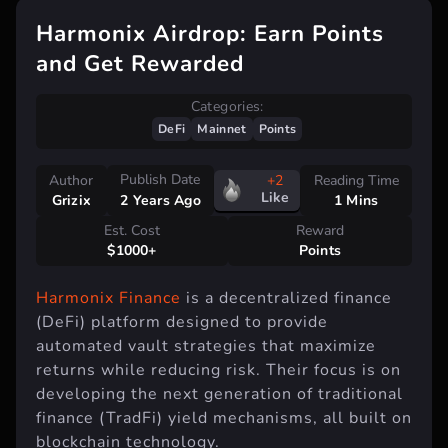
Harmonix Airdrop: Earn Points
and Get Rewarded
Categories:
DeFi
Mainnet
Points
Publish Date
Author
+2
Reading Time
Like
Grizix
1 Mins
2 Years Ago
Est. Cost
Reward
$1000+
Points
Harmonix Finance
is a decentralized finance
(DeFi) platform designed to provide
automated vault strategies that maximize
returns while reducing risk. Their focus is on
developing the next generation of traditional
finance (TradFi) yield mechanisms, all built on
blockchain technology.