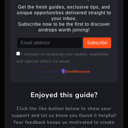
Get the fresh guides, exclusive tips, and
unique opportunities delivered straight to
your inbox.
Subscribe now to be the first to discover
airdrops worth joining!
I consent to receiving your weekly newsletter
and special offers via email.
Powered by
EmailOctopus
Enjoyed this guide?
Click the like button below to show your
support and let us know you found it helpful!
Your feedback keeps us motivated to create