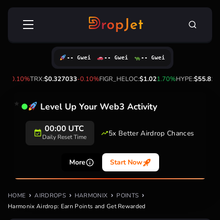
Skip
Search
to
for:
content
-- Gwei
-- Gwei
-- Gwei
1
-0.10%
TRX:
$0.327033
-0.10%
FIGR_HELOC:
$1.02
1.70%
HYPE:
$55.81
-1.
Level Up Your Web3 Activity
00:00 UTC
5x Better Airdrop Chances
Daily Reset Time
More
Start Now
HOME
AIRDROPS
HARMONIX
POINTS
Harmonix Airdrop: Earn Points and Get Rewarded