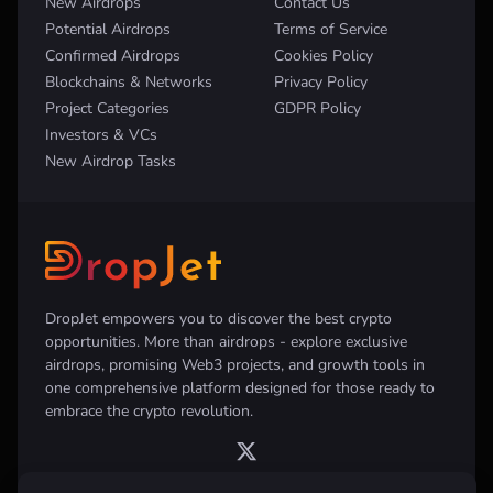
New Airdrops
Contact Us
Potential Airdrops
Terms of Service
Confirmed Airdrops
Cookies Policy
Blockchains & Networks
Privacy Policy
Project Categories
GDPR Policy
Investors & VCs
New Airdrop Tasks
DropJet empowers you to discover the best crypto
opportunities. More than airdrops - explore exclusive
airdrops, promising Web3 projects, and growth tools in
one comprehensive platform designed for those ready to
embrace the crypto revolution.