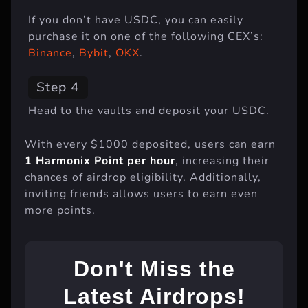
If you don’t have USDC, you can easily
purchase it on one of the following CEX’s:
Binance
,
Bybit
,
OKX
.
Step 4
Head to the vaults and deposit your USDC.
With every $1000 deposited, users can earn
1 Harmonix Point per hour
, increasing their
chances of airdrop eligibility. Additionally,
inviting friends allows users to earn even
more points.
Don't Miss the
Latest Airdrops!