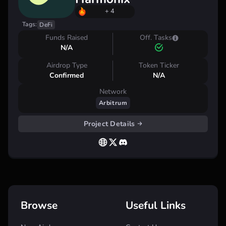
+ 4
Tags:
DeFi
Funds Raised
Off. Tasks
N/A
Airdrop Type
Token Ticker
Confirmed
N/A
Network
Arbitrum
Project Details
Browse
Useful Links