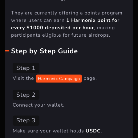
They are currently offering a points program
where users can earn
1 Harmonix point for
every $1000 deposited per hour
, making
participants eligible for future airdrops.
Step by Step Guide
Step 1
Visit the
page.
Harmonix Campaign
Step 2
Connect your wallet.
Step 3
Make sure your wallet holds
USDC
.