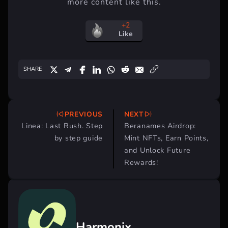
more content like this.
+2
Like
SHARE
PREVIOUS
NEXT
Post
Linea: Last Rush. Step
Beranames Airdrop:
navigation
by step guide
Mint NFTs, Earn Points,
and Unlock Future
Rewards!
Harmonix