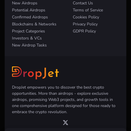
New Airdrops
Contact Us
Potential Airdrops
Terms of Service
Confirmed Airdrops
Cookies Policy
Blockchains & Networks
Privacy Policy
Project Categories
GDPR Policy
Investors & VCs
New Airdrop Tasks
DropJet empowers you to discover the best crypto
opportunities. More than airdrops - explore exclusive
airdrops, promising Web3 projects, and growth tools in
one comprehensive platform designed for those ready to
embrace the crypto revolution.