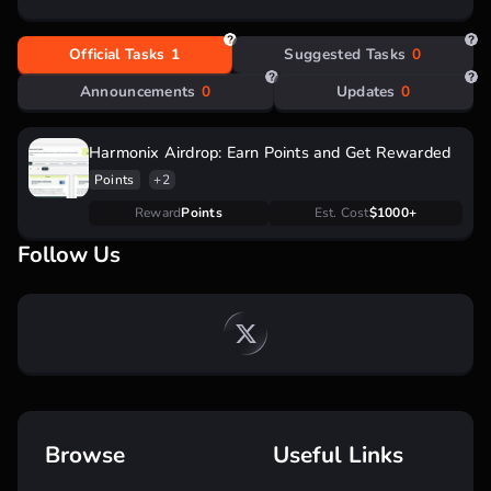
Official Tasks
1
Suggested Tasks
0
Announcements
0
Updates
0
Harmonix Airdrop: Earn Points and Get Rewarded
Points
+2
Reward
Points
Est. Cost
$1000+
Follow Us
Browse
Useful Links