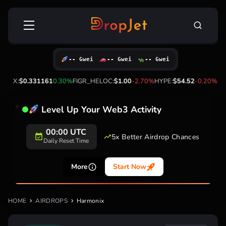
Skip
Search
to
for:
content
-- Gwei
-- Gwei
-- Gwei
%
TRX:
$0.331161
0.30%
FIGR_HELOC:
$1.00
-2.70%
HYPE:
$54.52
-0.20%
Level Up Your Web3 Activity
00:00 UTC
5x Better Airdrop Chances
Daily Reset Time
More
Start Now
HOME
AIRDROPS
Harmonix