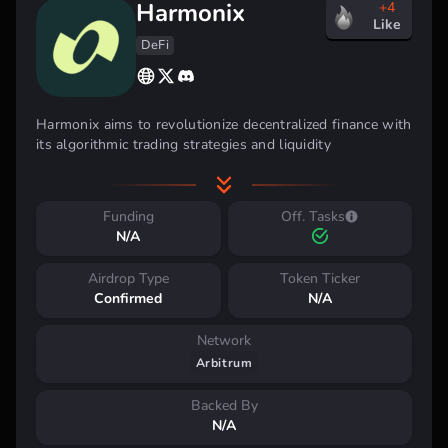
Harmonix
+4
Like
DeFi
Harmonix aims to revolutionize decentralized finance with
its algorithmic trading strategies and liquidity
management solutions. By leveraging automation and AI,
they offer users a seamless experience with high-yield
returns and enhanced capital efficiency, making it an
Funding
Off. Tasks
attractive option for DeFi investors seeking advanced,
N/A
hands-off portfolio management.
Airdrop Type
Token Ticker
Key benefits:
Confirmed
N/A
Automated trading strategies
Liquidity optimization
Network
User-friendly interfaces for all experience levels
Arbitrum
High-yield returns
Enhanced capital efficiency
Backed By
N/A