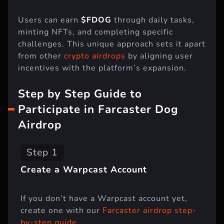
Users can earn
$FDOG
through daily tasks,
minting NFTs, and completing specific
challenges. This unique approach sets it apart
from other
crypto airdrops
by aligning user
incentives with the platform’s expansion.
Step by Step Guide to
Participate in Farcaster Dog
Airdrop
Step 1
Create a Warpcast Account
If you don’t have a Warpcast account yet,
create one with our
Farcaster airdrop step-
by-step guide
.