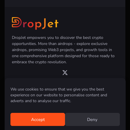
DropJet empowers you to discover the best crypto
opportunities. More than airdrops - explore exclusive
airdrops, promising Web3 projects, and growth tools in
one comprehensive platform designed for those ready to
embrace the crypto revolution.
We use cookies to ensure that we give you the best
Disclaimer:
All information provided on this website is for informational
experience on our website to personalise content and
purposes only and does not constitute investment, financial, trading
adverts and to analyse our traffic.
advice or any other form of advice. We do not recommend the purchase,
sale, or holding of any cryptocurrency. Always conduct your own
research and consult with a qualified financial advisor before making any
investment decisions.
Accept
Deny