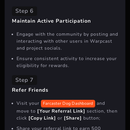
Step 6
Maintain Active Participation
Engage with the community by posting and
interacting with other users in Warpcast
and project socials.
Ensure consistent activity to increase your
eligibility for rewards.
Step 7
Refer Friends
Visit your
and
Farcaster Dog Dashboard
move to
[Your Referral Link]
section, then
click
[Copy Link]
or
[Share]
button;
Share your referral link to earn 500