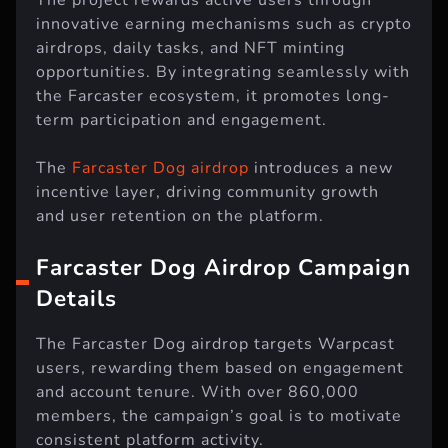
innovative earning mechanisms such as crypto
airdrops, daily tasks, and NFT minting
opportunities. By integrating seamlessly with
the Farcaster ecosystem, it promotes long-
term participation and engagement.
The
Farcaster Dog airdrop
introduces a new
incentive layer, driving community growth
and user retention on the platform.
Farcaster Dog Airdrop Campaign
Details
The Farcaster Dog airdrop targets Warpcast
users, rewarding them based on engagement
and account tenure. With over 860,000
members, the campaign’s goal is to motivate
consistent platform activity.