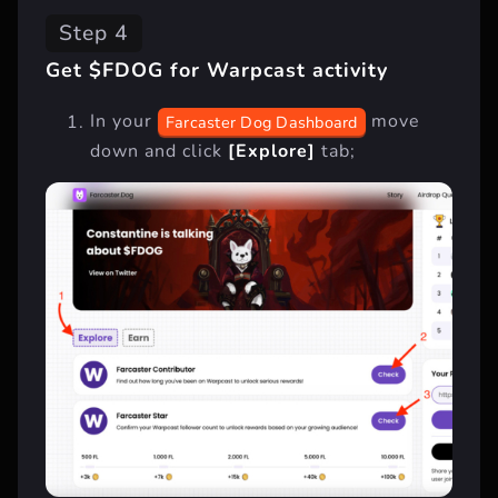
Step 4
Get $FDOG for Warpcast activity
In your
move
Farcaster Dog Dashboard
down and click
[Explore]
tab;