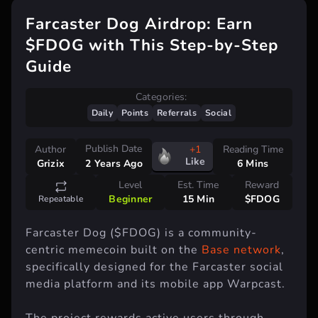
Farcaster Dog Airdrop: Earn
$FDOG with This Step-by-Step
Guide
Categories:
Daily
Points
Referrals
Social
Publish Date
Author
+1
Reading Time
Like
Grizix
6 Mins
2 Years Ago
Level
Est. Time
Reward
Beginner
15 Min
$FDOG
Repeatable
Farcaster Dog ($FDOG) is a community-
centric memecoin built on the
Base network
,
specifically designed for the Farcaster social
media platform and its mobile app Warpcast.
The project rewards active users through