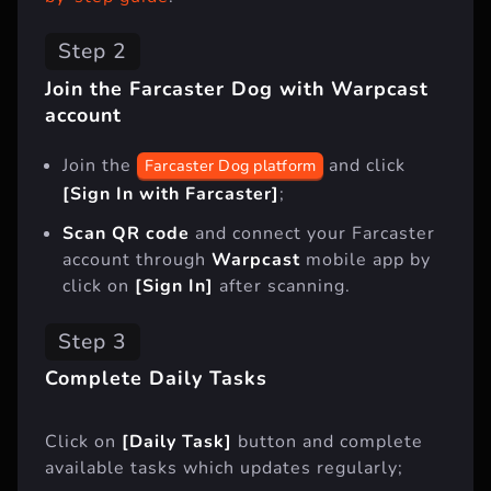
Step 2
Join the Farcaster Dog with Warpcast
account
Join the
and click
Farcaster Dog platform
[Sign In with Farcaster]
;
Scan QR code
and connect your Farcaster
account through
Warpcast
mobile app by
click on
[Sign In]
after scanning.
Step 3
Complete Daily Tasks
Click on
[Daily Task]
button and complete
available tasks which updates regularly;