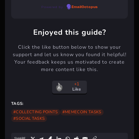
Powered by
EmailOctopus
Enjoyed this guide?
Click the like button below to show your
support and let us know you found it helpful!
Your feedback keeps us motivated to create
more content like this.
+1
Like
TAGS:
#COLLECTING POINTS
#MEMECOIN TASKS
#SOCIAL TASKS
SHARE