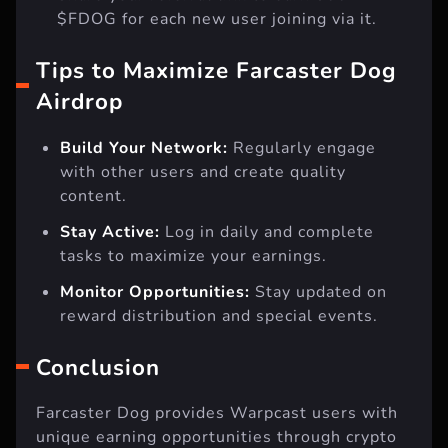
$FDOG for each new user joining via it.
Tips to Maximize Farcaster Dog
Airdrop
Build Your Network:
Regularly engage
with other users and create quality
content.
Stay Active:
Log in daily and complete
tasks to maximize your earnings.
Monitor Opportunities:
Stay updated on
reward distribution and special events.
Conclusion
Farcaster Dog provides Warpcast users with
unique earning opportunities through crypto