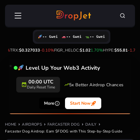
Skip
Search
to
for:
content
-- Gwei
-- Gwei
-- Gwei
%
TRX:
$0.327033
-0.10%
FIGR_HELOC:
$1.02
1.70%
HYPE:
$55.81
-1.70%
Level Up Your Web3 Activity
00:00 UTC
5x Better Airdrop Chances
Daily Reset Time
More
Start Now
HOME
AIRDROPS
FARCASTER DOG
DAILY
Farcaster Dog Airdrop: Earn $FDOG with This Step-by-Step Guide