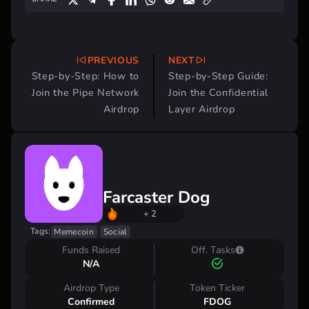
PREVIOUS
NEXT
Post
Step-by-Step: How to
Step-by-Step Guide:
navigation
Join the Pipe Network
Join the Confidential
Airdrop
Layer Airdrop
Farcaster Dog
+ 2
Tags:
Memecoin
Social
Funds Raised
Off. Tasks
N/A
Airdrop Type
Token Ticker
Confirmed
FDOG