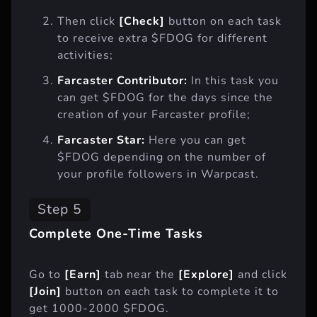
Then click
[Check]
button on each task
to receive extra $FDOG for different
activities;
Farcaster Contributor:
In this task you
can get $FDOG for the days since the
creation of your Farcaster profile;
Farcaster Star:
Here you can get
$FDOG depending on the number of
your profile followers in Warpcast.
Step 5
Complete One-Time Tasks
Go to
[Earn]
tab near the
[Explore]
and click
[Join]
button on each task to complete it to
get 1000-2000 $FDOG.