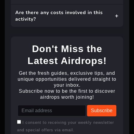
Are there any costs involved in this
activity?
Don't Miss the
Latest Airdrops!
Get the fresh guides, exclusive tips, and
unique opportunities delivered straight to
your inbox.
Subscribe now to be the first to discover
airdrops worth joining!
I consent to receiving your weekly newsletter
and special offers via email.