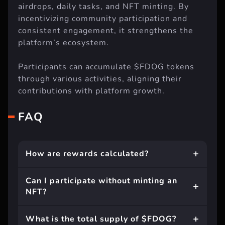
airdrops, daily tasks, and NFT minting. By
incentivizing community participation and
consistent engagement, it strengthens the
platform’s ecosystem.
Participants can accumulate $FDOG tokens
through various activities, aligning their
contributions with platform growth.
FAQ
How are rewards calculated?
Can I participate without minting an
NFT?
What is the total supply of $FDOG?