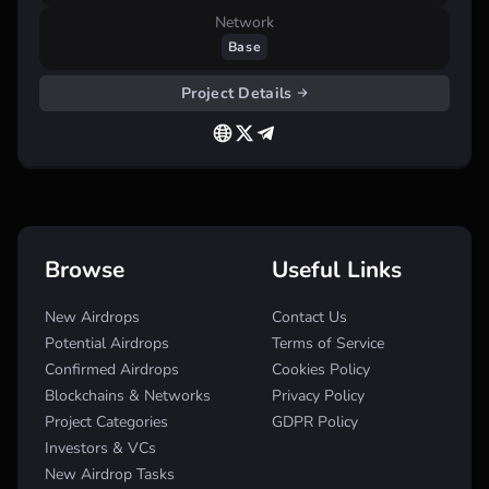
Network
Base
Project Details
Browse
Useful Links
New Airdrops
Contact Us
Potential Airdrops
Terms of Service
Confirmed Airdrops
Cookies Policy
Blockchains & Networks
Privacy Policy
Project Categories
GDPR Policy
Investors & VCs
New Airdrop Tasks