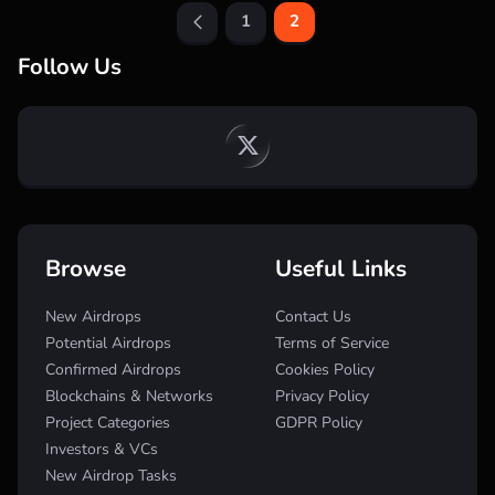
1
2
Follow Us
Browse
Useful Links
New Airdrops
Contact Us
Potential Airdrops
Terms of Service
Confirmed Airdrops
Cookies Policy
Blockchains & Networks
Privacy Policy
Project Categories
GDPR Policy
Investors & VCs
New Airdrop Tasks