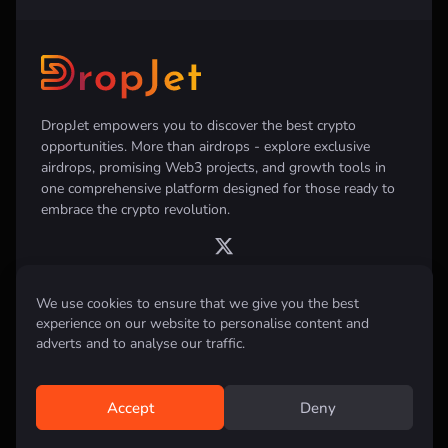
DropJet empowers you to discover the best crypto
opportunities. More than airdrops - explore exclusive
airdrops, promising Web3 projects, and growth tools in
one comprehensive platform designed for those ready to
embrace the crypto revolution.
We use cookies to ensure that we give you the best
experience on our website to personalise content and
Disclaimer:
All information provided on this website is for informational
purposes only and does not constitute investment, financial, trading
adverts and to analyse our traffic.
advice or any other form of advice. We do not recommend the purchase,
sale, or holding of any cryptocurrency. Always conduct your own
research and consult with a qualified financial advisor before making any
investment decisions.
Accept
Deny