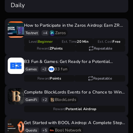
Daily
How to Participate in the Zaros Airdrop: Earn ZRS
Tokens During the Dragon Festival
Zaros
Testnet
+4
Level
Beginner
Est. Time
20 Min
Est. Cost
Free
Reward
ZPoints
Repeatable
B3 Fun & Games: Get Ready for a Potential
Airdrop by Earning Points Now!
B3 fun
Games
+2
Reward
Points
Repeatable
Complete BlockLords Events for a Chance to Win
$LRDS Tokens!
BlockLords
GamiFi
+2
Reward
Potential Airdrop
Get Started with BOOL Airdrop: A Complete Step
by Step Guide
Bool Network
Quests
+5