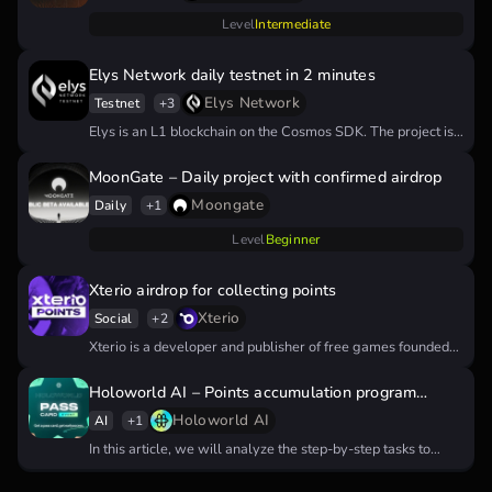
Level
Intermediate
Elys Network daily testnet in 2 minutes
Elys Network
Testnet
+3
Elys is an L1 blockchain on the Cosmos SDK. The project is…
MoonGate – Daily project with confirmed airdrop
Moongate
Daily
+1
Level
Beginner
Xterio airdrop for collecting points
Xterio
Social
+2
Xterio is a developer and publisher of free games founded
by veterans…
Holoworld AI – Points accumulation program
tutorial
Holoworld AI
AI
+1
In this article, we will analyze the step-by-step tasks to
receive points…