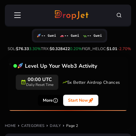
Skip
Search
to
for:
content
-- Gwei
-- Gwei
-- Gwei
00%
SOL:
$76.33
3.30%
TRX:
$0.328422
0.20%
FIGR_HELOC:
$1.01
-2.70%
HYP
Level Up Your Web3 Activity
00:00 UTC
5x Better Airdrop Chances
Daily Reset Time
More
Start Now
HOME
CATEGORIES
DAILY
Page 2