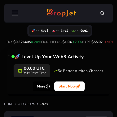
Skip
Search
to
for:
content
-- Gwei
-- Gwei
-- Gwei
0%
TRX:
$0.326405
0.20%
FIGR_HELOC:
$1.04
0.20%
HYPE:
$55.07
-1.90%
Level Up Your Web3 Activity
00:00 UTC
5x Better Airdrop Chances
Daily Reset Time
More
Start Now
HOME
AIRDROPS
Zaros