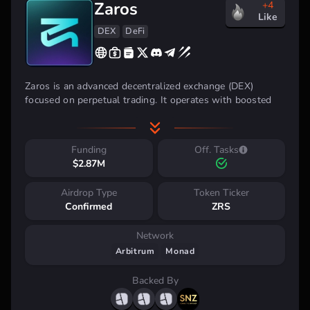
Zaros
+4
Like
DEX
DeFi
Zaros is an advanced decentralized exchange (DEX)
focused on perpetual trading. It operates with boosted
re-staking vaults that maximize yields from Liquid
Staking Tokens (LST) and Liquid Restaking Tokens (LRT)
on Arbitrum and Monad networks.
Funding
Off. Tasks
$2.87M
Airdrop Type
Token Ticker
Confirmed
ZRS
Network
Arbitrum
Monad
Backed By