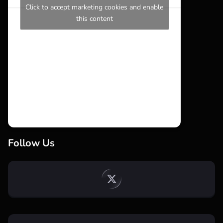
Click to accept marketing cookies and enable
this content
Follow Us