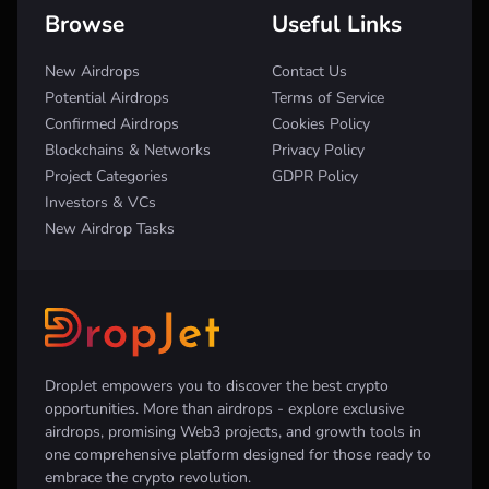
Browse
Useful Links
New Airdrops
Contact Us
Potential Airdrops
Terms of Service
Confirmed Airdrops
Cookies Policy
Blockchains & Networks
Privacy Policy
Project Categories
GDPR Policy
Investors & VCs
New Airdrop Tasks
DropJet empowers you to discover the best crypto
opportunities. More than airdrops - explore exclusive
airdrops, promising Web3 projects, and growth tools in
one comprehensive platform designed for those ready to
embrace the crypto revolution.