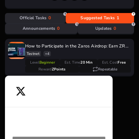
Official Tasks
0
Suggested Tasks
1
Announcements
0
Updates
0
How to Participate in the Zaros Airdrop: Earn ZRS
Tokens During the Dragon Festival
Testnet
+4
Level
Beginner
Est. Time
20 Min
Est. Cost
Free
Reward
ZPoints
Repeatable