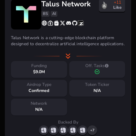
Talus Network
+11
Like
BS
AI
Talus Network is a cutting-edge blockchain platform
designed to decentralize artificial intelligence applications.
Built with the Move programming language, Talus
emphasizes high security, swift transactions, and an
intuitive experience for developers.
Funding
Off. Tasks
$9.0M
Airdrop Type
Token Ticker
Confirmed
N/A
Network
N/A
Backed By
Talus Network Highlights:
+7