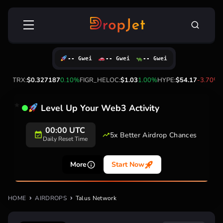
Skip
Search
to
for:
content
-- Gwei
-- Gwei
-- Gwei
0%
TRX:
$0.327187
0.10%
FIGR_HELOC:
$1.03
1.00%
HYPE:
$54.17
-3.70%
Level Up Your Web3 Activity
00:00 UTC
5x Better Airdrop Chances
Daily Reset Time
More
Start Now
HOME
AIRDROPS
Talus Network