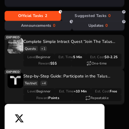
Move-based development:
Enhanced security and
speed.
Decentralized AI:
Promotes fairness and
Official Tasks
2
Suggested Tasks
0
accessibility.
Smart agents:
Empowering dApp ecosystems.
Announcements
0
Updates
0
Complete Simple Intract Quest “Join The Talus
Rewards Season 1” With $18,000 Reward Pool
Quests
+1
Level
Beginner
Est. Time
5 Min
Est. Cost
$0-2.25
Reward
$$$
One-time
Step-by-Step Guide: Participate in the Talus
Network Season 1: The Awakened Orb Airdrop
Testnet
+4
Level
Beginner
Est. Time
≈10 Min
Est. Cost
Free
Reward
Points
Repeatable