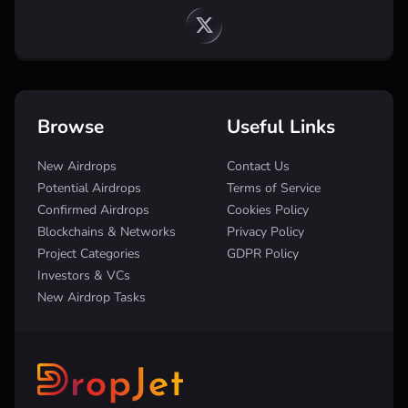
Browse
Useful Links
New Airdrops
Contact Us
Potential Airdrops
Terms of Service
Confirmed Airdrops
Cookies Policy
Blockchains & Networks
Privacy Policy
Project Categories
GDPR Policy
Investors & VCs
New Airdrop Tasks