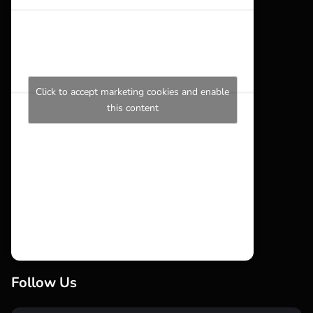
Click to accept marketing cookies and enable
this content
Follow Us