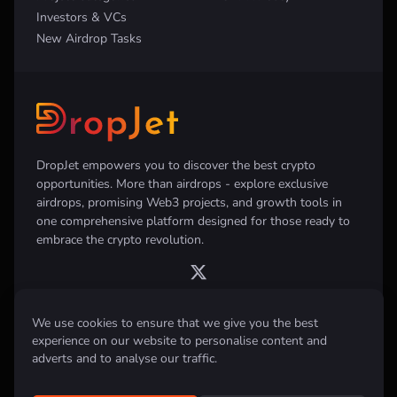
Investors & VCs
New Airdrop Tasks
DropJet empowers you to discover the best crypto
opportunities. More than airdrops - explore exclusive
airdrops, promising Web3 projects, and growth tools in
one comprehensive platform designed for those ready to
embrace the crypto revolution.
We use cookies to ensure that we give you the best
experience on our website to personalise content and
Disclaimer:
All information provided on this website is for informational
purposes only and does not constitute investment, financial, trading
adverts and to analyse our traffic.
advice or any other form of advice. We do not recommend the purchase,
sale, or holding of any cryptocurrency. Always conduct your own
research and consult with a qualified financial advisor before making any