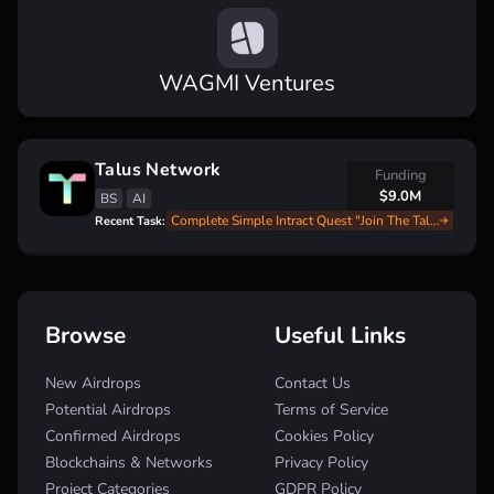
WAGMI Ventures
Talus Network
Funding
$9.0M
BS
AI
Complete Simple Intract Quest "Join The Talus Rewards Season 1" With $18,000 Reward Pool
Recent Task:
Browse
Useful Links
New Airdrops
Contact Us
Potential Airdrops
Terms of Service
Confirmed Airdrops
Cookies Policy
Blockchains & Networks
Privacy Policy
Project Categories
GDPR Policy