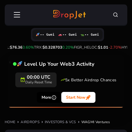
Skip
Search
to
for:
content
-- Gwei
-- Gwei
-- Gwei
%
SOL:
$76.36
3.60%
TRX:
$0.328703
0.20%
FIGR_HELOC:
$1.01
-2.70%
HYPE:
Level Up Your Web3 Activity
00:00 UTC
5x Better Airdrop Chances
Daily Reset Time
More
Start Now
HOME
AIRDROPS
INVESTORS & VCS
WAGMI Ventures