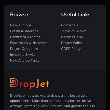
Browse
Useful Links
New Airdrops
Contact Us
Potential Airdrops
Terms of Service
Confirmed Airdrops
Cookies Policy
Blockchains & Networks
Privacy Policy
Project Categories
GDPR Policy
Investors & VCs
New Airdrop Tasks
DropJet empowers you to discover the best crypto
opportunities. More than airdrops - explore exclusive
airdrops, promising Web3 projects, and growth tools in