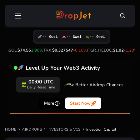
Skip
Search
to
for:
content
-- Gwei
-- Gwei
-- Gwei
60%
SOL:
$74.55
2.90%
TRX:
$0.327547
-0.10%
FIGR_HELOC:
$1.02
-1.20%
H
Level Up Your Web3 Activity
00:00 UTC
5x Better Airdrop Chances
Daily Reset Time
More
Start Now
HOME
AIRDROPS
INVESTORS & VCS
Inception Capital