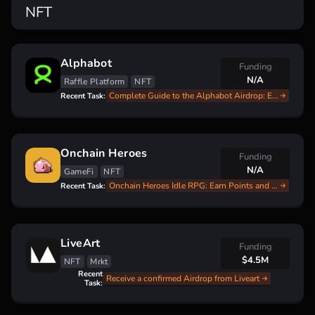
NFT
Alphabot
Funding
N/A
Raffle Platform
NFT
Complete Guide to the Alphabot Airdrop: Earn Free $BOOST Tokens
Recent Task:
Onchain Heroes
Funding
N/A
GameFi
NFT
Onchain Heroes Idle RPG: Earn Points and Get Ready for a Potential Airdrop!
Recent Task:
LiveArt
Funding
$4.5M
NFT
Mrkt
Recent
Receive a confirmed Airdrop from Liveart
Task: