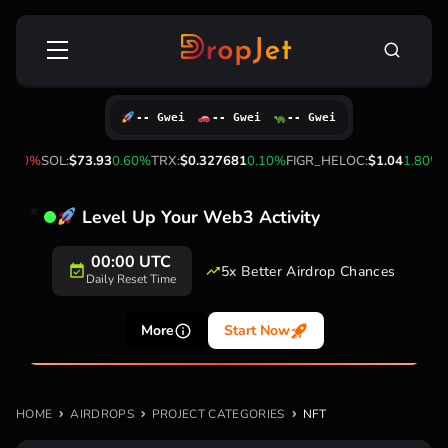
Skip
Search
to
for:
content
-- Gwei
-- Gwei
-- Gwei
1.90%
SOL:
$73.93
0.60%
TRX:
$0.327681
0.10%
FIGR_HELOC:
$1.04
1.80%
H
Level Up Your Web3 Activity
00:00 UTC
5x Better Airdrop Chances
Daily Reset Time
More
Start Now
HOME
AIRDROPS
PROJECT CATEGORIES
NFT