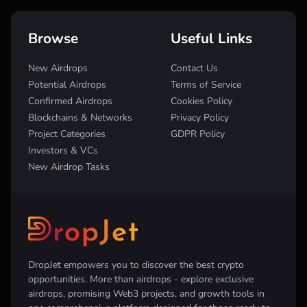
Browse
Useful Links
New Airdrops
Contact Us
Potential Airdrops
Terms of Service
Confirmed Airdrops
Cookies Policy
Blockchains & Networks
Privacy Policy
Project Categories
GDPR Policy
Investors & VCs
New Airdrop Tasks
DropJet empowers you to discover the best crypto
opportunities. More than airdrops - explore exclusive
airdrops, promising Web3 projects, and growth tools in