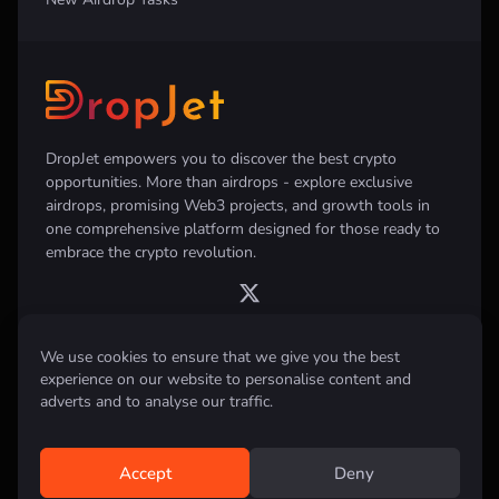
DropJet empowers you to discover the best crypto
opportunities. More than airdrops - explore exclusive
airdrops, promising Web3 projects, and growth tools in
one comprehensive platform designed for those ready to
embrace the crypto revolution.
We use cookies to ensure that we give you the best
experience on our website to personalise content and
Disclaimer:
All information provided on this website is for informational
purposes only and does not constitute investment, financial, trading
adverts and to analyse our traffic.
advice or any other form of advice. We do not recommend the purchase,
sale, or holding of any cryptocurrency. Always conduct your own
research and consult with a qualified financial advisor before making any
investment decisions.
Accept
Deny