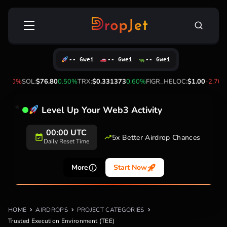
Skip
Search
to
for:
content
-- Gwei
-- Gwei
-- Gwei
-0.40%
SOL:
$76.80
0.50%
TRX:
$0.331373
0.60%
FIGR_HELOC:
$1.00
-2.70%
Level Up Your Web3 Activity
00:00 UTC
5x Better Airdrop Chances
Daily Reset Time
More
Start Now
HOME
AIRDROPS
PROJECT CATEGORIES
Trusted Execution Environment (TEE)