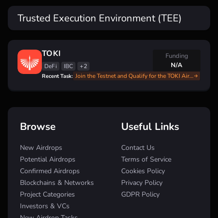
Trusted Execution Environment (TEE)
TOKI
Funding
N/A
DeFi
IBC
+2
Join the Testnet and Qualify for the TOKI Airdrop: Full Step-by-Step Instructions
Recent Task:
Browse
Useful Links
New Airdrops
Contact Us
Potential Airdrops
Terms of Service
Confirmed Airdrops
Cookies Policy
Blockchains & Networks
Privacy Policy
Project Categories
GDPR Policy
Investors & VCs
New Airdrop Tasks