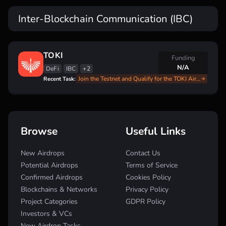
Inter-Blockchain Communication (IBC)
TOKI
Funding
N/A
DeFi
IBC
+2
Join the Testnet and Qualify for the TOKI Airdrop: Full Step-by-Step Instructions
Recent Task:
Browse
Useful Links
New Airdrops
Contact Us
Potential Airdrops
Terms of Service
Confirmed Airdrops
Cookies Policy
Blockchains & Networks
Privacy Policy
Project Categories
GDPR Policy
Investors & VCs
New Airdrop Tasks