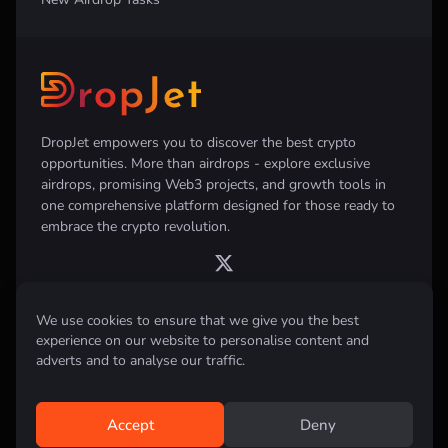
DropJet empowers you to discover the best crypto
opportunities. More than airdrops - explore exclusive
airdrops, promising Web3 projects, and growth tools in
one comprehensive platform designed for those ready to
embrace the crypto revolution.
We use cookies to ensure that we give you the best
experience on our website to personalise content and
Disclaimer:
All information provided on this website is for informational
purposes only and does not constitute investment, financial, trading
adverts and to analyse our traffic.
advice or any other form of advice. We do not recommend the purchase,
sale, or holding of any cryptocurrency. Always conduct your own
research and consult with a qualified financial advisor before making any
investment decisions.
Accept
Deny