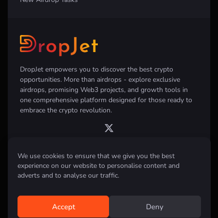
DropJet empowers you to discover the best crypto
opportunities. More than airdrops - explore exclusive
airdrops, promising Web3 projects, and growth tools in
one comprehensive platform designed for those ready to
embrace the crypto revolution.
We use cookies to ensure that we give you the best
experience on our website to personalise content and
Disclaimer:
All information provided on this website is for informational
purposes only and does not constitute investment, financial, trading
adverts and to analyse our traffic.
advice or any other form of advice. We do not recommend the purchase,
sale, or holding of any cryptocurrency. Always conduct your own
research and consult with a qualified financial advisor before making any
investment decisions.
Accept
Deny