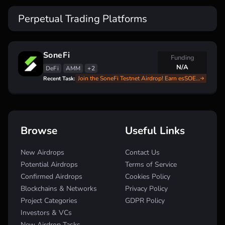
Perpetual Trading Platforms
SoneFi
Funding
N/A
DeFi
AMM
+2
Join the SoneFi Testnet Airdrop! Earn esSOE with Our Complete Guide
Recent Task:
Browse
Useful Links
New Airdrops
Contact Us
Potential Airdrops
Terms of Service
Confirmed Airdrops
Cookies Policy
Blockchains & Networks
Privacy Policy
Project Categories
GDPR Policy
Investors & VCs
New Airdrop Tasks