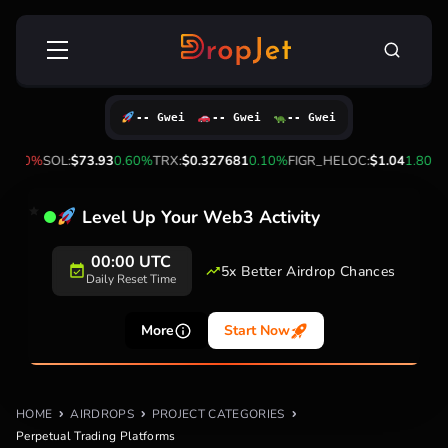
Skip
Search
to
for:
content
-- Gwei
-- Gwei
-- Gwei
-1.90%
SOL:
$73.93
0.60%
TRX:
$0.327681
0.10%
FIGR_HELOC:
$1.04
1.80%
H
Level Up Your Web3 Activity
00:00 UTC
5x Better Airdrop Chances
Daily Reset Time
More
Start Now
HOME
AIRDROPS
PROJECT CATEGORIES
Perpetual Trading Platforms