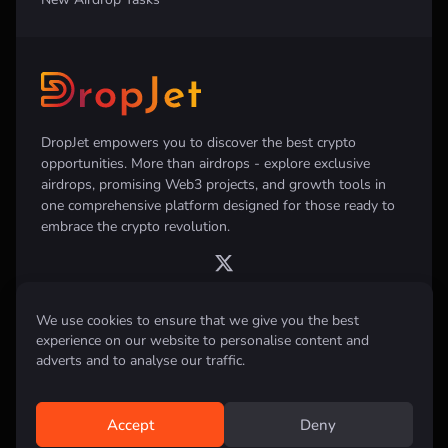
DropJet empowers you to discover the best crypto
opportunities. More than airdrops - explore exclusive
airdrops, promising Web3 projects, and growth tools in
one comprehensive platform designed for those ready to
embrace the crypto revolution.
We use cookies to ensure that we give you the best
experience on our website to personalise content and
Disclaimer:
All information provided on this website is for informational
purposes only and does not constitute investment, financial, trading
adverts and to analyse our traffic.
advice or any other form of advice. We do not recommend the purchase,
sale, or holding of any cryptocurrency. Always conduct your own
research and consult with a qualified financial advisor before making any
investment decisions.
Accept
Deny