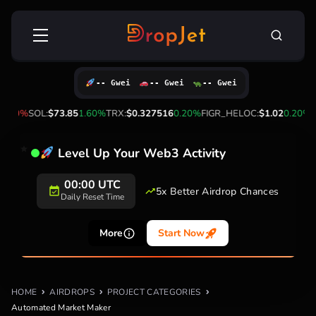
Skip
Search
to
for:
content
-- Gwei
-- Gwei
-- Gwei
0.60%
SOL:
$73.85
1.60%
TRX:
$0.327516
0.20%
FIGR_HELOC:
$1.02
0.20%
H
Level Up Your Web3 Activity
00:00 UTC
5x Better Airdrop Chances
Daily Reset Time
More
Start Now
HOME
AIRDROPS
PROJECT CATEGORIES
Automated Market Maker