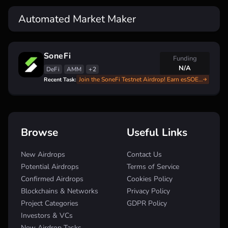
Automated Market Maker
SoneFi
Funding
N/A
DeFi
AMM
+2
Join the SoneFi Testnet Airdrop! Earn esSOE with Our Complete Guide
Recent Task:
Browse
Useful Links
New Airdrops
Contact Us
Potential Airdrops
Terms of Service
Confirmed Airdrops
Cookies Policy
Blockchains & Networks
Privacy Policy
Project Categories
GDPR Policy
Investors & VCs
New Airdrop Tasks