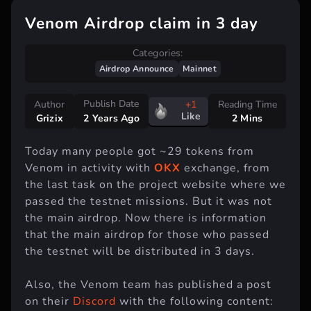
Venom Airdrop claim in 3 day
Categories:
Airdrop Announce
Mainnet
Publish Date
Author
+1
Reading Time
Like
Grizix
2 Mins
2 Years Ago
Today many people got ~29 tokens from
Venom in activity with
OKX
exchange, from
the last task on the project website where we
passed the testnet missions. But it was not
the main airdrop. Now there is information
that the main airdrop for those who passed
the testnet will be distributed in 3 days.
Also, the Venom team has published a post
on their
Discord
with the following content: