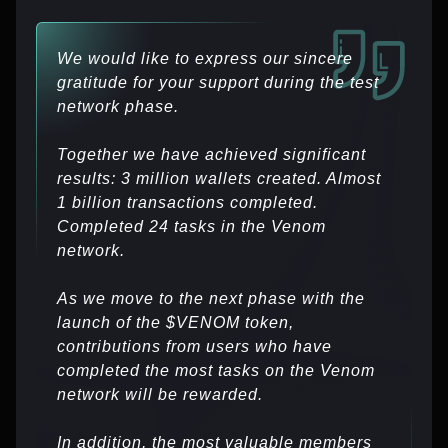
We would like to express our sincere
gratitude for your support during the test
network phase.
Together we have achieved significant
results: 3 million wallets created. Almost
1 billion transactions completed.
Completed 24 tasks in the Venom
network.
As we move to the next phase with the
launch of the $VENOM token,
contributions from users who have
completed the most tasks on the Venom
network will be rewarded.
In addition, the most valuable members