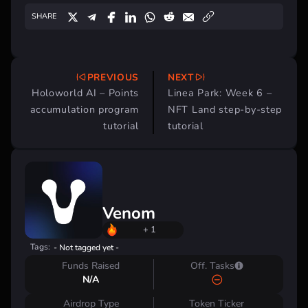
SHARE
PREVIOUS
NEXT
Post
Holoworld AI – Points
Linea Park: Week 6 –
navigation
accumulation program
NFT Land step-by-step
tutorial
tutorial
Venom
+ 1
Tags:
- Not tagged yet -
Funds Raised
Off. Tasks
N/A
Airdrop Type
Token Ticker