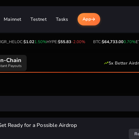
Mainnet
Testnet
Tasks
App
GR_HELOC:
$1.02
1.50%
HYPE:
$55.83
-2.00%
BTC:
$64,733.00
0.70%
ET
n-Chain
5x Better Aird
stant Payouts
Get Ready for a Possible Airdrop
R