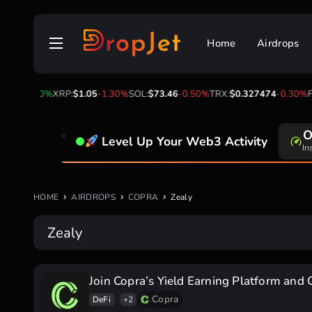
Skip
to
Home
Airdrops
content
1.00
0.00%
XRP:
$1.05
-1.30%
SOL:
$73.46
-0.50%
TRX:
$0.327474
-0.30%
FI
O
Level Up Your Web3 Activity
In
HOME
AIRDROPS
COPRA
Zealy
Zealy
Join Copra’s Yield Earning Platform and 
Copra
DeFi
+2