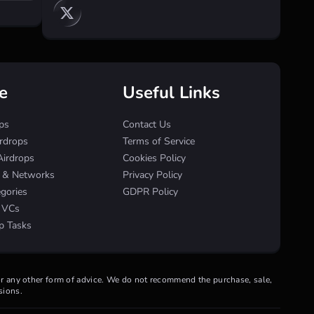
e
Useful Links
ps
Contact Us
irdrops
Terms of Service
Airdrops
Cookies Policy
s & Networks
Privacy Policy
egories
GDPR Policy
& VCs
p Tasks
 or any other form of advice. We do not recommend the purchase, sale,
sions.