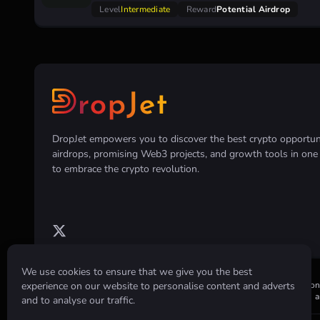
Level
Intermediate
Reward
Potential Airdrop
DropJet empowers you to discover the best crypto opportunit
airdrops, promising Web3 projects, and growth tools in on
to embrace the crypto revolution.
We use cookies to ensure that we give you the best
experience on our website to personalise content and adverts
Disclaimer:
All information provided on this website is for informatio
or holding of any cryptocurrency. Always conduct your own research an
and to analyse our traffic.