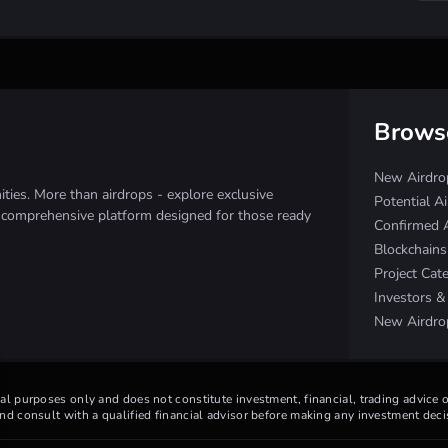
Brows
New Airdro
ies. More than airdrops - explore exclusive
Potential A
e comprehensive platform designed for those ready
Confirmed 
Blockchain
Project Cat
Investors 
New Airdro
nal purposes only and does not constitute investment, financial, trading advice
d consult with a qualified financial advisor before making any investment deci