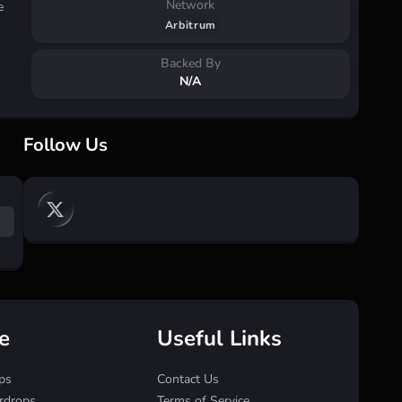
Network
e
Arbitrum
Backed By
N/A
Follow Us
e
Useful Links
ps
Contact Us
irdrops
Terms of Service