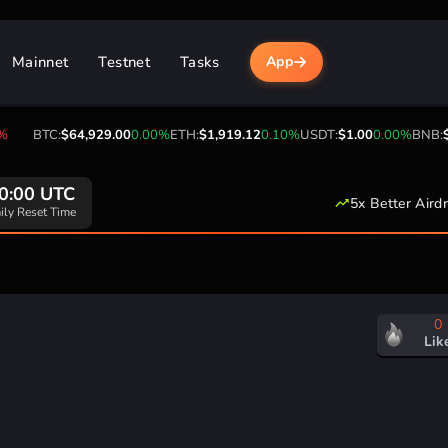
Mainnet
Testnet
Tasks
App
BTC:
$64,929.00
0.00%
ETH:
$1,919.12
0.10%
USDT:
$1.00
0.00%
BNB:
$6
0:00 UTC
5x Better Aird
ily Reset Time
0
Lik