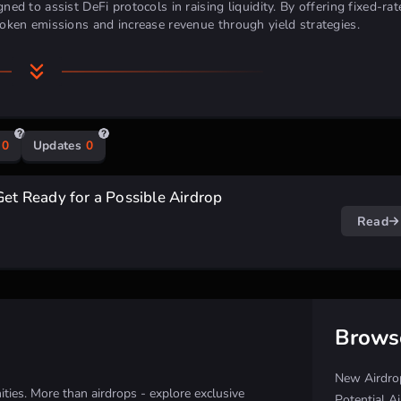
ned to assist DeFi protocols in raising liquidity. By offering fixed-rat
 token emissions and increase revenue through yield strategies.
0
Updates
0
Get Ready for a Possible Airdrop
Read
Brows
New Airdro
ies. More than airdrops - explore exclusive
Potential A