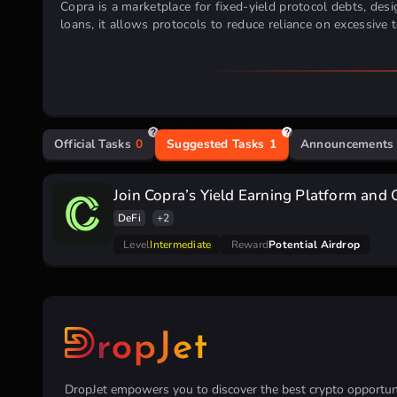
Copra is a marketplace for fixed-yield protocol debts, desig
loans, it allows protocols to reduce reliance on excessive
Official Tasks
0
Suggested Tasks
1
Announcements
Join Copra’s Yield Earning Platform and 
DeFi
+2
Level
Intermediate
Reward
Potential Airdrop
DropJet empowers you to discover the best crypto opportunit