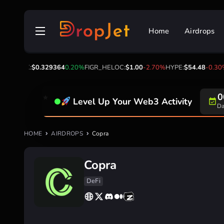
Skip
to
Home
Airdrops
content
00%
TRX:
$0.329364
0.20%
FIGR_HELOC:
$1.00
-2.70%
HYPE:
$54.48
-0.30%
0
Level Up Your Web3 Activity
Da
HOME
AIRDROPS
Copra
Copra
DeFi