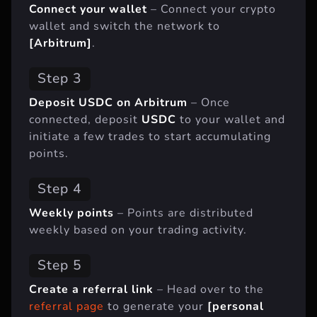
Connect your wallet
– Connect your crypto
wallet and switch the network to
[Arbitrum]
.
Step 3
Deposit USDC on Arbitrum
– Once
connected, deposit
USDC
to your wallet and
initiate a few trades to start accumulating
points.
Step 4
Weekly points
– Points are distributed
weekly based on your trading activity.
Step 5
Create a referral link
– Head over to the
referral page
to generate your
[personal