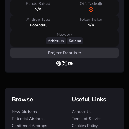
Funds Raised
Off. Tasks
N/A
Airdrop Type
Token Ticker
Potential
N/A
Network
Arbitrum
Solana
Project Details
Browse
Useful Links
New Airdrops
Contact Us
Potential Airdrops
Terms of Service
Confirmed Airdrops
Cookies Policy