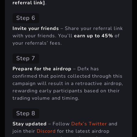
referral link]
.
Step 6
Invite your friends
– Share your referral link
with your friends. You’ll
earn up to 45%
of
your referrals’ fees.
Step 7
Prepare for the airdrop
– Defx has
confirmed that points collected through this
campaign will result in a retroactive airdrop,
rewarding early participants based on their
trading volume and timing.
Step 8
Stay updated
– Follow
Defx’s Twitter
and
join their
Discord
for the latest airdrop