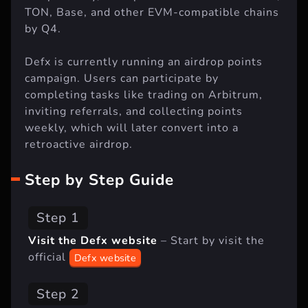
TON, Base, and other EVM-compatible chains
by Q4.
Defx is currently running an airdrop points
campaign. Users can participate by
completing tasks like trading on Arbitrum,
inviting referrals, and collecting points
weekly, which will later convert into a
retroactive airdrop.
Step by Step Guide
Step 1
Visit the Defx website
– Start by visit the
official
Defx website
Step 2