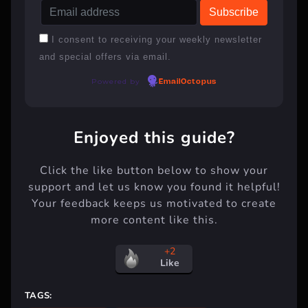
I consent to receiving your weekly newsletter
and special offers via email.
Powered by
EmailOctopus
Enjoyed this guide?
Click the like button below to show your
support and let us know you found it helpful!
Your feedback keeps us motivated to create
more content like this.
+2
Like
TAGS: