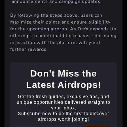
announcements and campaign updates.
By following the steps above, users can
maximize their points and ensure eligibility
for the upcoming airdrop. As Defx expands its
offerings to additional blockchains, continuing
interaction with the platform will yield
further rewards.
Don't Miss the
Latest Airdrops!
Get the fresh guides, exclusive tips, and
unique opportunities delivered straight to
your inbox.
Subscribe now to be the first to discover
airdrops worth joining!