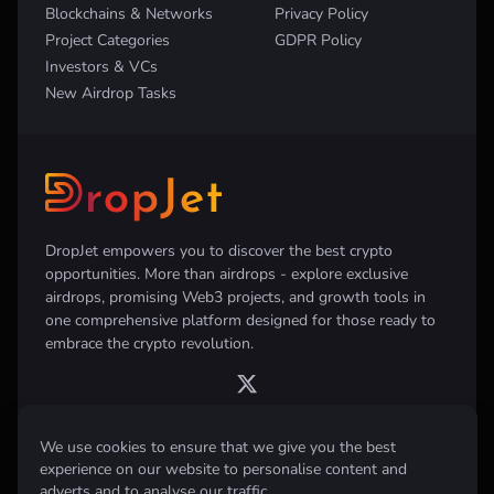
Blockchains & Networks
Privacy Policy
Project Categories
GDPR Policy
Investors & VCs
New Airdrop Tasks
DropJet empowers you to discover the best crypto
opportunities. More than airdrops - explore exclusive
airdrops, promising Web3 projects, and growth tools in
one comprehensive platform designed for those ready to
embrace the crypto revolution.
We use cookies to ensure that we give you the best
experience on our website to personalise content and
Disclaimer:
All information provided on this website is for informational
purposes only and does not constitute investment, financial, trading
adverts and to analyse our traffic.