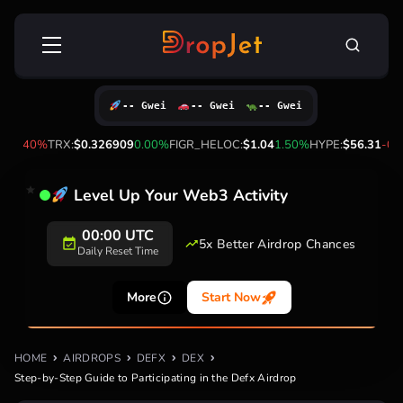
Skip
Search
to
for:
content
-- Gwei
-- Gwei
-- Gwei
1.40%
TRX:
$0.326909
0.00%
FIGR_HELOC:
$1.04
1.50%
HYPE:
$56.31
-0.60
Level Up Your Web3 Activity
00:00 UTC
5x Better Airdrop Chances
Daily Reset Time
More
Start Now
HOME
AIRDROPS
DEFX
DEX
Step-by-Step Guide to Participating in the Defx Airdrop