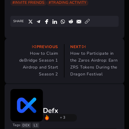
#INVITE FRIENDS
#TRADING ACTIVITY
SHARE
PREVIOUS
NEXT
Post
How to Claim
How to Participate in
navigation
deBridge Season 1
the Zaros Airdrop: Earn
Airdrop and Start
ZRS Tokens During the
Season 2
Dragon Festival
Defx
+ 3
Tags:
DEX
L1