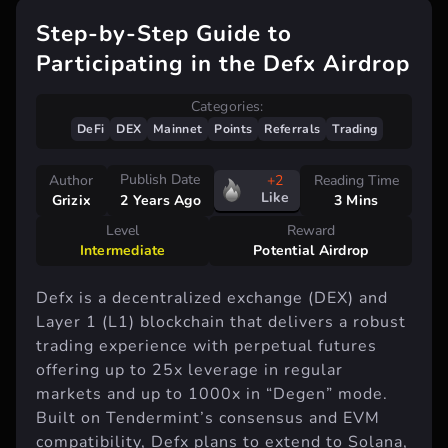
Step-by-Step Guide to
Participating in the Defx Airdrop
Categories:
DeFi
DEX
Mainnet
Points
Referrals
Trading
Publish Date
Author
+2
Reading Time
Like
Grizix
3 Mins
2 Years Ago
Level
Reward
Intermediate
Potential Airdrop
Defx is a decentralized exchange (DEX) and
Layer 1 (L1) blockchain that delivers a robust
trading experience with perpetual futures
offering up to 25x leverage in regular
markets and up to 1000x in “Degen” mode.
Built on Tendermint’s consensus and EVM
compatibility, Defx plans to extend to Solana,