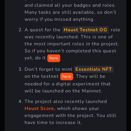
and claimed all your badges and roles.
Many tasks are still available, so don’t
worry if you missed anything.
A quest for the
Haust Testnet OG
role
was recently launched. This is one of
the most important roles in the project.
So if you haven’t completed this quest
yet, do it
here
Don’t forget to mint
Essentials NFT
on the testnet
. They will be
here
needed for a digital experiment that
will be launched on the Mainnet.
The project also recently launched
Haust Score
, which shows your
engagement with the project. You still
have time to increase it.