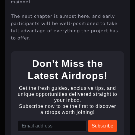
mainnet.
The next chapter is almost here, and early
participants will be well-positioned to take
full advantage of everything the project has
to offer.
Don't Miss the
Latest Airdrops!
Get the fresh guides, exclusive tips, and
unique opportunities delivered straight to
your inbox.
Subscribe now to be the first to discover
airdrops worth joining!