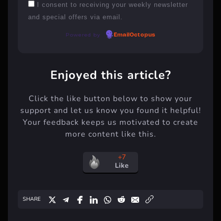
I consent to receiving your weekly newsletter
and special offers via email.
Powered by
EmailOctopus
Enjoyed this article?
Click the like button below to show your
support and let us know you found it helpful!
Your feedback keeps us motivated to create
more content like this.
+7
Like
SHARE