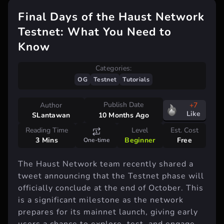
Final Days of the Haust Network
Testnet: What You Need to
Know
Categories:
OG
Testnet
Tutorials
Publish Date
Author
+7
Like
SLantawan
10 Months Ago
Reading Time
Level
Est. Cost
3 Mins
Beginner
Free
One-time
The Haust Network team recently shared a
tweet announcing that the Testnet phase will
officially conclude at the end of October. This
is a significant milestone as the network
prepares for its mainnet launch, giving early
users a chance to explore, test, and engage