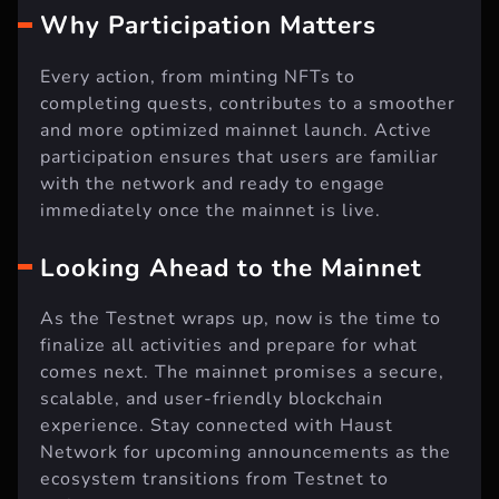
Why Participation Matters
Every action, from minting NFTs to
completing quests, contributes to a smoother
and more optimized mainnet launch. Active
participation ensures that users are familiar
with the network and ready to engage
immediately once the mainnet is live.
Looking Ahead to the Mainnet
As the Testnet wraps up, now is the time to
finalize all activities and prepare for what
comes next. The mainnet promises a secure,
scalable, and user-friendly blockchain
experience. Stay connected with Haust
Network for upcoming announcements as the
ecosystem transitions from Testnet to