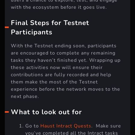
with the ecosystem before it goes live.
Final Steps for Testnet
Participants
With the Testnet ending soon, participants
are encouraged to complete any remaining
tasks they haven’t finished yet. Wrapping up
these activities now will ensure their
contributions are fully recorded and help
them make the most of the Testnet
experience before the network moves to the
next phase.
What to look out for
Go to
Haust Intract Quests
. Make sure
you’ve completed all the Intract tasks