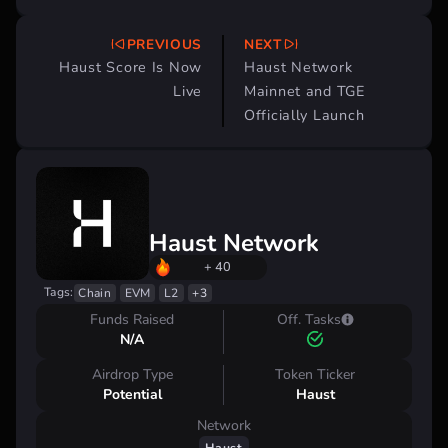
PREVIOUS
NEXT
Post
Haust Score Is Now
Haust Network
navigation
Live
Mainnet and TGE
Officially Launch
Haust Network
+ 40
Tags:
Chain
EVM
L2
+3
Funds Raised
Off. Tasks
N/A
Airdrop Type
Token Ticker
Potential
Haust
Network