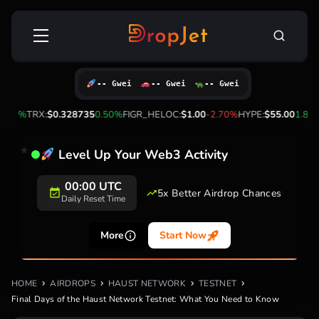
Skip
Search
to
for:
content
-- Gwei
-- Gwei
-- Gwei
10%
TRX:
$0.328735
0.50%
FIGR_HELOC:
$1.00
-2.70%
HYPE:
$55.00
1.80%
Level Up Your Web3 Activity
00:00 UTC
5x Better Airdrop Chances
Daily Reset Time
More
Start Now
HOME
AIRDROPS
HAUST NETWORK
TESTNET
Final Days of the Haust Network Testnet: What You Need to Know