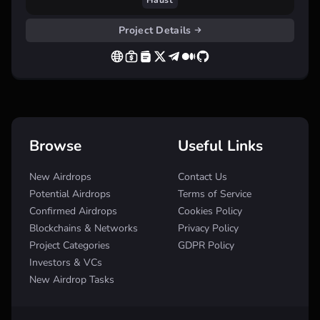
Haust
Project Details
Browse
Useful Links
New Airdrops
Contact Us
Potential Airdrops
Terms of Service
Confirmed Airdrops
Cookies Policy
Blockchains & Networks
Privacy Policy
Project Categories
GDPR Policy
Investors & VCs
New Airdrop Tasks