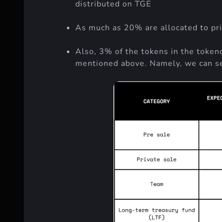
distributed on TGE
As much as 20% are allocated to priv
Also, 3% of the tokens in the tokeno
mentioned above. Namely, we can se