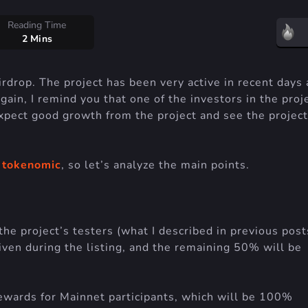
Reading Time
2 Mins
drop. The project has been very active in recent days
ain, I remind you that one of the investors in the proje
xpect good growth from the project and see the project
s
tokenomic
, so let’s analyze the main points.
the project’s testers (what I described in previous post
iven during the listing, and the remaining 50% will be
rewards for Mainnet participants, which will be 100%