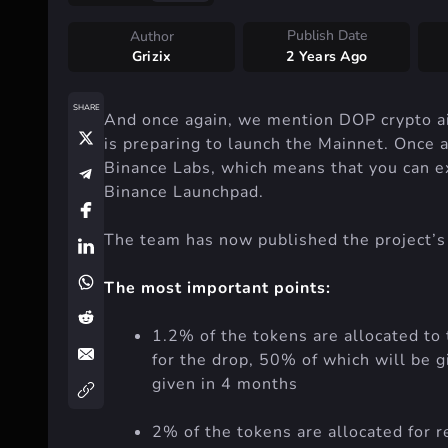
Publish Date
Author
Grizix
2 Years Ago
SHARE
And once again, we mention DOP crypto air
is preparing to launch the Mainnet. Once ag
Binance Labs, which means that you can e
Binance Launchpad.
The team has now published the project’
The most important points:
1.2% of the tokens are allocated to 
for the drop, 50% of which will be g
given in 4 months
2% of the tokens are allocated for 