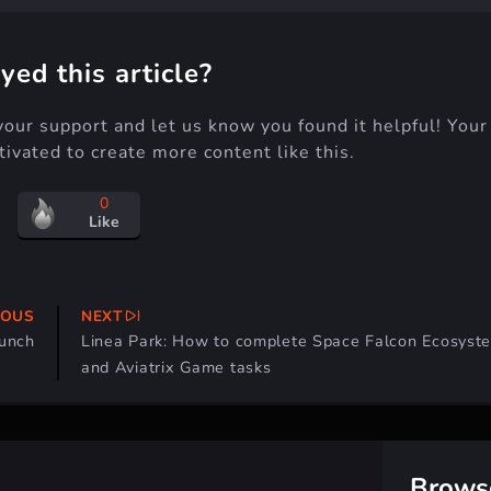
yed this article?
your support and let us know you found it helpful! Your
ivated to create more content like this.
0
Like
IOUS
NEXT
aunch
Linea Park: How to complete Space Falcon Ecosyst
and Aviatrix Game tasks
Brows