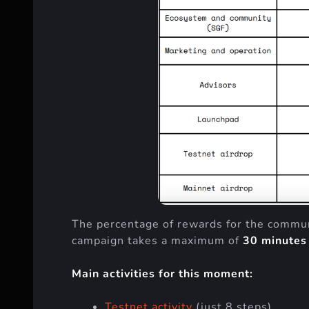
The percentage of rewards for the communi
campaign takes a maximum of
30 minutes 
Main activities for this moment:
Testnet activity
(just 8 steps)