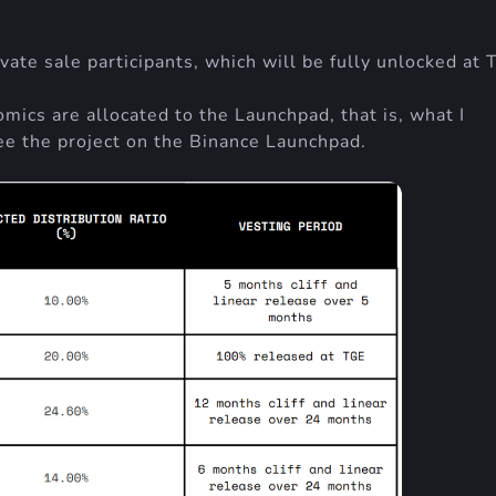
ate sale participants, which will be fully unlocked at 
mics are allocated to the Launchpad, that is, what I
e the project on the Binance Launchpad.