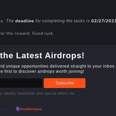
te.
deadline
02/27/202
The
for completing the tasks is
for the reward. Good luck.
the Latest Airdrops!
and unique opportunities delivered straight to your inbox.
 first to discover airdrops worth joining!
ur weekly newsletter and special offers via
wered by
EmailOctopus