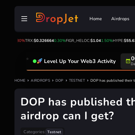
Skip
to
Home
Airdrops
content
2
-1.80%
TRX:
$0.326664
0.30%
FIGR_HELOC:
$1.04
1.50%
HYPE:
$55.63
-1.
0
Level Up Your Web3 Activity
Da
HOME
AIRDROPS
DOP
TESTNET
DOP has published their t
DOP has published t
airdrop can I get?
Categories:
Testnet