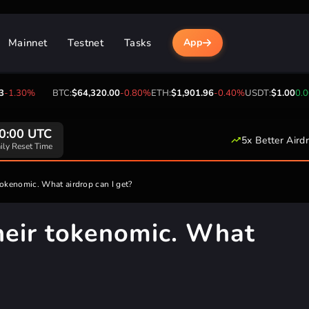
Mainnet
Testnet
Tasks
App
30%
BTC:
$64,320.00
-0.80%
ETH:
$1,901.96
-0.40%
USDT:
$1.00
0.00%
B
0:00 UTC
5x Better Aird
ily Reset Time
okenomic. What airdrop can I get?
heir tokenomic. What