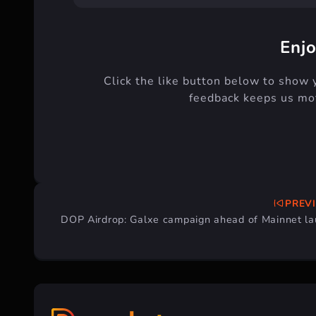
Enjo
Click the like button below to show 
feedback keeps us mot
PREV
Post
DOP Airdrop: Galxe campaign ahead of Mainnet l
navigation