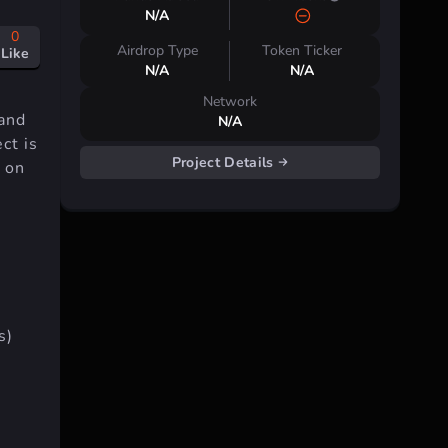
N/A
0
Airdrop Type
Token Ticker
Like
N/A
N/A
Network
 and
N/A
ct is
Project Details
 on
s)