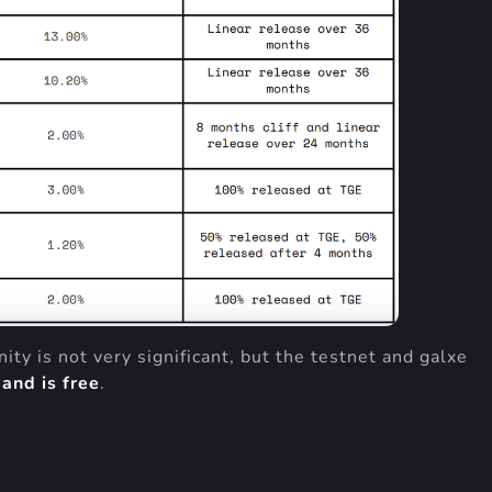
ty is not very significant, but the testnet and galxe
and is free
.