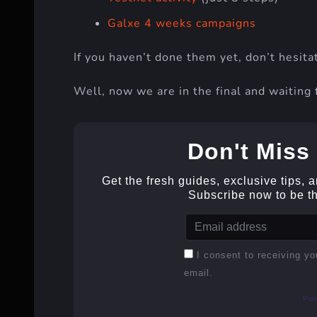
Galxe 4 weeks campaigns
If you haven’t done them yet, don’t hesita
Well, now we are in the final and waiting 
Don't Miss 
Get the fresh guides, exclusive tips, 
Subscribe now to be the
I consent to receiving yo
email.
Po