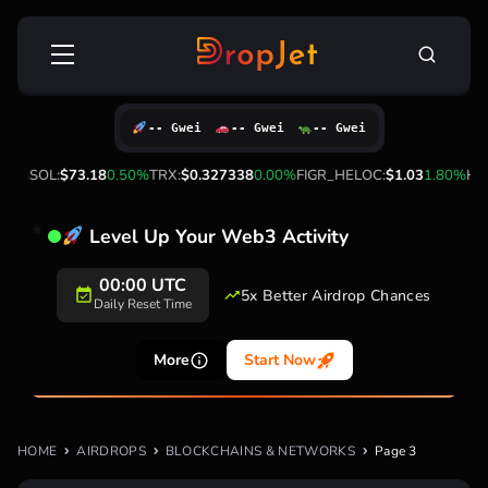
Skip
Search
to
for:
content
-- Gwei
-- Gwei
-- Gwei
00%
SOL:
$73.18
0.50%
TRX:
$0.327338
0.00%
FIGR_HELOC:
$1.03
1.80%
HYP
Level Up Your Web3 Activity
00:00 UTC
5x Better Airdrop Chances
Daily Reset Time
More
Start Now
HOME
AIRDROPS
BLOCKCHAINS & NETWORKS
Page 3