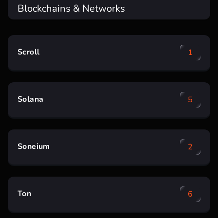
Blockchains & Networks
Scroll
1
Solana
5
Soneium
2
Ton
6