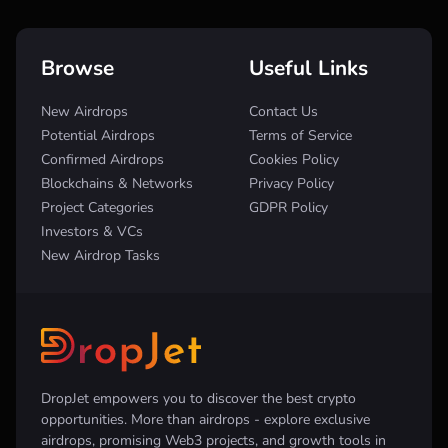
Browse
Useful Links
New Airdrops
Contact Us
Potential Airdrops
Terms of Service
Confirmed Airdrops
Cookies Policy
Blockchains & Networks
Privacy Policy
Project Categories
GDPR Policy
Investors & VCs
New Airdrop Tasks
DropJet empowers you to discover the best crypto
opportunities. More than airdrops - explore exclusive
airdrops, promising Web3 projects, and growth tools in