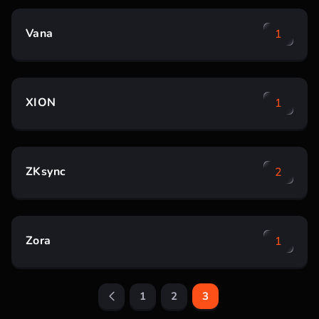
Vana
1
XION
1
ZKsync
2
Zora
1
1
2
3