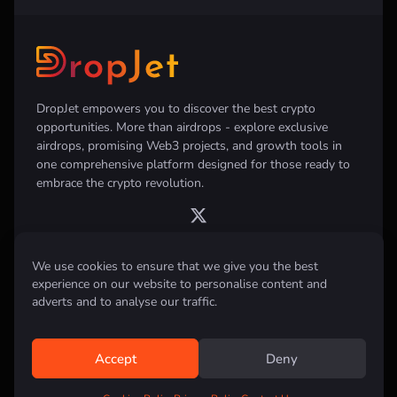
DropJet empowers you to discover the best crypto
opportunities. More than airdrops - explore exclusive
airdrops, promising Web3 projects, and growth tools in
one comprehensive platform designed for those ready to
embrace the crypto revolution.
We use cookies to ensure that we give you the best
experience on our website to personalise content and
Disclaimer:
All information provided on this website is for informational
purposes only and does not constitute investment, financial, trading
adverts and to analyse our traffic.
advice or any other form of advice. We do not recommend the purchase,
sale, or holding of any cryptocurrency. Always conduct your own
research and consult with a qualified financial advisor before making any
investment decisions.
Accept
Deny