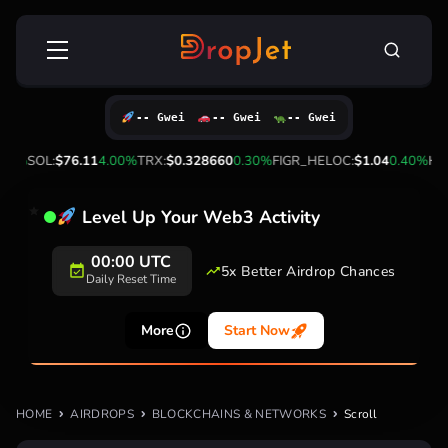
Skip
Search
to
for:
content
-- Gwei
-- Gwei
-- Gwei
00%
SOL:
$76.11
4.00%
TRX:
$0.328660
0.30%
FIGR_HELOC:
$1.04
0.40%
HYP
Level Up Your Web3 Activity
00:00 UTC
5x Better Airdrop Chances
Daily Reset Time
More
Start Now
HOME
AIRDROPS
BLOCKCHAINS & NETWORKS
Scroll