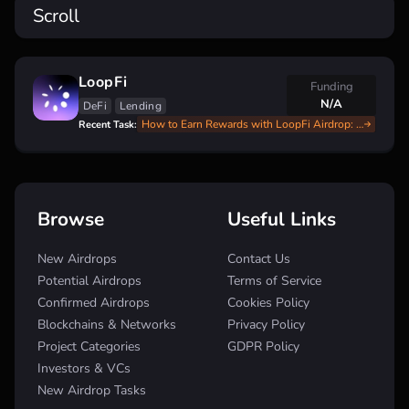
Scroll
LoopFi
Funding
N/A
DeFi
Lending
How to Earn Rewards with LoopFi Airdrop: Step-by-Step Guide
Recent Task:
Browse
Useful Links
New Airdrops
Contact Us
Potential Airdrops
Terms of Service
Confirmed Airdrops
Cookies Policy
Blockchains & Networks
Privacy Policy
Project Categories
GDPR Policy
Investors & VCs
New Airdrop Tasks