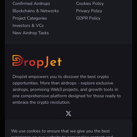
Confirmed Airdrops
Cookies Policy
Blockchains & Networks
Privacy Policy
Project Categories
GDPR Policy
Investors & VCs
New Airdrop Tasks
DropJet empowers you to discover the best crypto
opportunities. More than airdrops - explore exclusive
airdrops, promising Web3 projects, and growth tools in
one comprehensive platform designed for those ready to
embrace the crypto revolution.
We use cookies to ensure that we give you the best
Disclaimer:
All information provided on this website is for informational