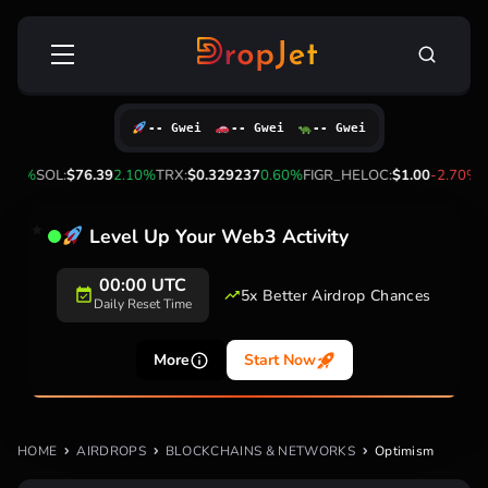
Skip
Search
to
for:
content
-- Gwei
-- Gwei
-- Gwei
.20%
SOL:
$76.39
2.10%
TRX:
$0.329237
0.60%
FIGR_HELOC:
$1.00
-2.70%
H
Level Up Your Web3 Activity
00:00 UTC
5x Better Airdrop Chances
Daily Reset Time
More
Start Now
HOME
AIRDROPS
BLOCKCHAINS & NETWORKS
Optimism