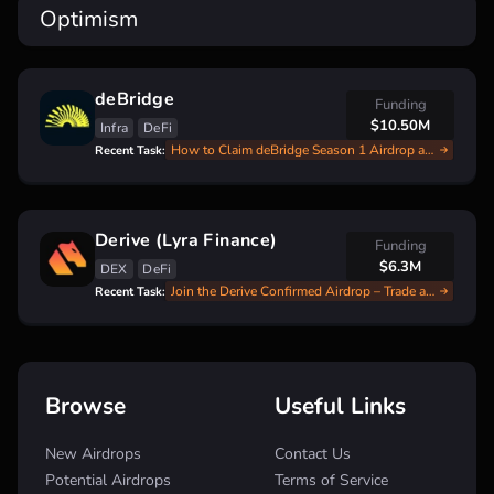
Optimism
deBridge
Funding
$10.50M
Infra
DeFi
How to Claim deBridge Season 1 Airdrop and Start Season 2
Recent Task:
Derive (Lyra Finance)
Funding
$6.3M
DEX
DeFi
Join the Derive Confirmed Airdrop – Trade and Earn DRV Points for Q4 Rewards!
Recent Task:
Browse
Useful Links
New Airdrops
Contact Us
Potential Airdrops
Terms of Service