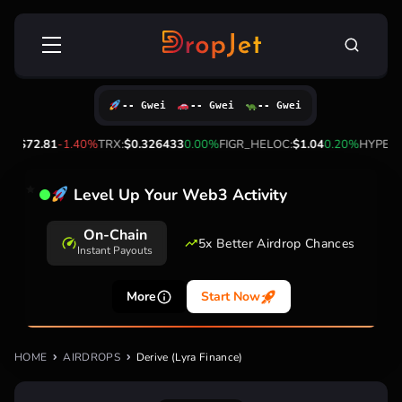
Skip
Search
to
for:
content
-- Gwei
-- Gwei
-- Gwei
L:
$72.81
-1.40%
TRX:
$0.326433
0.00%
FIGR_HELOC:
$1.04
0.20%
HYPE:
$5
Level Up Your Web3 Activity
On-Chain
5x Better Airdrop Chances
Instant Payouts
More
Start Now
HOME
AIRDROPS
Derive (Lyra Finance)