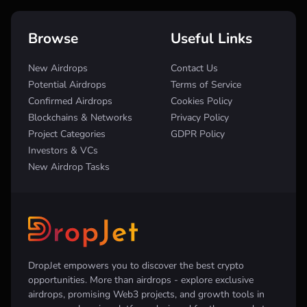
Browse
Useful Links
New Airdrops
Contact Us
Potential Airdrops
Terms of Service
Confirmed Airdrops
Cookies Policy
Blockchains & Networks
Privacy Policy
Project Categories
GDPR Policy
Investors & VCs
New Airdrop Tasks
DropJet empowers you to discover the best crypto
opportunities. More than airdrops - explore exclusive
airdrops, promising Web3 projects, and growth tools in