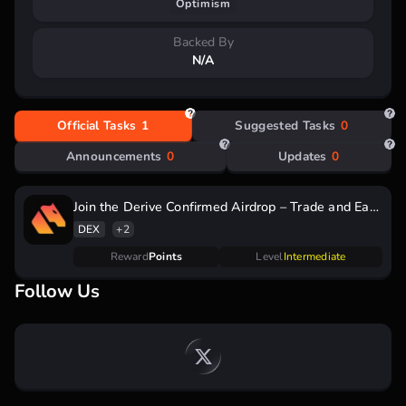
Optimism
raised
Backed By
N/A
Official Tasks
1
Suggested Tasks
0
Announcements
0
Updates
0
Join the Derive Confirmed Airdrop – Trade and Earn
DRV Points for Q4 Rewards!
DEX
+2
Reward
Points
Level
Intermediate
Follow Us