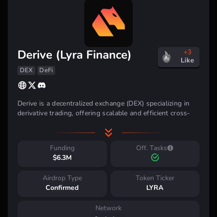
Derive (Lyra Finance)
+3
Like
DEX
DeFi
Derive is a decentralized exchange (DEX) specializing in
derivative trading, offering scalable and efficient cross-
chain solutions. It allows users to trade derivatives with
high liquidity across multiple blockchain networks,
delivering a smooth and decentralized trading experience.
Funding
Off. Tasks
$6.3M
Airdrop Type
Token Ticker
Confirmed
LYRA
Investment Backing
Network