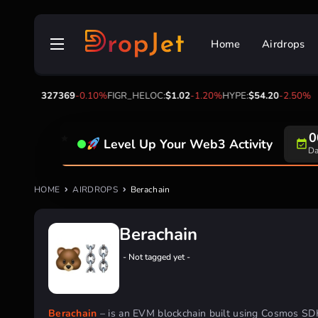
Skip
to
Home
Airdrops
content
TRX:
$0.327369
-0.10%
FIGR_HELOC:
$1.02
-1.20%
HYPE:
$54.20
-2.50%
0
Level Up Your Web3 Activity
Da
HOME
AIRDROPS
Berachain
Berachain
- Not tagged yet -
Berachain
– is an EVM blockchain built using Cosmos SD