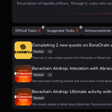
the problem of liquidity inflows.
Through it, users who con
they stack various assets, such as stablecoins.
Investment Backing
raised
Official Tasks
0
Suggested Tasks
0
Announcements
How To Participate:
paid
testnet
Completing 2 new quests on BeraChain 
Request test tokens on the official
faucet
Testnet
+2
Making swaps and adding liquidity on
this DEX
There are 2 new simple quests from HoneyJar on Berachain 
Taking the activity on Galxe:
First:
March of the Beras Part One: Onboard
Berachain Airdrop: Interation with Abra
Answers:
C D D D D A
Second (
Daily task
):
March of the Beras Dai
Testnet
+1
We have been fulfilling testnet and social tasks of the Bera
Berachain Airdrop: Ultimate activity wit
Testnet
We already talked in detail about Berachain Testnet and why