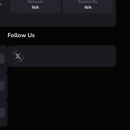
Network
Backed By
o,
N/A
N/A
Follow Us