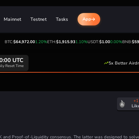
Mainnet
Testnet
Tasks
App
BTC:
$64,972.00
1.20%
ETH:
$1,915.93
1.10%
USDT:
$1.00
0.00%
BNB:
$593.
0:00 UTC
5x Better Aird
ily Reset Time
+1
Lik
K and Proof-of-Liquidity consensus.
The latter was designed to solv