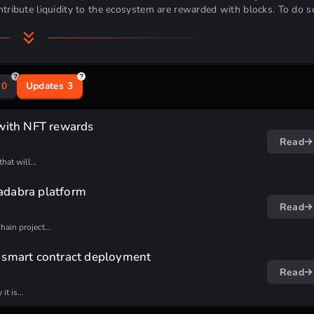
tribute liquidity to the ecosystem are rewarded with blocks.
To do s
0
Updates
3
docs
article
.
with NFT rewards
Read
that will…
ing
[Deadline: 2024/03/30]
cadabra platform
ly
[Deadline: 2024/03/31]
Read
chain project…
h smart contract deployment
Read
 it is…